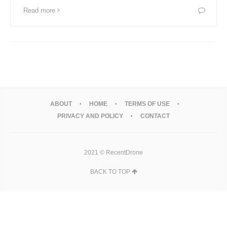
Read more
ABOUT
HOME
TERMS OF USE
PRIVACY AND POLICY
CONTACT
2021 © RecentDrone
BACK TO TOP