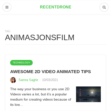
RECENTDRONE
TAG
ANIMASJONSFILM
TECHNOLOGY
AWESOME 2D VIDEO ANIMATED TIPS
Samra Saghir
·
10/03/2021
The way your business or you use 2D
Videos varies a lot, but it’s a popular
medium for creating videos because of
its low…