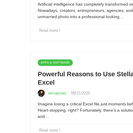
Artificial intelligence has completely transformed vi
Nowadays, creators, entrepreneurs, agencies, and 
unmarried photo into a professional-looking…
Read more
APPS & SOFTWARE
Powerful Reasons to Use Stella
Excel
lamiajonas
·
08/21/2025
Imagine losing a critical Excel file just moments be
Heart-stopping, right? Fortunately, there’s a solut
and…
Read more