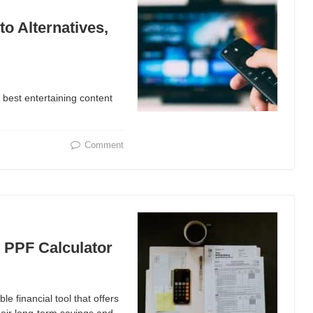
o Alternatives,
he best entertaining content
Comment
e PPF Calculator
le financial tool that offers