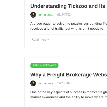
Understanding Tickzoo and Its
lamiajonas
·
01/24/2024
Are you eager to solve the puzzles surrounding Tic
receives a lot of traffic, but what is on it needs to…
Read more
APPS & SOFTWARE
Why a Freight Brokerage Webs
lamiajonas
·
11/25/2023
One of the key aspects of success in today’s freigh
market awareness and the ability to move where 