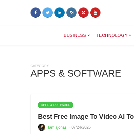
BUSINESS
TECHNOLOGY
CATEGORY
APPS & SOFTWARE
APPS & SOFTWARE
Best Free Image To Video AI To
lamiajonas
·
07/24/2026