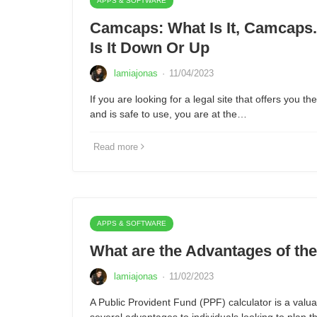
APPS & SOFTWARE
Camcaps: What Is It, Camcaps.t
Is It Down Or Up
lamiajonas
·
11/04/2023
If you are looking for a legal site that offers you t
and is safe to use, you are at the…
Read more
APPS & SOFTWARE
What are the Advantages of th
lamiajonas
·
11/02/2023
A Public Provident Fund (PPF) calculator is a valuab