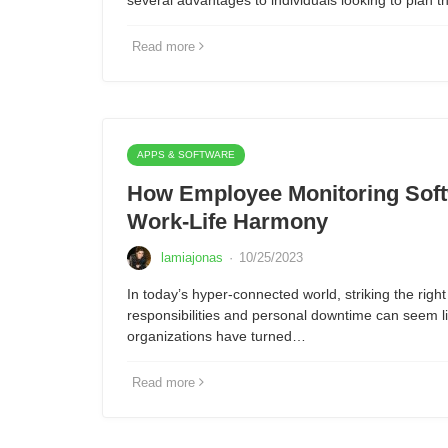
several advantages to individuals looking to plan 
Read more
APPS & SOFTWARE
How Employee Monitoring Sof
Work-Life Harmony
lamiajonas
·
10/25/2023
In today’s hyper-connected world, striking the rig
responsibilities and personal downtime can seem l
organizations have turned…
Read more