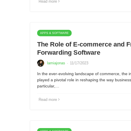
Read more
APPS & SOFTWARE
The Role of E-commerce and F
Forwarding Software
lamiajonas
·
11/17/2023
In the ever-evolving landscape of commerce, the i
played a pivotal role in reshaping the way busine
particular,…
Read more