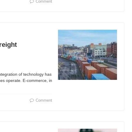
Comment
reight
ntegration of technology has
sses operate. E-commerce, in
Comment