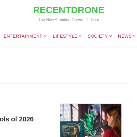
RECENTDRONE
The New Ambition Opens It's Door
ENTERTAINMENT
LIFESTYLE
SOCIETY
NEWS
ols of 2026