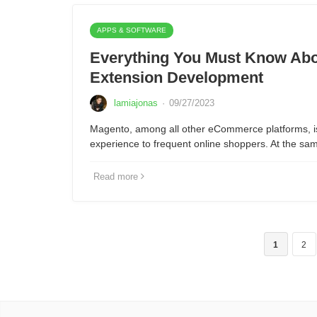
APPS & SOFTWARE
Everything You Must Know Abo
Extension Development
lamiajonas
·
09/27/2023
Magento, among all other eCommerce platforms, is 
experience to frequent online shoppers. At the sam
Read more
1
2