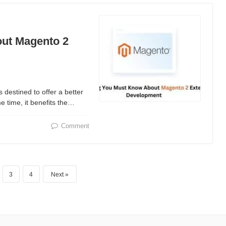
ut Magento 2
destined to offer a better
e time, it benefits the…
Comment
3
4
Next