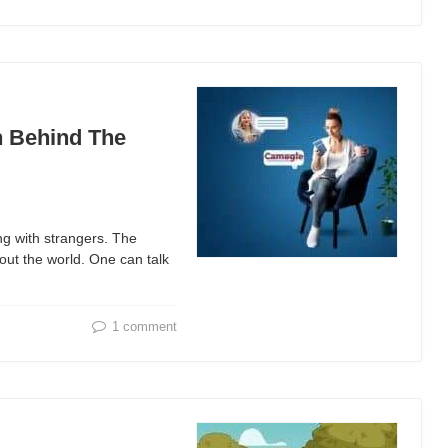
h Behind The
ng with strangers. The
out the world. One can talk
1 comment