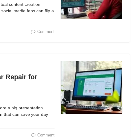
rtual content creation.
social media fans can flip a
Comment
r Repair for
fore a big presentation.
ion that can save your day
Comment