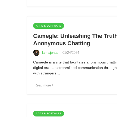
APPS & SOFTWARE
Camegle: Unleashing The Trut
Anonymous Chatting
lamiajonas
·
01/24/2024
Camegle is a site that facilitates anonymous chatti
digital era has streamlined communication through
with strangers…
Read more
APPS & SOFTWARE