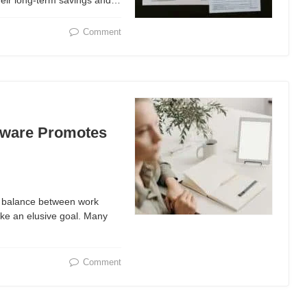
their long-term savings and…
Comment
tware Promotes
ht balance between work
ike an elusive goal. Many
Comment