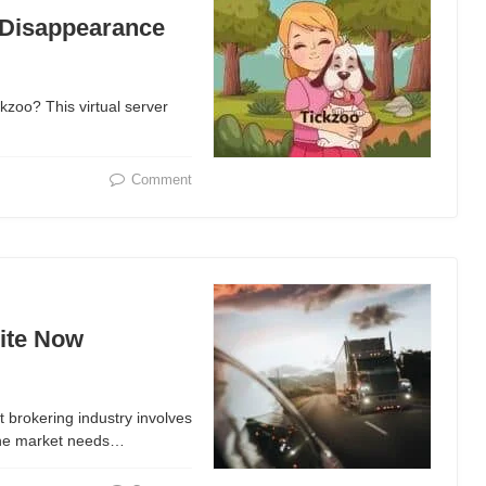
 Disappearance
kzoo? This virtual server
Comment
ite Now
t brokering industry involves
the market needs…