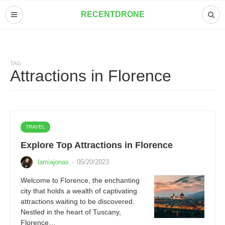
RECENTDRONE
TAG
Attractions in Florence
TRAVEL
Explore Top Attractions in Florence
lamiajonas
·
05/20/2023
Welcome to Florence, the enchanting
city that holds a wealth of captivating
attractions waiting to be discovered.
Nestled in the heart of Tuscany,
Florence…