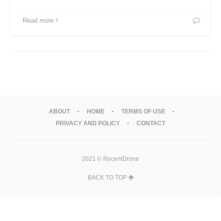
Read more
ABOUT
HOME
TERMS OF USE
PRIVACY AND POLICY
CONTACT
2021 © RecentDrone
BACK TO TOP