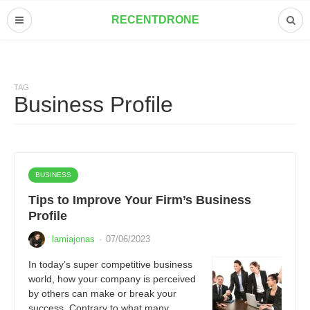
RECENTDRONE
TAG
Business Profile
BUSINESS
Tips to Improve Your Firm’s Business
Profile
lamiajonas
·
07/06/2023
In today’s super competitive business
world, how your company is perceived
by others can make or break your
success. Contrary to what many