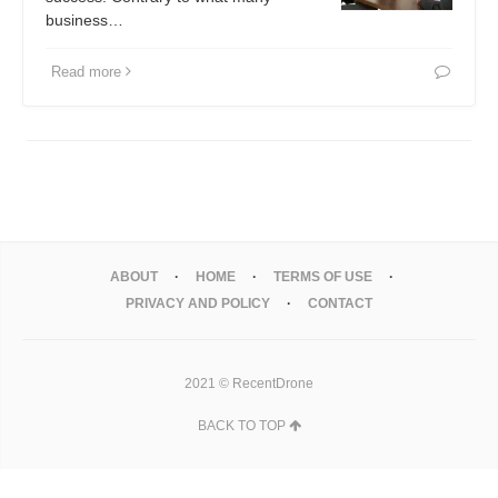
business…
Read more
ABOUT
HOME
TERMS OF USE
PRIVACY AND POLICY
CONTACT
2021 © RecentDrone
BACK TO TOP