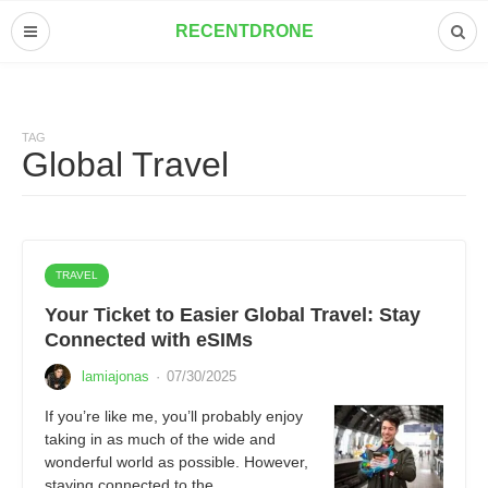
RECENTDRONE
TAG
Global Travel
TRAVEL
Your Ticket to Easier Global Travel: Stay
Connected with eSIMs
lamiajonas
·
07/30/2025
If you’re like me, you’ll probably enjoy
taking in as much of the wide and
wonderful world as possible. However,
staying connected to the…