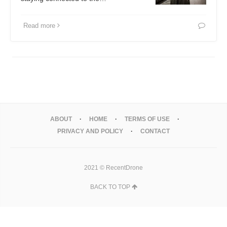
Read more
ABOUT
HOME
TERMS OF USE
PRIVACY AND POLICY
CONTACT
2021 © RecentDrone
BACK TO TOP