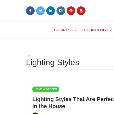
BUSINESS
TECHNOLOGY
TAG
Lighting Styles
HOME & GARDEN
Lighting Styles That Are Perfe
in the House