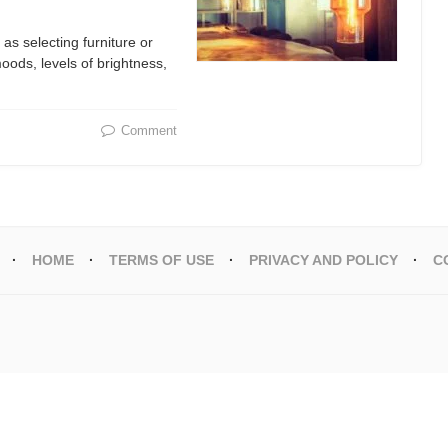
 as selecting furniture or
 moods, levels of brightness,
Comment
HOME
TERMS OF USE
PRIVACY AND POLICY
C