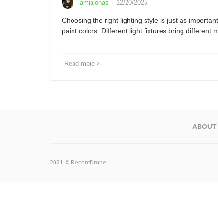
lamiajonas
·
12/20/2025
Choosing the right lighting style is just as important
paint colors. Different light fixtures bring different
…
Read more
ABOUT
2021 © RecentDrone