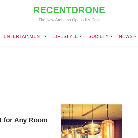
RECENTDRONE
The New Ambition Opens It's Door
ENTERTAINMENT
LIFESTYLE
SOCIETY
NEWS
ct for Any Room