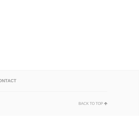
ONTACT
BACK TO TOP