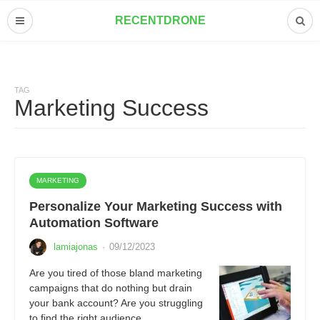
RECENTDRONE
TAG
Marketing Success
MARKETING
Personalize Your Marketing Success with
Automation Software
lamiajonas
·
09/12/2023
Are you tired of those bland marketing
campaigns that do nothing but drain
your bank account? Are you struggling
to find the right audience…