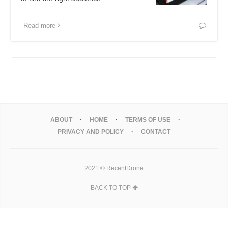
Read more
ABOUT
HOME
TERMS OF USE
PRIVACY AND POLICY
CONTACT
2021 © RecentDrone
BACK TO TOP