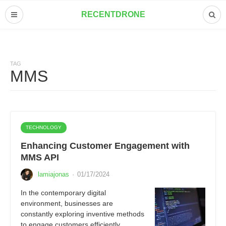
RECENTDRONE
TAG
MMS
TECHNOLOGY
Enhancing Customer Engagement with
MMS API
lamiajonas
·
01/17/2024
In the contemporary digital
environment, businesses are
constantly exploring inventive methods
to engage customers efficiently.