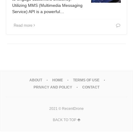
Utilizing MMS (Multimedia Messaging
Service) API is a powerful…
Read more
ABOUT
HOME
TERMS OF USE
PRIVACY AND POLICY
CONTACT
2021 © RecentDrone
BACK TO TOP