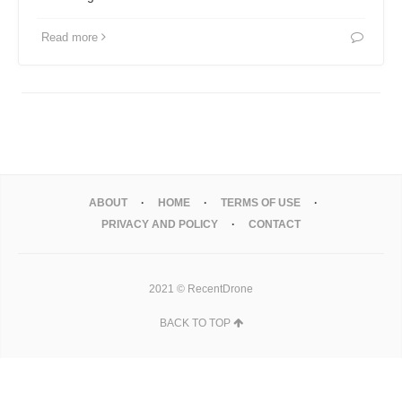
Read more
ABOUT
HOME
TERMS OF USE
PRIVACY AND POLICY
CONTACT
2021 © RecentDrone
BACK TO TOP