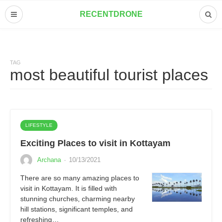
RECENTDRONE
TAG
most beautiful tourist places
LIFESTYLE
Exciting Places to visit in Kottayam
Archana
·
10/13/2021
There are so many amazing places to
visit in Kottayam. It is filled with
stunning churches, charming nearby
hill stations, significant temples, and
refreshing…