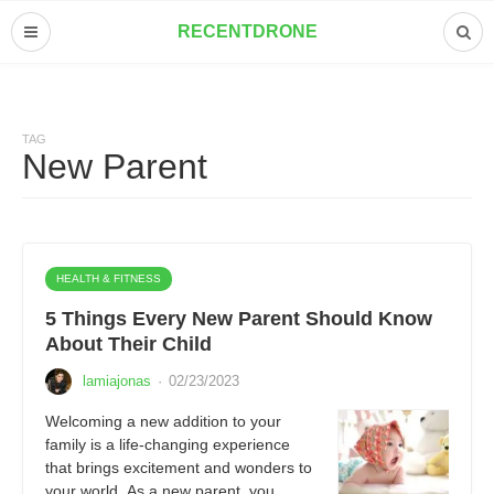
RECENTDRONE
TAG
New Parent
HEALTH & FITNESS
5 Things Every New Parent Should Know
About Their Child
lamiajonas
·
02/23/2023
Welcoming a new addition to your
family is a life-changing experience
that brings excitement and wonders to
your world. As a new parent, you