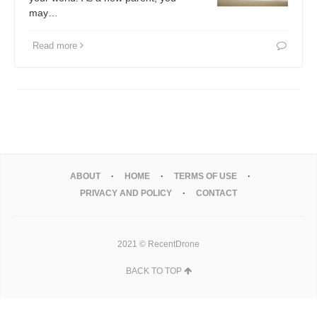
may…
Read more
ABOUT
HOME
TERMS OF USE
PRIVACY AND POLICY
CONTACT
2021 © RecentDrone
BACK TO TOP