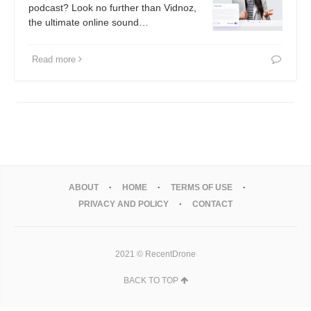
podcast? Look no further than Vidnoz,
the ultimate online sound…
Read more
ABOUT
HOME
TERMS OF USE
PRIVACY AND POLICY
CONTACT
2021 © RecentDrone
BACK TO TOP