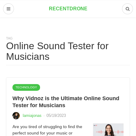
RECENTDRONE
TAG
Online Sound Tester for
Musicians
TECHNOLOGY
Why Vidnoz is the Ultimate Online Sound
Tester for Musicians
lamiajonas
·
05/19/2023
Are you tired of struggling to find the
perfect sound for your music or