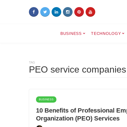
BUSINESS
TECHNOLOGY
TAG
PEO service companies
BUSINESS
10 Benefits of Professional Em
Organization (PEO) Services