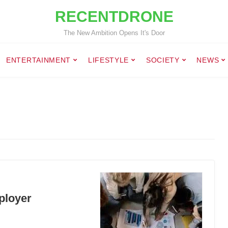
RECENTDRONE
The New Ambition Opens It's Door
ENTERTAINMENT
LIFESTYLE
SOCIETY
NEWS
ployer