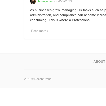
lamiajonas
·
04/22/2023
As businesses grow, managing HR tasks such as pa
administration, and compliance can become increa
consuming. This is where a Professional…
Read more
ABOUT
2021 © RecentDrone