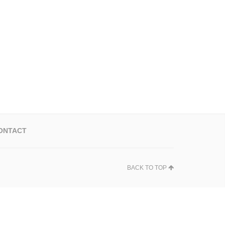
ONTACT
BACK TO TOP