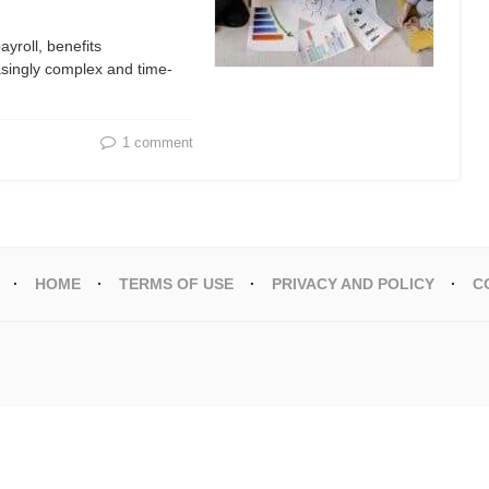
yroll, benefits
singly complex and time-
1 comment
HOME
TERMS OF USE
PRIVACY AND POLICY
C