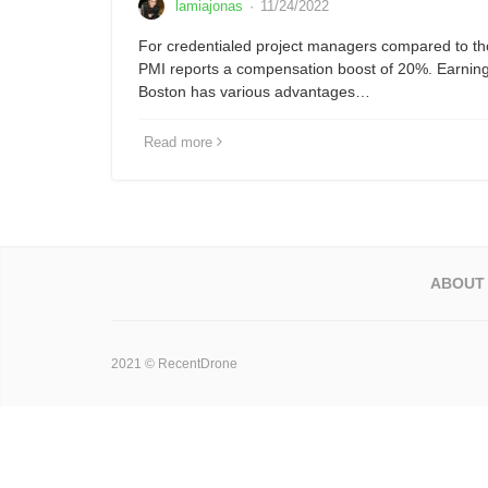
lamiajonas
·
11/24/2022
For credentialed project managers compared to tho
PMI reports a compensation boost of 20%. Earning 
Boston has various advantages…
Read more
ABOUT
2021 © RecentDrone