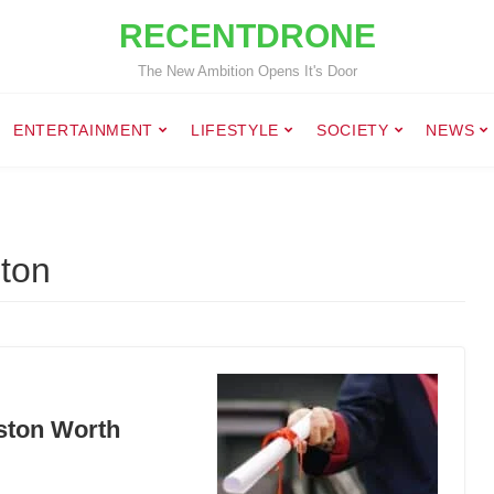
RECENTDRONE
The New Ambition Opens It's Door
ENTERTAINMENT
LIFESTYLE
SOCIETY
NEWS
ston
oston Worth