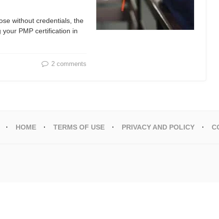
se without credentials, the
your PMP certification in
2 comments
HOME
TERMS OF USE
PRIVACY AND POLICY
C