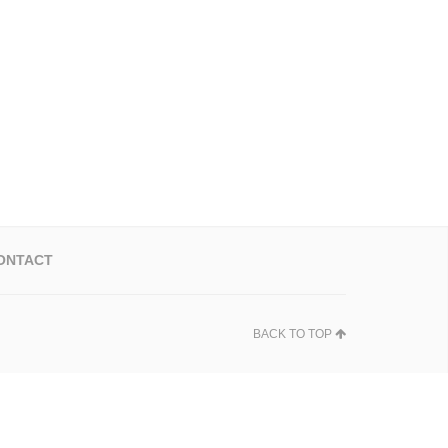
ONTACT
BACK TO TOP