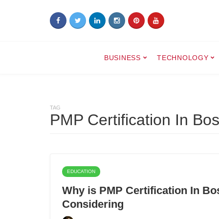
BUSINESS
TECHNOLOGY
TAG
PMP Certification In Bo
EDUCATION
Why is PMP Certification In B
Considering