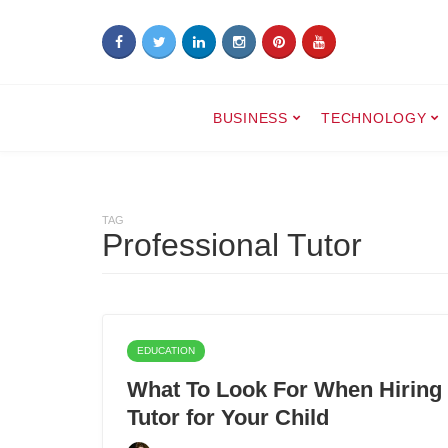
BUSINESS
TECHNOLOGY
TAG
Professional Tutor
EDUCATION
What To Look For When Hiring 
Tutor for Your Child