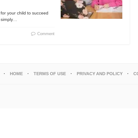
for your child to succeed
or simply…
Comment
HOME
TERMS OF USE
PRIVACY AND POLICY
C