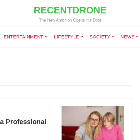
RECENTDRONE
The New Ambition Opens It's Door
ENTERTAINMENT
LIFESTYLE
SOCIETY
NEWS
a Professional