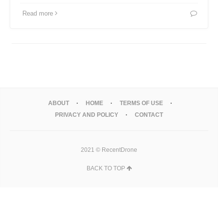
Read more
ABOUT
HOME
TERMS OF USE
PRIVACY AND POLICY
CONTACT
2021 © RecentDrone
BACK TO TOP