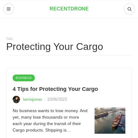
RECENTDRONE
TAG
Protecting Your Cargo
BUSINESS
4 Tips for Protecting Your Cargo
lamiajonas
·
10/06/2023
No business wants to lose money. And
yet, many lose thousands or more
each year during the transit of their
Cargo products. Shipping is…