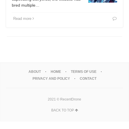
bred multiple…
Read more
ABOUT
HOME
TERMS OF USE
PRIVACY AND POLICY
CONTACT
2021 © RecentDrone
BACK TO TOP