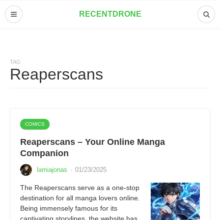
RECENTDRONE
TAG
Reaperscans
COMICS
Reaperscans – Your Online Manga
Companion
lamiajonas
·
01/23/2025
The Reaperscans serve as a one-stop
destination for all manga lovers online.
Being immensely famous for its
captivating storylines, the website has