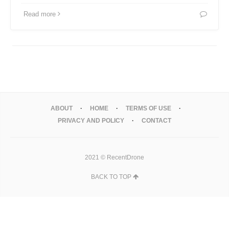
Read more
ABOUT
HOME
TERMS OF USE
PRIVACY AND POLICY
CONTACT
2021 © RecentDrone
BACK TO TOP