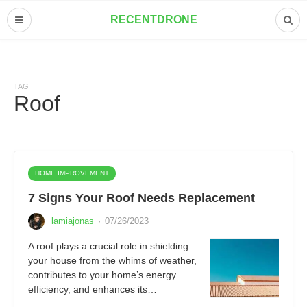
RECENTDRONE
TAG
Roof
HOME IMPROVEMENT
7 Signs Your Roof Needs Replacement
lamiajonas
·
07/26/2023
A roof plays a crucial role in shielding
your house from the whims of weather,
contributes to your home’s energy
efficiency, and enhances its…