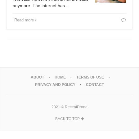
anymore. The internet has…
Read more
ABOUT
HOME
TERMS OF USE
PRIVACY AND POLICY
CONTACT
2021 © RecentDrone
BACK TO TOP