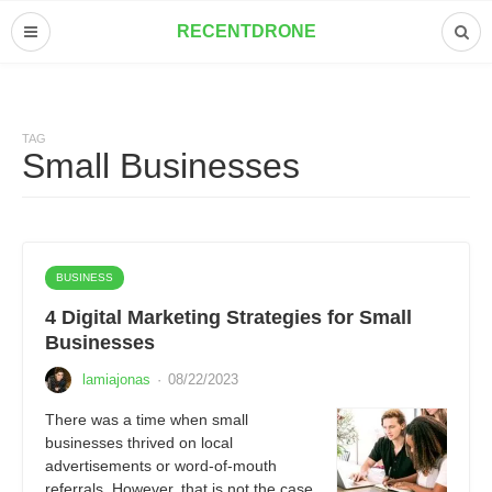
RECENTDRONE
TAG
Small Businesses
BUSINESS
4 Digital Marketing Strategies for Small
Businesses
lamiajonas
·
08/22/2023
There was a time when small
businesses thrived on local
advertisements or word-of-mouth
referrals. However, that is not the case