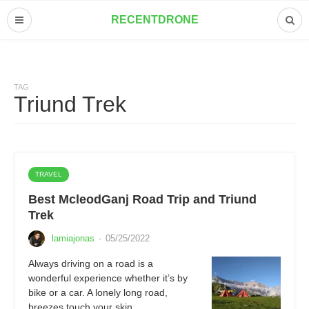
RECENTDRONE
TAG
Triund Trek
TRAVEL
Best McleodGanj Road Trip and Triund
Trek
lamiajonas
·
05/25/2022
Always driving on a road is a
wonderful experience whether it’s by
bike or a car. A lonely long road,
breezes touch your skin,…