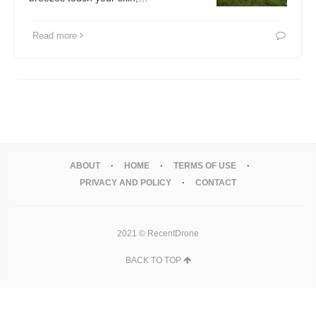
Read more
ABOUT
HOME
TERMS OF USE
PRIVACY AND POLICY
CONTACT
2021 © RecentDrone
BACK TO TOP