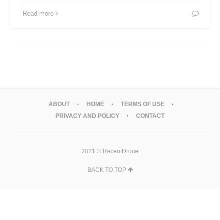
Read more
ABOUT
HOME
TERMS OF USE
PRIVACY AND POLICY
CONTACT
2021 © RecentDrone
BACK TO TOP