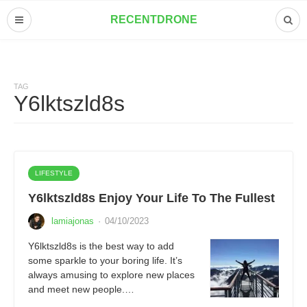
RECENTDRONE
TAG
Y6lktszld8s
LIFESTYLE
Y6lktszld8s Enjoy Your Life To The Fullest
lamiajonas
·
04/10/2023
Y6lktszld8s is the best way to add
some sparkle to your boring life. It’s
always amusing to explore new places
and meet new people.…