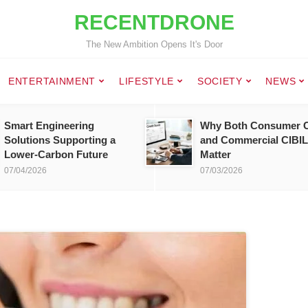
RECENTDRONE
The New Ambition Opens It's Door
ENTERTAINMENT
LIFESTYLE
SOCIETY
NEWS
Smart Engineering
Why Both Consumer C
Solutions Supporting a
and Commercial CIBIL
Lower-Carbon Future
Matter
07/04/2026
07/03/2026