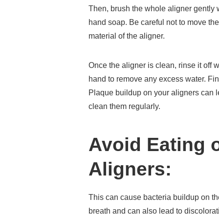
Then, brush the whole aligner gently wi
hand soap. Be careful not to move the
material of the aligner.
Once the aligner is clean, rinse it off
hand to remove any excess water. Finally
Plaque buildup on your aligners can lea
clean them regularly.
Avoid Eating 
Aligners:
This can cause bacteria buildup on th
breath and can also lead to discolorat