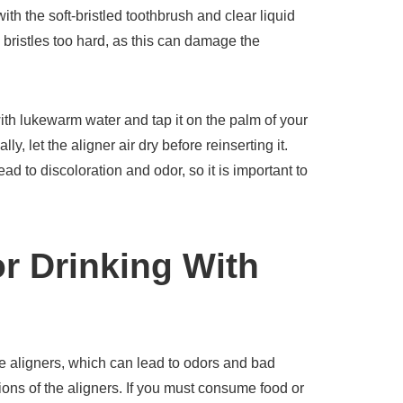
th the soft-bristled toothbrush and clear liquid
 bristles too hard, as this can damage the
 with lukewarm water and tap it on the palm of your
, let the aligner air dry before reinserting it.
d to discoloration and odor, so it is important to
or Drinking With
e aligners, which can lead to odors and bad
ions of the aligners. If you must consume food or