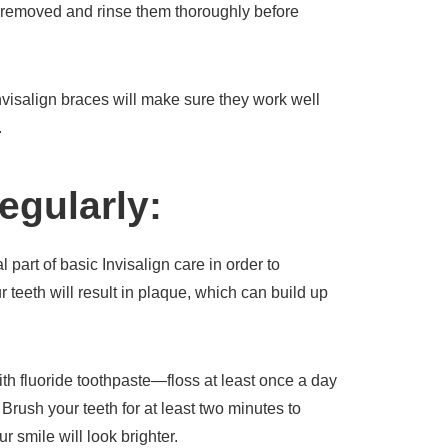
 removed and rinse them thoroughly before
nvisalign braces will make sure they work well
.
egularly:
 part of basic Invisalign care in order to
 teeth will result in plaque, which can build up
with fluoride toothpaste—floss at least once a day
Brush your teeth for at least two minutes to
 smile will look brighter.