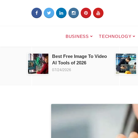
BUSINESS
TECHNOLOGY
Best Free Image To Video
AI Tools of 2026
07/24/2026