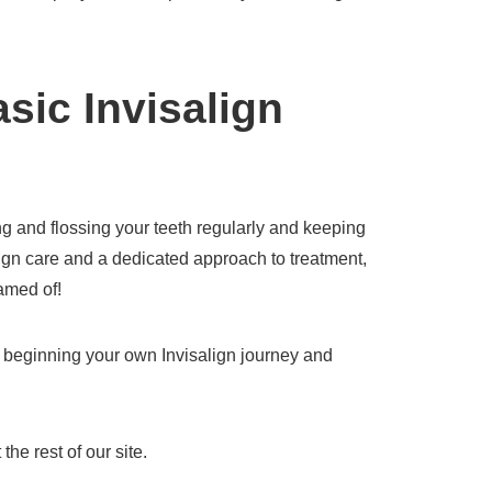
sic Invisalign
ng and flossing your teeth regularly and keeping
lign care and a dedicated approach to treatment,
amed of!
t beginning your own Invisalign journey and
the rest of our site.