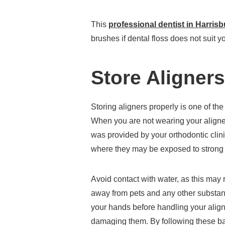
This
professional dentist in Harris
brushes if dental floss does not suit y
Store Aligners
Storing aligners properly is one of the
When you are not wearing your aligners
was provided by your orthodontic clini
where they may be exposed to strong t
Avoid contact with water, as this may 
away from pets and any other substan
your hands before handling your align
damaging them. By following these bas