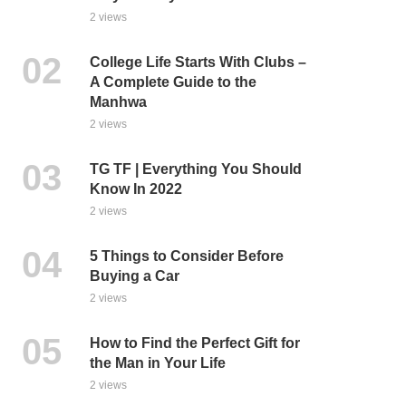
2 views
College Life Starts With Clubs –
A Complete Guide to the
Manhwa
2 views
TG TF | Everything You Should
Know In 2022
2 views
5 Things to Consider Before
Buying a Car
2 views
How to Find the Perfect Gift for
the Man in Your Life
2 views