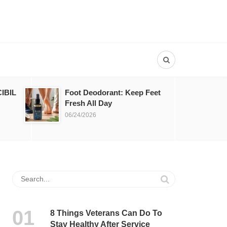
IBIL
Foot Deodorant: Keep Feet
Fresh All Day
06/24/2026
8 Things Veterans Can Do To
Stay Healthy After Service