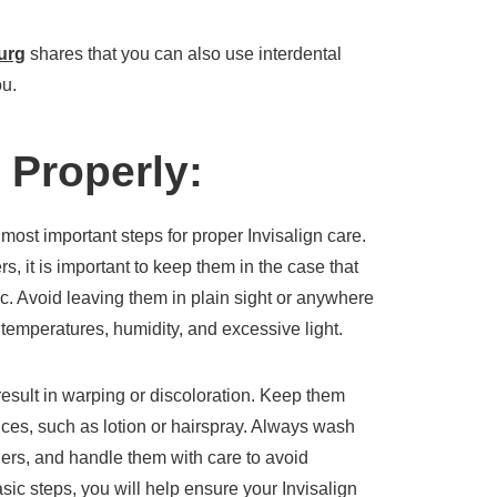
burg
shares that you can also use interdental
ou.
 Properly:
 most important steps for proper Invisalign care.
, it is important to keep them in the case that
c. Avoid leaving them in plain sight or anywhere
emperatures, humidity, and excessive light.
result in warping or discoloration. Keep them
ces, such as lotion or hairspray. Always wash
ers, and handle them with care to avoid
ic steps, you will help ensure your Invisalign