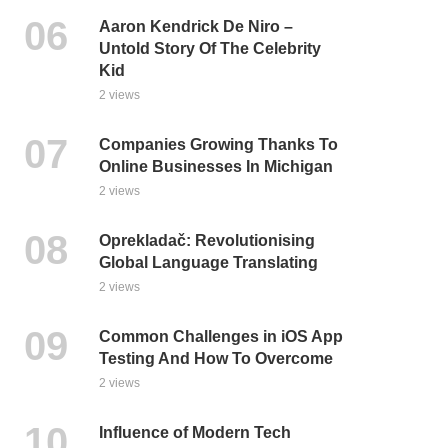
Aaron Kendrick De Niro –
Untold Story Of The Celebrity
Kid
2 views
Companies Growing Thanks To
Online Businesses In Michigan
2 views
Oprekladač: Revolutionising
Global Language Translating
2 views
Common Challenges in iOS App
Testing And How To Overcome
2 views
Influence of Modern Tech