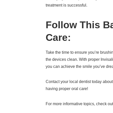
treatment is successful.
Follow This Ba
Care:
Take the time to ensure you’re brushi
the devices clean. With proper Invisa
you can achieve the smile you’ve dre
Contact your local dentist today abou
having proper oral care!
For more informative topics, check out 