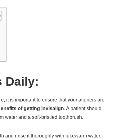
:
 Daily:
, it is important to ensure that your aligners are
enefits of getting Invisalign
. A patient should
rm water and a soft-bristled toothbrush.
th and rinse it thoroughly with lukewarm water.