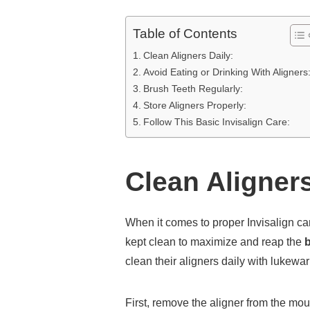
Table of Contents
Clean Aligners Daily:
Avoid Eating or Drinking With Aligners
Brush Teeth Regularly:
Store Aligners Properly:
Follow This Basic Invisalign Care:
Clean Aligners
When it comes to proper Invisalign care
kept clean to maximize and reap the
b
clean their aligners daily with lukewa
First, remove the aligner from the mou