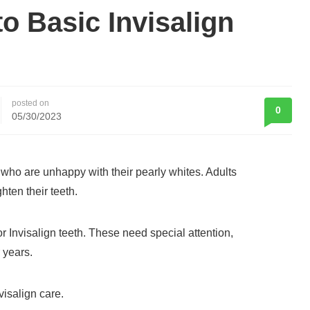
to Basic Invisalign
posted on
0
05/30/2023
e who are unhappy with their pearly whites. Adults
hten their teeth.
 Invisalign teeth. These need special attention,
 years.
visalign care.