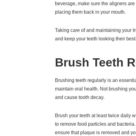
beverage, make sure the aligners are
placing them back in your mouth.
Taking care of and maintaining your I
and keep your teeth looking their best
Brush Teeth R
Brushing teeth regularly is an essential
maintain oral health. Not brushing your
and cause tooth decay.
Brush your teeth at least twice daily 
to remove food particles and bacteria. 
ensure that plaque is removed and your