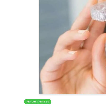
HEALTH & FITNESS