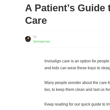
A Patient’s Guide 
Care
by
lamiajonas
Invisalign care is an option for peopl
and kids can wear these trays to straig
Many people wonder about the care for
too, to keep them clean and last us for
Keep reading for our quick guide to In