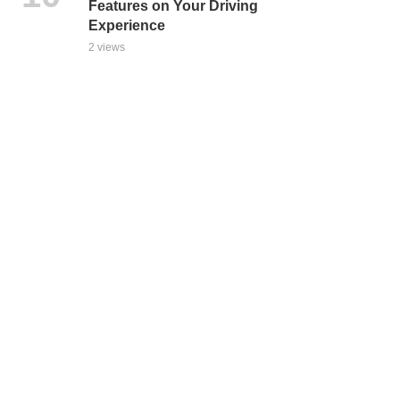
Features on Your Driving
Experience
2 views