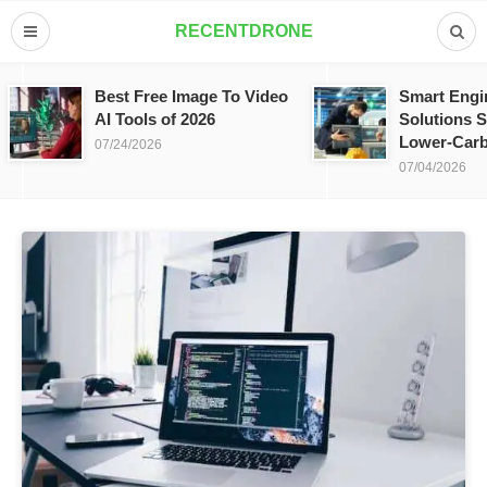
RECENTDRONE
Best Free Image To Video
Smart Engi
AI Tools of 2026
Solutions S
Lower-Carb
07/24/2026
07/04/2026