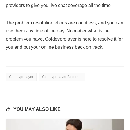
providers to give you live chat coverage all the time.
The problem resolution efforts are countless, and you can
use them any time of the day. No matter what is the
problem you have, Coldevprolayer is here to resolve it for
you and put your online business back on track.
Coldevprolayer
Coldevprolayer Become a Better Partner
YOU MAY ALSO LIKE