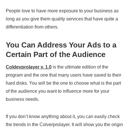
People love to have more exposure to your business as
long as you give them quality services that have quite a
differentiation from others.
You Can Address Your Ads to a
Certain Part of the Audience
Coldevprolayer v. 1.0
is the ultimate edition of the
program and the one that many users have saved to their
hard disks. You will be the one to choose what is the part
of the audience you want to influence more for your
business needs.
If you don’t know anything about it, you can easily check
the trends in the Colverprolayer. It will show you the origin