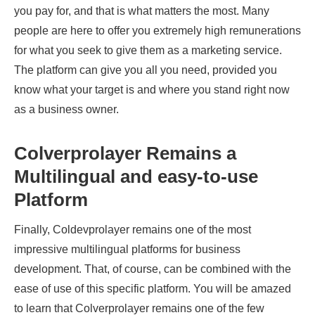
you pay for, and that is what matters the most. Many
people are here to offer you extremely high remunerations
for what you seek to give them as a marketing service.
The platform can give you all you need, provided you
know what your target is and where you stand right now
as a business owner.
Colverprolayer Remains a
Multilingual and easy-to-use
Platform
Finally, Coldevprolayer remains one of the most
impressive multilingual platforms for business
development. That, of course, can be combined with the
ease of use of this specific platform. You will be amazed
to learn that Colverprolayer remains one of the few