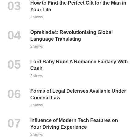
How to Find the Perfect Gift for the Man in
Your Life
2 views
Oprekladač: Revolutionising Global
Language Translating
2 views
Lord Baby Runs A Romance Fantasy With
Cash
2 views
Forms of Legal Defenses Available Under
Criminal Law
2 views
Influence of Modern Tech Features on
Your Driving Experience
2 views