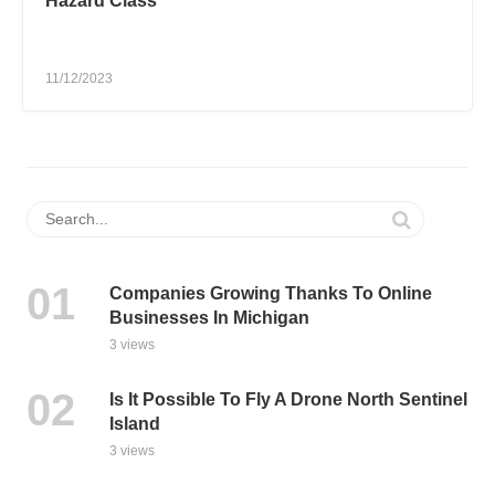
Hazard Class
11/12/2023
Companies Growing Thanks To Online
Businesses In Michigan
3 views
Is It Possible To Fly A Drone North Sentinel
Island
3 views