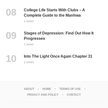
College Life Starts With Clubs – A
Complete Guide to the Manhwa
2 views
Stages of Depression: Find Out How It
Progresses
2 views
Into The Light Once Again Chapter 31
2 views
ABOUT
HOME
TERMS OF USE
PRIVACY AND POLICY
CONTACT