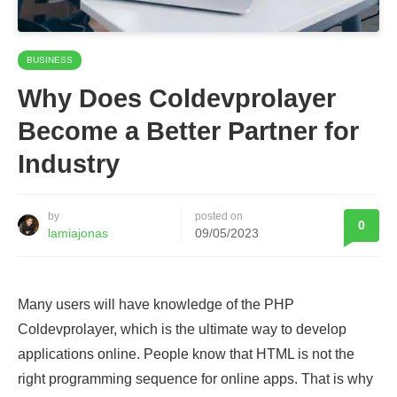
BUSINESS
Why Does Coldevprolayer
Become a Better Partner for
Industry
by
posted on
0
lamiajonas
09/05/2023
Many users will have knowledge of the PHP
Coldevprolayer, which is the ultimate way to develop
applications online. People know that HTML is not the
right programming sequence for online apps. That is why