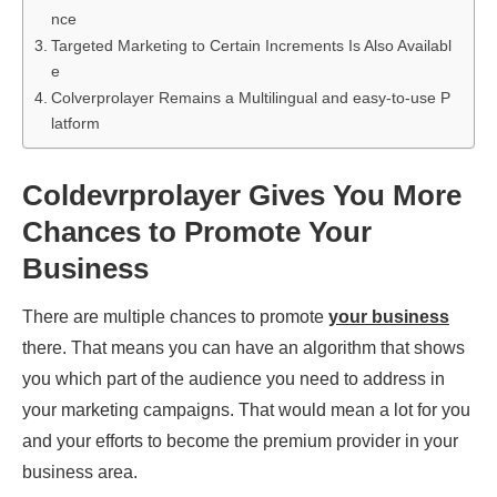
nce
Targeted Marketing to Certain Increments Is Also Availabl
e
Colverprolayer Remains a Multilingual and easy-to-use P
latform
Coldevrprolayer Gives You More
Chances to Promote Your
Business
There are multiple chances to promote
your business
there. That means you can have an algorithm that shows
you which part of the audience you need to address in
your marketing campaigns. That would mean a lot for you
and your efforts to become the premium provider in your
business area.