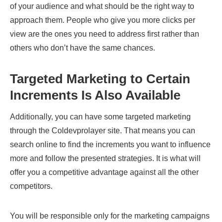
of your audience and what should be the right way to
approach them. People who give you more clicks per
view are the ones you need to address first rather than
others who don’t have the same chances.
Targeted Marketing to Certain
Increments Is Also Available
Additionally, you can have some targeted marketing
through the Coldevprolayer site. That means you can
search online to find the increments you want to influence
more and follow the presented strategies. It is what will
offer you a competitive advantage against all the other
competitors.
You will be responsible only for the marketing campaigns