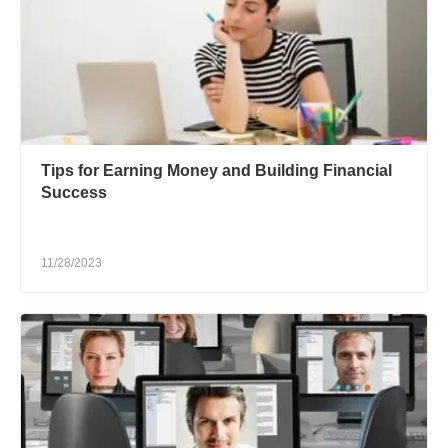
Tips for Earning Money and Building Financial
Success
11/28/2023