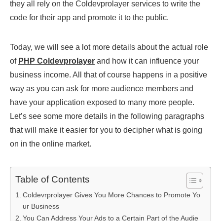
they all rely on the Coldevprolayer services to write the
code for their app and promote it to the public.
Today, we will see a lot more details about the actual role
of
PHP Coldevprolayer
and how it can influence your
business income. All that of course happens in a positive
way as you can ask for more audience members and
have your application exposed to many more people.
Let’s see some more details in the following paragraphs
that will make it easier for you to decipher what is going
on in the online market.
Table of Contents
Coldevrprolayer Gives You More Chances to Promote Yo
ur Business
You Can Address Your Ads to a Certain Part of the Audie