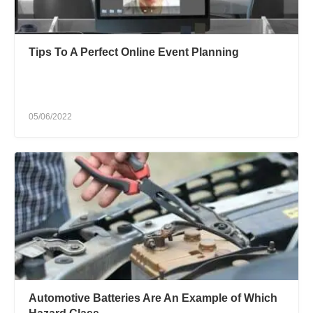
Tips To A Perfect Online Event Planning
05/06/2022
Automotive Batteries Are An Example of Which