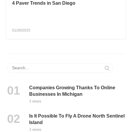
4 Paver Trends in San Diego
01/28/2025
Companies Growing Thanks To Online
Businesses In Michigan
3 views
Is It Possible To Fly A Drone North Sentinel
Island
3 views