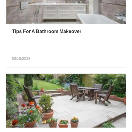
Tips For A Bathroom Makeover
08/19/2023