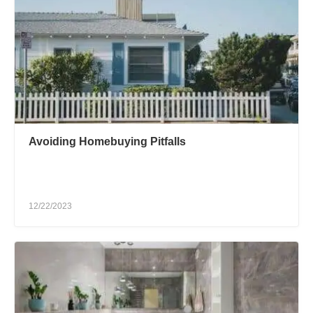
Avoiding Homebuying Pitfalls
12/22/2023