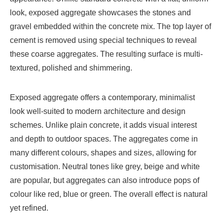
look, exposed aggregate showcases the stones and
gravel embedded within the concrete mix. The top layer of
cement is removed using special techniques to reveal
these coarse aggregates. The resulting surface is multi-
textured, polished and shimmering.
Exposed aggregate offers a contemporary, minimalist
look well-suited to modern architecture and design
schemes. Unlike plain concrete, it adds visual interest
and depth to outdoor spaces. The aggregates come in
many different colours, shapes and sizes, allowing for
customisation. Neutral tones like grey, beige and white
are popular, but aggregates can also introduce pops of
colour like red, blue or green. The overall effect is natural
yet refined.