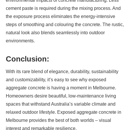
environmental impacts of concrete manufacturing. Less
cement paste is required during the mixing process. And
the exposure process eliminates the energy-intensive
steps of smoothing and colouring the concrete. The rustic,
natural look also blends seamlessly into outdoor
environments.
Conclusion:
With its rare blend of elegance, durability, sustainability
and customizability, it’s easy to see why exposed
aggregate concrete is having a moment in Melbourne.
Homeowners desire beautiful, low-maintenance living
spaces that withstand Australia’s variable climate and
relaxed outdoor lifestyle. Exposed aggregate concrete in
Melbourne provides the best of both worlds – visual
interest and remarkable resilience.