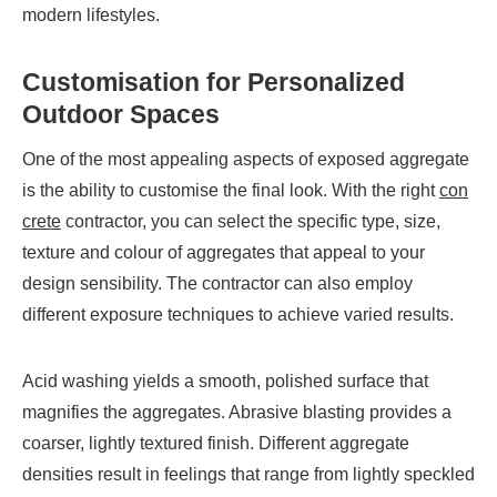
modern lifestyles.
Customisation for Personalized
Outdoor Spaces
One of the most appealing aspects of exposed aggregate
is the ability to customise the final look. With the right
con
crete
contractor, you can select the specific type, size,
texture and colour of aggregates that appeal to your
design sensibility. The contractor can also employ
different exposure techniques to achieve varied results.
Acid washing yields a smooth, polished surface that
magnifies the aggregates. Abrasive blasting provides a
coarser, lightly textured finish. Different aggregate
densities result in feelings that range from lightly speckled