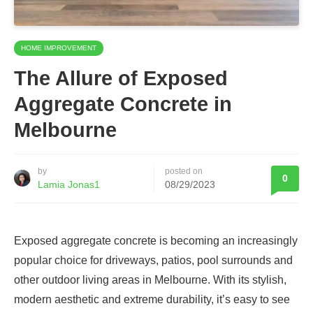
HOME IMPROVEMENT
The Allure of Exposed
Aggregate Concrete in
Melbourne
by
posted on
0
Lamia Jonas1
08/29/2023
Exposed aggregate concrete is becoming an increasingly
popular choice for driveways, patios, pool surrounds and
other outdoor living areas in Melbourne. With its stylish,
modern aesthetic and extreme durability, it’s easy to see