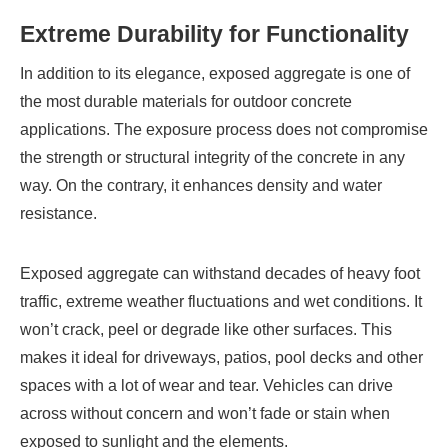
Extreme Durability for Functionality
In addition to its elegance, exposed aggregate is one of
the most durable materials for outdoor concrete
applications. The exposure process does not compromise
the strength or structural integrity of the concrete in any
way. On the contrary, it enhances density and water
resistance.
Exposed aggregate can withstand decades of heavy foot
traffic, extreme weather fluctuations and wet conditions. It
won’t crack, peel or degrade like other surfaces. This
makes it ideal for driveways, patios, pool decks and other
spaces with a lot of wear and tear. Vehicles can drive
across without concern and won’t fade or stain when
exposed to sunlight and the elements.