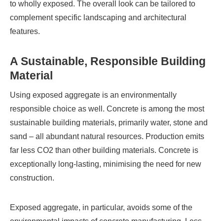
to wholly exposed. The overall look can be tailored to
complement specific landscaping and architectural
features.
A Sustainable, Responsible Building
Material
Using exposed aggregate is an environmentally
responsible choice as well. Concrete is among the most
sustainable building materials, primarily water, stone and
sand – all abundant natural resources. Production emits
far less CO2 than other building materials. Concrete is
exceptionally long-lasting, minimising the need for new
construction.
Exposed aggregate, in particular, avoids some of the