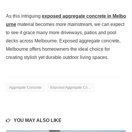
As this intriguing
exposed aggregate concrete in Melbo
urne
material becomes more mainstream, we can expect
to see it grace many more driveways, patios and pool
decks across Melbourne. Exposed aggregate concrete,
Melbourne offers homeowners the ideal choice for
creating stylish yet durable outdoor living spaces.
Aggregate Concrete
Exposed Aggregate Concrete
YOU MAY ALSO LIKE