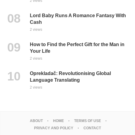
2 views
Lord Baby Runs A Romance Fantasy With
Cash
2 views
How to Find the Perfect Gift for the Man in
Your Life
2 views
Oprekladač: Revolutionising Global
Language Translating
2 views
ABOUT
HOME
TERMS OF USE
PRIVACY AND POLICY
CONTACT