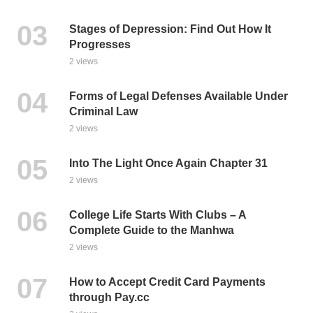
Stages of Depression: Find Out How It
Progresses
2 views
Forms of Legal Defenses Available Under
Criminal Law
2 views
Into The Light Once Again Chapter 31
2 views
College Life Starts With Clubs – A
Complete Guide to the Manhwa
2 views
How to Accept Credit Card Payments
through Pay.cc