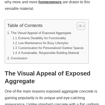
why more and more
homeowners
are drawn to this
versatile material.
Table of Contents
The Visual Appeal of Exposed Aggregate
Extreme Durability for Functionality
Low Maintenance for Busy Lifestyles
Customisation for Personalized Outdoor Spaces
A Sustainable, Responsible Building Material
Conclusion:
The Visual Appeal of Exposed
Aggregate
One of the main reasons exposed aggregate concrete is
gaining popularity is its unique and eye-catching
appearance. Unlike standard concrete with a flat, uniform