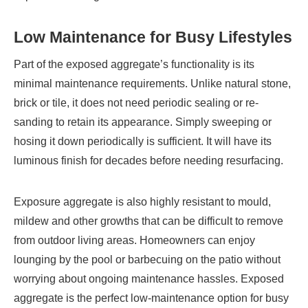
Low Maintenance for Busy Lifestyles
Part of the exposed aggregate’s functionality is its
minimal maintenance requirements. Unlike natural stone,
brick or tile, it does not need periodic sealing or re-
sanding to retain its appearance. Simply sweeping or
hosing it down periodically is sufficient. It will have its
luminous finish for decades before needing resurfacing.
Exposure aggregate is also highly resistant to mould,
mildew and other growths that can be difficult to remove
from outdoor living areas. Homeowners can enjoy
lounging by the pool or barbecuing on the patio without
worrying about ongoing maintenance hassles. Exposed
aggregate is the perfect low-maintenance option for busy