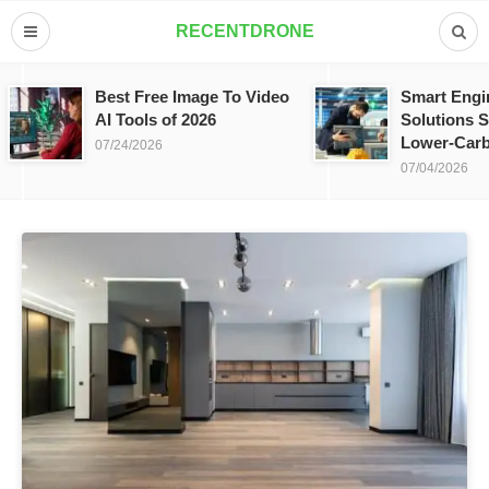
RECENTDRONE
Best Free Image To Video
Smart Engi
AI Tools of 2026
Solutions S
Lower-Carb
07/24/2026
07/04/2026