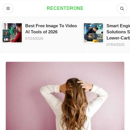
RECENTDRONE
Best Free Image To Video
Smart Engi
AI Tools of 2026
Solutions S
Lower-Carb
07/24/2026
07/04/2026