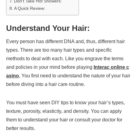
Don’t Take Hot Showers:
A Quick Review:
Understand Your Hair:
Every person has different DNA and, thus, different hair
types. There are too many hair types and specific
methods to deal with each. Like you engrave the terms
and policies in your mind before playing
Interac online c
asino
, You first need to understand the nature of your hair
before diving into a hair care routine.
You must have seen DIY tips to know your hair’s types,
texture, porosity, elasticity, and density. You can apply
them to understand your hair or consult your doctor for
better results.