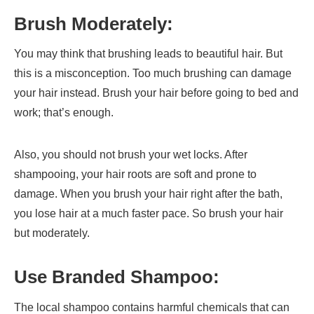
Brush Moderately:
You may think that brushing leads to beautiful hair. But
this is a misconception. Too much brushing can damage
your hair instead. Brush your hair before going to bed and
work; that’s enough.
Also, you should not brush your wet locks. After
shampooing, your hair roots are soft and prone to
damage. When you brush your hair right after the bath,
you lose hair at a much faster pace. So brush your hair
but moderately.
Use Branded Shampoo:
The local shampoo contains harmful chemicals that can