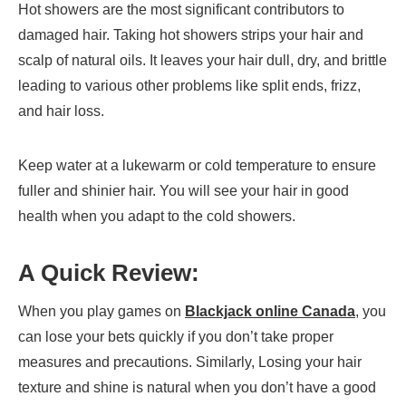
Hot showers are the most significant contributors to
damaged hair. Taking hot showers strips your hair and
scalp of natural oils. It leaves your hair dull, dry, and brittle
leading to various other problems like split ends, frizz,
and hair loss.
Keep water at a lukewarm or cold temperature to ensure
fuller and shinier hair. You will see your hair in good
health when you adapt to the cold showers.
A Quick Review:
When you play games on
Blackjack online Canada
, you
can lose your bets quickly if you don’t take proper
measures and precautions. Similarly, Losing your hair
texture and shine is natural when you don’t have a good