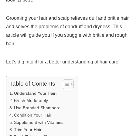
Grooming your hair and scalp relieves dull and brittle hair
and solves the problems of dandruff and dryness. This
article will guide you if you struggle with brittle and rough
hair.
Let’s dig into it for a better understanding of hair care:
Table of Contents
Understand Your Hair:
Brush Moderately:
Use Branded Shampoo:
Condition Your Hair:
Supplement with Vitamins:
Trim Your Hair: