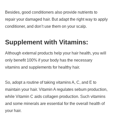
Besides, good conditioners also provide nutrients to
repair your damaged hair. But adapt the right way to apply
conditioner, and don’t use them on your scalp.
Supplement with Vitamins:
Although external products help your hair health, you will
only benefit 100% if your body has the necessary
vitamins and supplements for healthy hair.
So, adopt a routine of taking vitamins A, C, and E to
maintain your hair. Vitamin A regulates sebum production,
while Vitamin C aids collagen production. Such vitamins
and some minerals are essential for the overall health of
your hair.