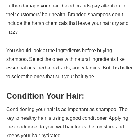
further damage your hair. Good brands pay attention to
their customers’ hair health. Branded shampoos don’t
include the harsh chemicals that leave your hair dry and
frizzy.
You should look at the ingredients before buying
shampoo. Select the ones with natural ingredients like
essential oils, herbal extracts, and vitamins. But it is better
to select the ones that suit your hair type.
Condition Your Hair:
Conditioning your hair is as important as shampoo. The
key to healthy hair is using a good conditioner. Applying
the conditioner to your wet hair locks the moisture and
keeps your hair hydrated.