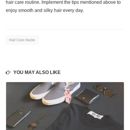
hair care routine. Implement the tips mentioned above to
enjoy smooth and silky hair every day.
Hair Care Hacks
YOU MAY ALSO LIKE