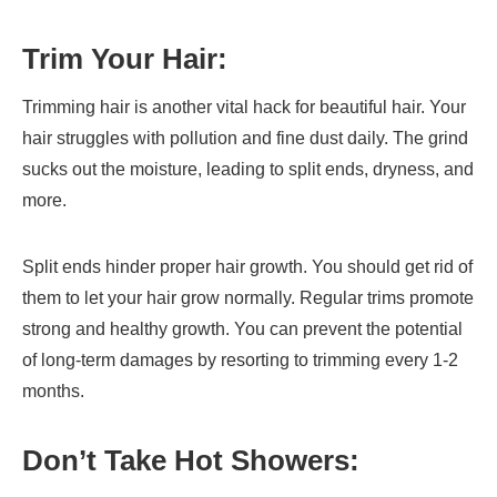
Trim Your Hair:
Trimming hair is another vital hack for beautiful hair. Your
hair struggles with pollution and fine dust daily. The grind
sucks out the moisture, leading to split ends, dryness, and
more.
Split ends hinder proper hair growth. You should get rid of
them to let your hair grow normally. Regular trims promote
strong and healthy growth. You can prevent the potential
of long-term damages by resorting to trimming every 1-2
months.
Don’t Take Hot Showers: