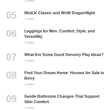
2 views
WotLK Classic and WoW Dragonflight
2 views
Leggings for Men: Comfort, Style, and
Versatility
2 views
What Are Some Good Sensory Play Ideas?
2 views
Find Your Dream Home: Houses for Sale in
Berry
2 views
Gentle Bathroom Changes That Support
Skin Comfort
2 views