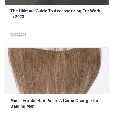
The Ultimate Guide To Accessorizing For Work
In 2023
08/05/2023
Men’s Frontal Hair Piece: A Game-Changer for
Balding Men