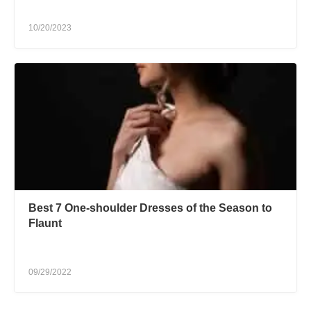
10/20/2023
Best 7 One-shoulder Dresses of the Season to
Flaunt
09/29/2022