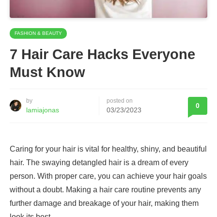
FASHION & BEAUTY
7 Hair Care Hacks Everyone
Must Know
by
posted on
0
lamiajonas
03/23/2023
Caring for your hair is vital for healthy, shiny, and beautiful
hair. The swaying detangled hair is a dream of every
person. With proper care, you can achieve your hair goals
without a doubt. Making a hair care routine prevents any
further damage and breakage of your hair, making them
look its best.