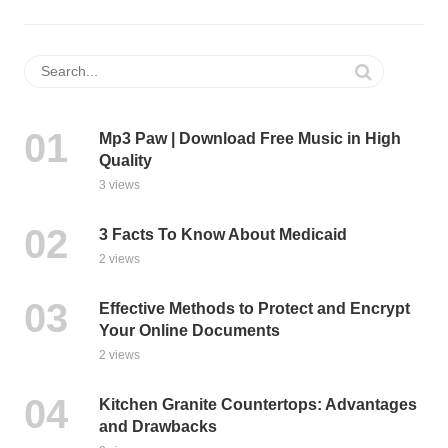
Mp3 Paw | Download Free Music in High
Quality
3 views
3 Facts To Know About Medicaid
2 views
Effective Methods to Protect and Encrypt
Your Online Documents
2 views
Kitchen Granite Countertops: Advantages
and Drawbacks