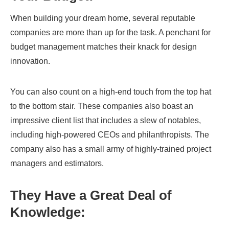
When building your dream home, several reputable
companies are more than up for the task. A penchant for
budget management matches their knack for design
innovation.
You can also count on a high-end touch from the top hat
to the bottom stair. These companies also boast an
impressive client list that includes a slew of notables,
including high-powered CEOs and philanthropists. The
company also has a small army of highly-trained project
managers and estimators.
They Have a Great Deal of
Knowledge: