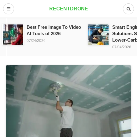
RECENTDRONE
Best Free Image To Video
Smart Engi
AI Tools of 2026
Solutions S
Lower-Carb
07/24/2026
07/04/2026