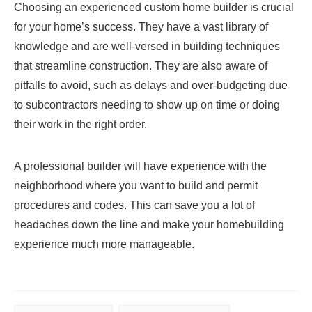
Choosing an experienced custom home builder is crucial
for your home’s success. They have a vast library of
knowledge and are well-versed in building techniques
that streamline construction. They are also aware of
pitfalls to avoid, such as delays and over-budgeting due
to subcontractors needing to show up on time or doing
their work in the right order.
A professional builder will have experience with the
neighborhood where you want to build and permit
procedures and codes. This can save you a lot of
headaches down the line and make your homebuilding
experience much more manageable.