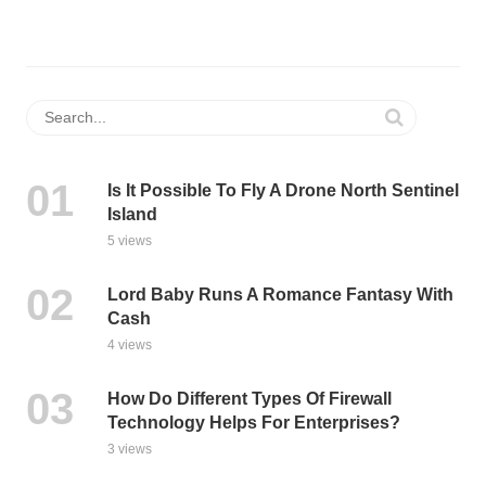
Is It Possible To Fly A Drone North Sentinel
Island
5 views
Lord Baby Runs A Romance Fantasy With
Cash
4 views
How Do Different Types Of Firewall
Technology Helps For Enterprises?
3 views