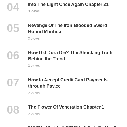
Into The Light Once Again Chapter 31
3 views
Revenge Of The Iron-Blooded Sword
Hound Manhua
3 views
How Did Dora Die? The Shocking Truth
Behind the Trend
3 views
How to Accept Credit Card Payments
through Pay.cc
2 views
The Flower Of Veneration Chapter 1
2 views