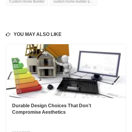
Custom Home Builder
custom home builder pictures
YOU MAY ALSO LIKE
Durable Design Choices That Don’t
Compromise Aesthetics