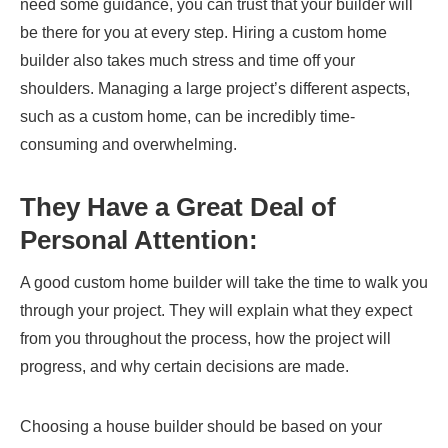
need some guidance, you can trust that your builder will
be there for you at every step. Hiring a custom home
builder also takes much stress and time off your
shoulders. Managing a large project’s different aspects,
such as a custom home, can be incredibly time-
consuming and overwhelming.
They Have a Great Deal of
Personal Attention:
A good custom home builder will take the time to walk you
through your project. They will explain what they expect
from you throughout the process, how the project will
progress, and why certain decisions are made.
Choosing a house builder should be based on your