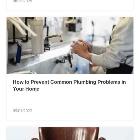
06/18/2025
How to Prevent Common Plumbing Problems in
Your Home
09/01/2023