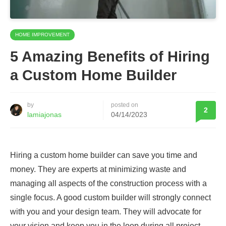
HOME IMPROVEMENT
5 Amazing Benefits of Hiring
a Custom Home Builder
by
posted on
2
lamiajonas
04/14/2023
Hiring a custom home builder can save you time and
money. They are experts at minimizing waste and
managing all aspects of the construction process with a
single focus. A good custom builder will strongly connect
with you and your design team. They will advocate for
your vision and keep you in the loop during all project