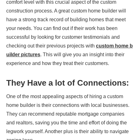
comfort level with this crucial aspect of the custom
construction process. A great custom home builder will
have a strong track record of building homes that meet
your needs. You can find out if their work has been
successful by looking for customer testimonials and
checking out their previous projects with
custom home b
uilder pictures
. This will give you an insight into their
experience and how they treat their customers.
They Have a lot of Connections:
One of the most appealing aspects of hiring a custom
home builder is their connections with local businesses.
They can recommend reputable mortgage companies
and realtors, saving you the time and effort of doing the
legwork yourself. Another plus is their ability to navigate