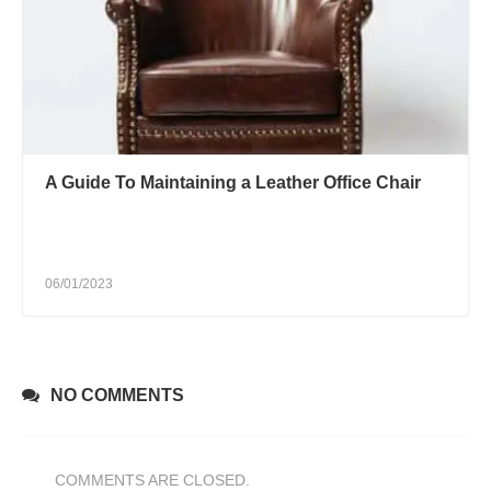
A Guide To Maintaining a Leather Office Chair
06/01/2023
NO COMMENTS
COMMENTS ARE CLOSED.