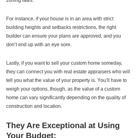
zoning laws.
For instance, if your house is in an area with strict
building heights and setbacks restrictions, the right
builder can ensure your plans are approved, and you
don’t end up with an eye sore.
Lastly, if you want to sell your custom home someday,
they can connect you with real estate appraisers who will
tell you what the value of your property is. You’ll have to
weigh your options, though, as the value of a custom
home can vary significantly depending on the quality of
construction and location.
They Are Exceptional at Using
Your Budget: