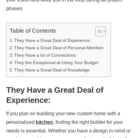
phases.
Table of Contents
They Have a Great Deal of Experience:
They Have a Great Deal of Personal Attention:
They Have a lot of Connections:
They Are Exceptional at Using Your Budget:
They Have a Great Deal of Knowledge:
They Have a Great Deal of
Experience:
If you plan on building your new custom home with a
personalized
kitchen
, finding the right builder for your
needs is essential. Whether you have a design in mind or