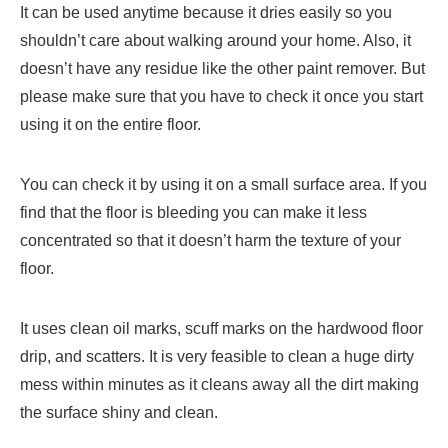
It can be used anytime because it dries easily so you
shouldn’t care about walking around your home. Also, it
doesn’t have any residue like the other paint remover. But
please make sure that you have to check it once you start
using it on the entire floor.
You can check it by using it on a small surface area. If you
find that the floor is bleeding you can make it less
concentrated so that it doesn’t harm the texture of your
floor.
It uses clean oil marks, scuff marks on the hardwood floor
drip, and scatters. It is very feasible to clean a huge dirty
mess within minutes as it cleans away all the dirt making
the surface shiny and clean.