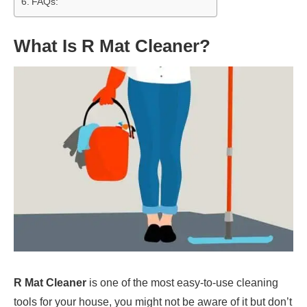
FAQs:
What Is R Mat Cleaner?
R Mat Cleaner
is one of the most easy-to-use cleaning
tools for your house, you might not be aware of it but don’t