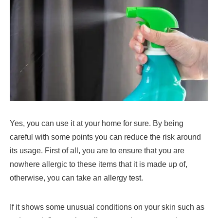
Yes, you can use it at your home for sure. By being
careful with some points you can reduce the risk around
its usage. First of all, you are to ensure that you are
nowhere allergic to these items that it is made up of,
otherwise, you can take an allergy test.
If it shows some unusual conditions on your skin such as