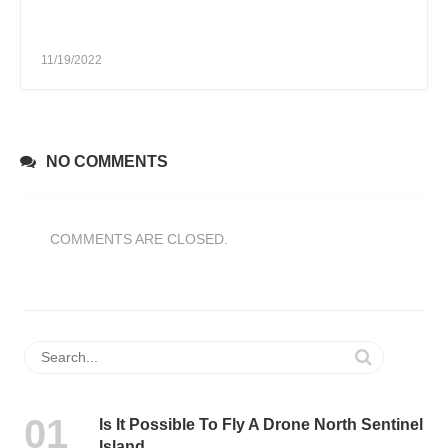
11/19/2022
NO COMMENTS
COMMENTS ARE CLOSED.
Is It Possible To Fly A Drone North Sentinel
Island