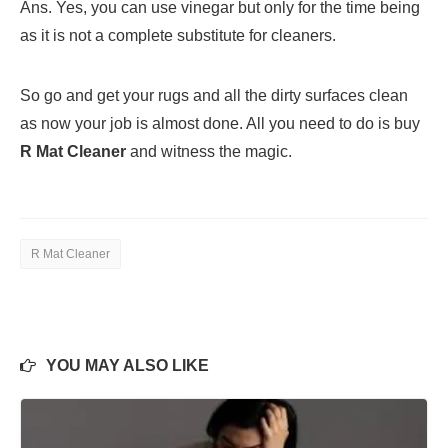
Ans. Yes, you can use vinegar but only for the time being
as it is not a complete substitute for cleaners.
So go and get your rugs and all the dirty surfaces clean
as now your job is almost done. All you need to do is buy
R Mat Cleaner
and witness the magic.
R Mat Cleaner
YOU MAY ALSO LIKE