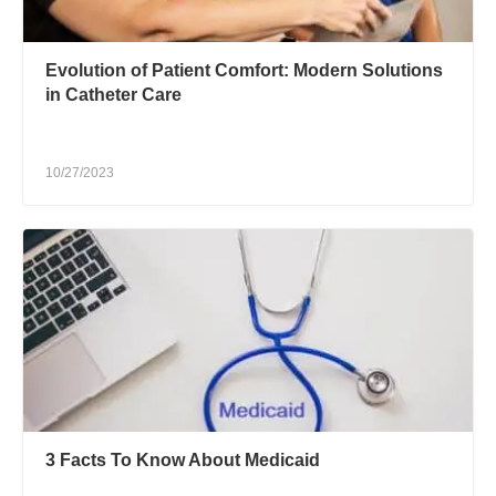
Evolution of Patient Comfort: Modern Solutions
in Catheter Care
10/27/2023
3 Facts To Know About Medicaid