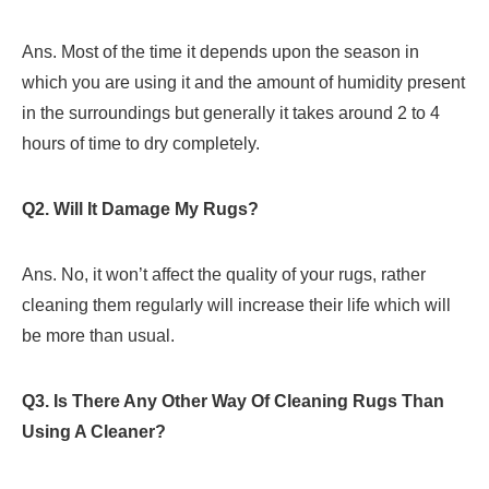
Ans. Most of the time it depends upon the season in
which you are using it and the amount of humidity present
in the surroundings but generally it takes around 2 to 4
hours of time to dry completely.
Q2. Will It Damage My Rugs?
Ans. No, it won’t affect the quality of your rugs, rather
cleaning them regularly will increase their life which will
be more than usual.
Q3. Is There Any Other Way Of Cleaning Rugs Than
Using A Cleaner?