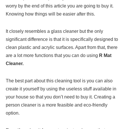
worry by the end of this article you are going to buy it.
Knowing how things will be easier after this.
It closely resembles a glass cleaner but the only
significant difference is that it is specifically designed to
clean plastic and acrylic surfaces. Apart from that, there
are a lot more functions that you can do using
R Mat
Cleaner.
The best part about this cleaning tool is you can also
create it yourself by using the useless stuff available in
your house so that you don’t need to buy it. Creating a
person cleaner is a more feasible and eco-friendly
option.