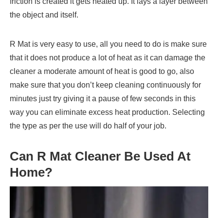
friction is created it gets heated up. It lays a layer between
the object and itself.
R Mat is very easy to use, all you need to do is make sure
that it does not produce a lot of heat as it can damage the
cleaner a moderate amount of heat is good to go, also
make sure that you don’t keep cleaning continuously for
minutes just try giving it a pause of few seconds in this
way you can eliminate excess heat production. Selecting
the type as per the use will do half of your job.
Can
R Mat Cleaner
Be Used At
Home?