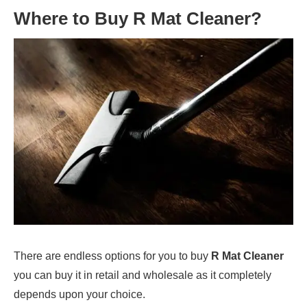
Where to Buy
R Mat Cleaner
?
There are endless options for you to buy
R Mat Cleaner
you can buy it in retail and wholesale as it completely
depends upon your choice.