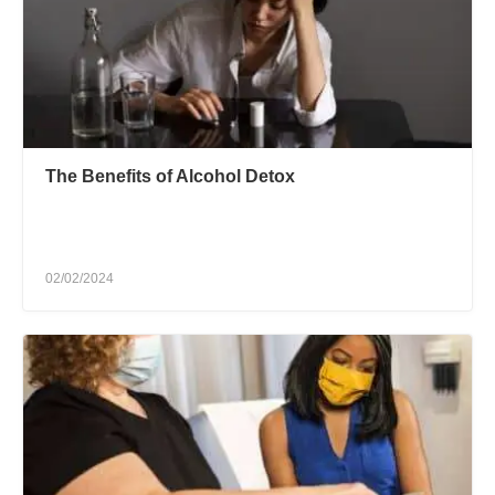
The Benefits of Alcohol Detox
02/02/2024