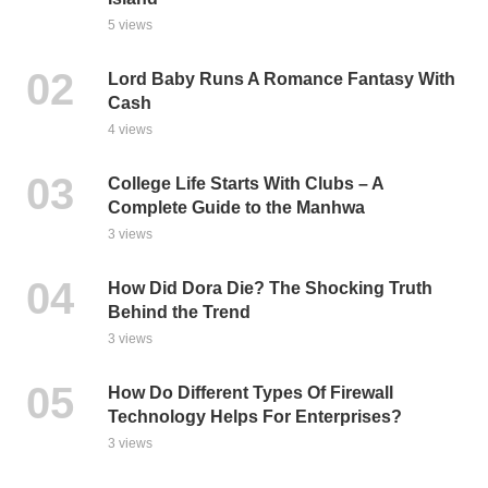
5 views
Lord Baby Runs A Romance Fantasy With
Cash
4 views
College Life Starts With Clubs – A
Complete Guide to the Manhwa
3 views
How Did Dora Die? The Shocking Truth
Behind the Trend
3 views
How Do Different Types Of Firewall
Technology Helps For Enterprises?
3 views