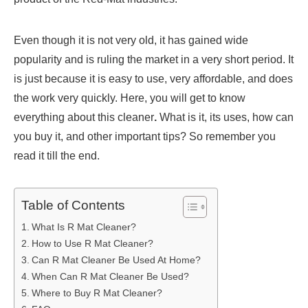
Even though it is not very old, it has gained wide
popularity and is ruling the market in a very short period. It
is just because it is easy to use, very affordable, and does
the work very quickly. Here, you will get to know
everything about this cleaner
.
What is it, its uses, how can
you buy it, and other important tips? So remember you
read it till the end.
Table of Contents
What Is R Mat Cleaner?
How to Use R Mat Cleaner?
Can R Mat Cleaner Be Used At Home?
When Can R Mat Cleaner Be Used?
Where to Buy R Mat Cleaner?