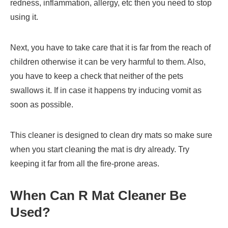
redness, inflammation, allergy, etc then you need to stop
using it.
Next, you have to take care that it is far from the reach of
children otherwise it can be very harmful to them. Also,
you have to keep a check that neither of the pets
swallows it. If in case it happens try inducing vomit as
soon as possible.
This cleaner is designed to clean dry mats so make sure
when you start cleaning the mat is dry already. Try
keeping it far from all the fire-prone areas.
When Can
R Mat Cleaner
Be
Used?