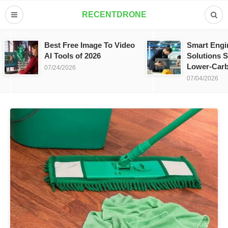
RECENTDRONE
Best Free Image To Video
Smart Engi
AI Tools of 2026
Solutions S
Lower-Carb
07/24/2026
07/04/2026