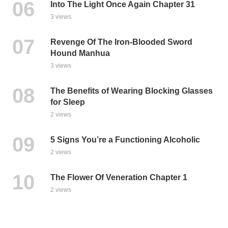
Into The Light Once Again Chapter 31
3 views
Revenge Of The Iron-Blooded Sword
Hound Manhua
3 views
The Benefits of Wearing Blocking Glasses
for Sleep
2 views
5 Signs You’re a Functioning Alcoholic
2 views
The Flower Of Veneration Chapter 1
2 views