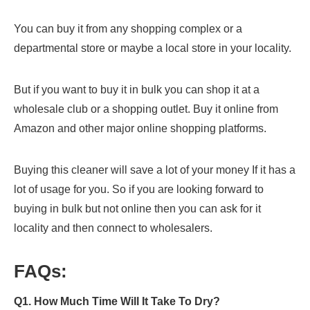
You can buy it from any shopping complex or a
departmental store or maybe a local store in your locality.
But if you want to buy it in bulk you can shop it at a
wholesale club or a shopping outlet. Buy it online from
Amazon and other major online shopping platforms.
Buying this cleaner will save a lot of your money If it has a
lot of usage for you. So if you are looking forward to
buying in bulk but not online then you can ask for it
locality and then connect to wholesalers.
FAQs:
Q1. How Much Time Will It Take To Dry?