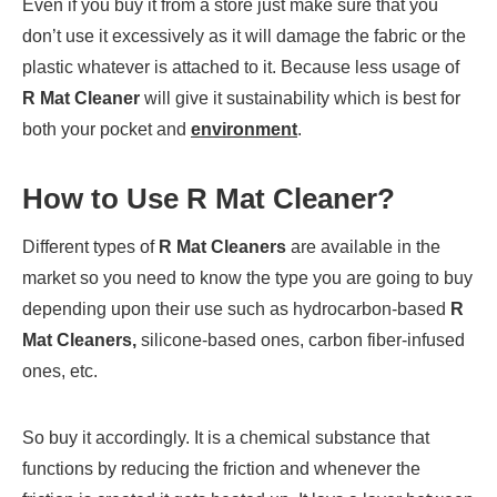
Even if you buy it from a store just make sure that you
don’t use it excessively as it will damage the fabric or the
plastic whatever is attached to it. Because less usage of
R Mat Cleaner
will give it sustainability which is best for
both your pocket and
environment
.
How to Use
R Mat Cleaner
?
Different types of
R Mat Cleaners
are available in the
market so you need to know the type you are going to buy
depending upon their use such as hydrocarbon-based
R
Mat Cleaners,
silicone-based ones, carbon fiber-infused
ones, etc.
So buy it accordingly. It is a chemical substance that
functions by reducing the friction and whenever the