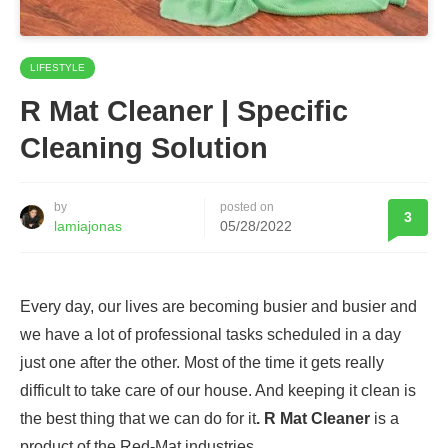
LIFESTYLE
R Mat Cleaner | Specific
Cleaning Solution
by
posted on
3
lamiajonas
05/28/2022
Every day, our lives are becoming busier and busier and
we have a lot of professional tasks scheduled in a day
just one after the other. Most of the time it gets really
difficult to take care of our house. And keeping it clean is
the best thing that we can do for it
. R Mat Cleaner
is a
product of the Red-Mat industries.