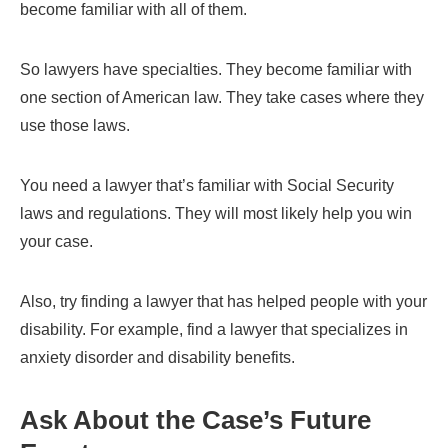
become familiar with all of them.
So lawyers have specialties. They become familiar with
one section of American law. They take cases where they
use those laws.
You need a lawyer that’s familiar with Social Security
laws and regulations. They will most likely help you win
your case.
Also, try finding a lawyer that has helped people with your
disability. For example, find a lawyer that specializes in
anxiety disorder and disability benefits.
Ask About the Case’s Future