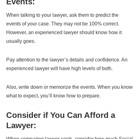
Events:
When talking to your lawyer, ask them to predict the
events of your case. They may not be 100% correct.
However, an experienced lawyer should know how it
usually goes.
Pay attention to the lawyer’s details and confidence. An
experienced lawyer will have high levels of both.
Also, write down or memorize the events. When you know
what to expect, you’ll know how to prepare.
Consider if You Can Afford a
Lawyer:
When comparing lawyer costs, consider how much Social