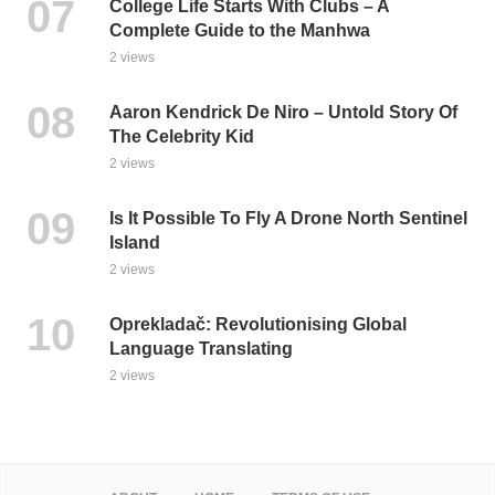
College Life Starts With Clubs – A
Complete Guide to the Manhwa
2 views
Aaron Kendrick De Niro – Untold Story Of
The Celebrity Kid
2 views
Is It Possible To Fly A Drone North Sentinel
Island
2 views
Oprekladač: Revolutionising Global
Language Translating
2 views