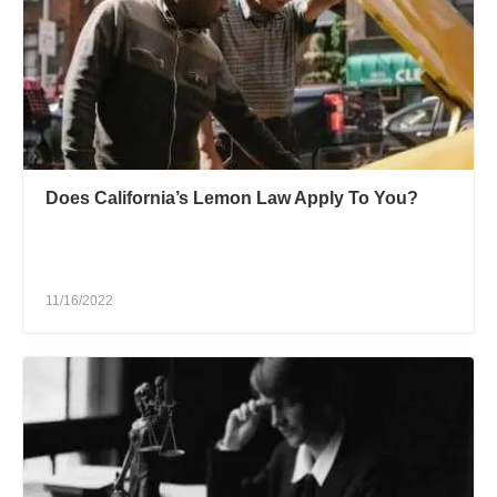
Does California’s Lemon Law Apply To You?
11/16/2022