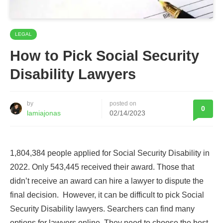
LEGAL
How to Pick Social Security
Disability Lawyers
by
posted on
0
lamiajonas
02/14/2023
1,804,384 people applied for Social Security Disability in
2022. Only 543,445 received their award. Those that
didn’t receive an award can hire a lawyer to dispute the
final decision. However, it can be difficult to pick Social
Security Disability lawyers. Searchers can find many
options for lawyers online. They need to choose the best