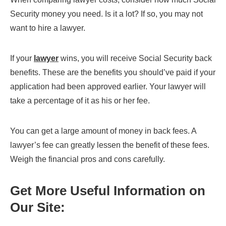
Security money you need. Is it a lot? If so, you may not
want to hire a lawyer.
If your
lawyer
wins, you will receive Social Security back
benefits. These are the benefits you should’ve paid if your
application had been approved earlier. Your lawyer will
take a percentage of it as his or her fee.
You can get a large amount of money in back fees. A
lawyer’s fee can greatly lessen the benefit of these fees.
Weigh the financial pros and cons carefully.
Get More Useful Information on
Our Site: