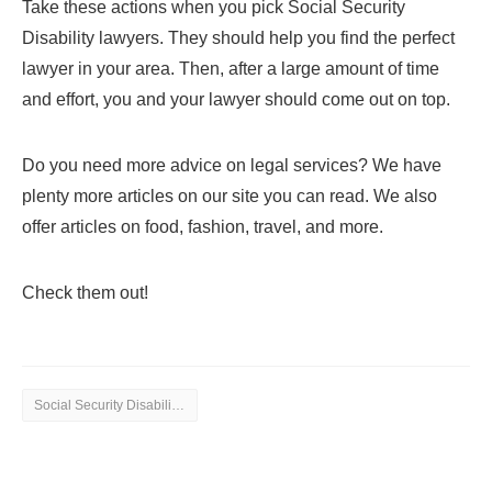
Take these actions when you pick Social Security
Disability lawyers. They should help you find the perfect
lawyer in your area. Then, after a large amount of time
and effort, you and your lawyer should come out on top.
Do you need more advice on legal services? We have
plenty more articles on our site you can read. We also
offer articles on food, fashion, travel, and more.
Check them out!
Social Security Disability Lawyers