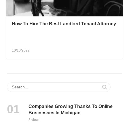
How To Hire The Best Landlord Tenant Attorney
10/10/2022
Companies Growing Thanks To Online
Businesses In Michigan
3 views