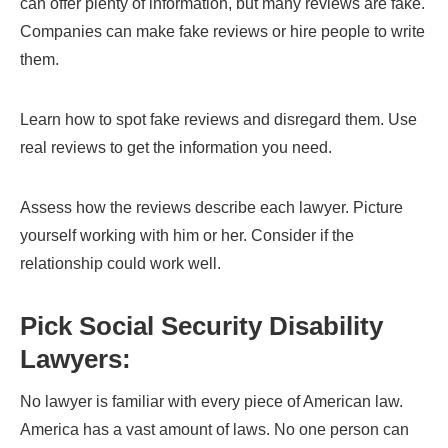
can offer plenty of information, but many reviews are fake.
Companies can make fake reviews or hire people to write
them.
Learn how to spot fake reviews and disregard them. Use
real reviews to get the information you need.
Assess how the reviews describe each lawyer. Picture
yourself working with him or her. Consider if the
relationship could work well.
Pick Social Security Disability
Lawyers:
No lawyer is familiar with every piece of American law.
America has a vast amount of laws. No one person can