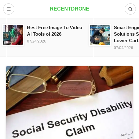
RECENTDRONE
Best Free Image To Video
Smart Engi
AI Tools of 2026
Solutions S
Lower-Carb
07/24/2026
07/04/2026