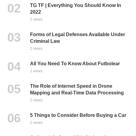
TG TF | Everything You Should Know In
2022
2 views
Forms of Legal Defenses Available Under
Criminal Law
2 views
All You Need To Know About Futbolear
2 views
The Role of Internet Speed in Drone
Mapping and Real-Time Data Processing
2 views
5 Things to Consider Before Buying a Car
2 views