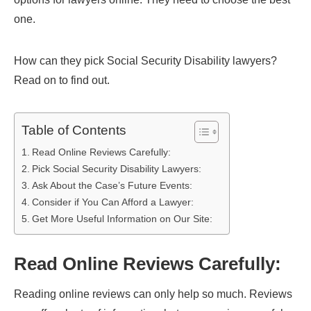
one.
How can they pick Social Security Disability lawyers?
Read on to find out.
Table of Contents
Read Online Reviews Carefully:
Pick Social Security Disability Lawyers:
Ask About the Case’s Future Events:
Consider if You Can Afford a Lawyer:
Get More Useful Information on Our Site:
Read Online Reviews Carefully:
Reading online reviews can only help so much. Reviews