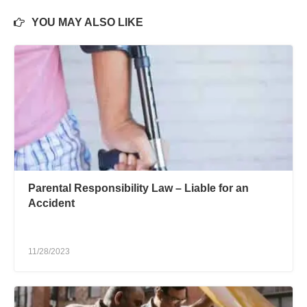
YOU MAY ALSO LIKE
Parental Responsibility Law – Liable for an
Accident
11/28/2023