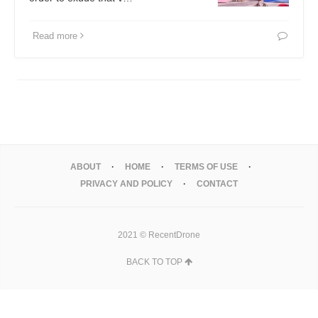
Read more
ABOUT
HOME
TERMS OF USE
PRIVACY AND POLICY
CONTACT
2021 © RecentDrone
BACK TO TOP