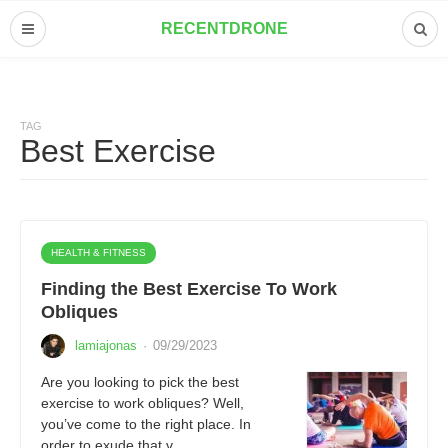
RECENTDRONE
TAG
Best Exercise
HEALTH & FITNESS
Finding the Best Exercise To Work
Obliques
lamiajonas
·
09/29/2023
Are you looking to pick the best
exercise to work obliques? Well,
you’ve come to the right place. In
order to exude that v…