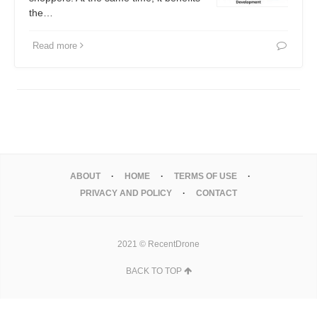
the…
Read more
ABOUT
HOME
TERMS OF USE
PRIVACY AND POLICY
CONTACT
2021 © RecentDrone
BACK TO TOP