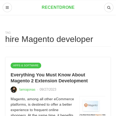
RECENTDRONE
TAG
hire Magento developer
APPS & SOFTWARE
Everything You Must Know About
Magento 2 Extension Development
lamiajonas
·
09/27/2023
Magento, among all other eCommerce
platforms, is destined to offer a better
experience to frequent online
shoppers. At the same time, it benefits