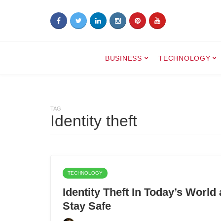
BUSINESS
TECHNOLOGY
TAG
Identity theft
TECHNOLOGY
Identity Theft In Today’s Wor
Stay Safe