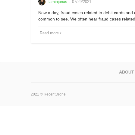
lamiajonas
·
07/29/2021
Now a day, fraud cases related to debit cards and 
common to see. We often hear fraud cases relate
Read more
ABOUT
2021 © RecentDrone