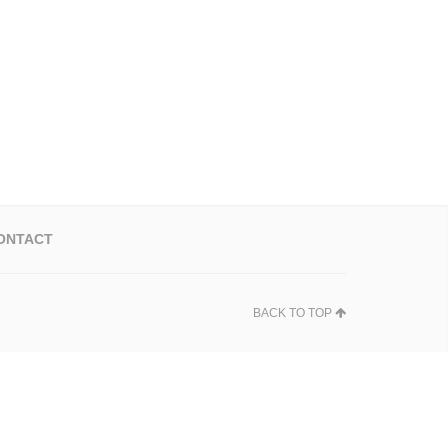
ONTACT
BACK TO TOP