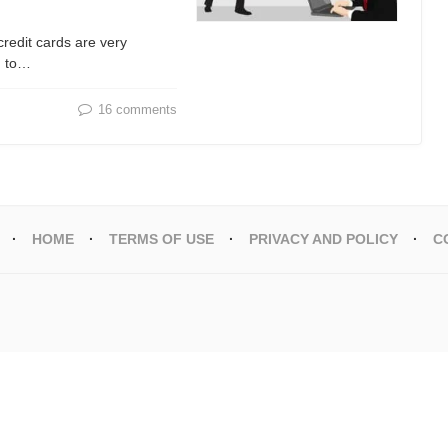
credit cards are very
d to…
16 comments
HOME
TERMS OF USE
PRIVACY AND POLICY
C