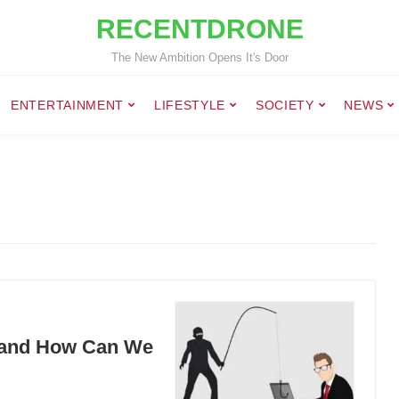
RECENTDRONE
The New Ambition Opens It's Door
ENTERTAINMENT
LIFESTYLE
SOCIETY
NEWS
ld and How Can We