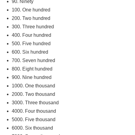
90. Ninety
100. One hundred
200. Two hundred
300. Three hundred
400. Four hundred
500. Five hundred
600. Six hundred
700. Seven hundred
800. Eight hundred
900. Nine hundred
1000. One thousand
2000. Two thousand
3000. Three thousand
4000. Four thousand
5000. Five thousand
6000. Six thousand