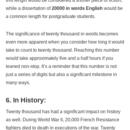
this length would be considered a shorter piece of fiction,
while a dissertation of
20000 in words English
would be
a common length for postgraduate students.
The significance of twenty thousand in words becomes
even more apparent when you consider how long it would
take to count to twenty thousand. Reaching this number
would take approximately five and a half hours if you
leaned non-stop. It’s a reminder that this number is not
just a series of digits but also a significant milestone in
many ways.
6. In History:
Twenty thousand has had a significant impact on history
as well. During World War II, 20,000 French Resistance
fighters died to death in executions of the war. Twenty