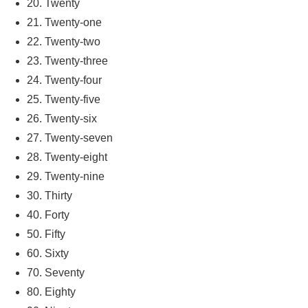
20. Twenty
21. Twenty-one
22. Twenty-two
23. Twenty-three
24. Twenty-four
25. Twenty-five
26. Twenty-six
27. Twenty-seven
28. Twenty-eight
29. Twenty-nine
30. Thirty
40. Forty
50. Fifty
60. Sixty
70. Seventy
80. Eighty