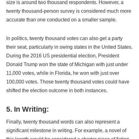
size is around two thousand respondents. However, a
twenty thousand-person survey is considered much more
accurate than one conducted on a smaller sample.
In politics, twenty thousand votes can also get a party
their seat, particularly in swing states in the United States.
During the 2016 US presidential election, President
Donald Trump won the state of Michigan with just under
11,000 votes, while in Florida, he won with just over
100,000 votes. Those twenty thousand votes could have
shifted the election outcome in both instances.
5. In Writing:
Finally, twenty thousand words can also represent a
significant milestone in writing. For example, a novel of