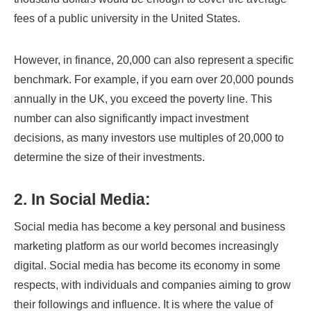
fees of a public university in the United States.
However, in finance, 20,000 can also represent a specific
benchmark. For example, if you earn over 20,000 pounds
annually in the UK, you exceed the poverty line. This
number can also significantly impact investment
decisions, as many investors use multiples of 20,000 to
determine the size of their investments.
2. In Social Media:
Social media has become a key personal and business
marketing platform as our world becomes increasingly
digital. Social media has become its economy in some
respects, with individuals and companies aiming to grow
their followings and influence. It is where the value of