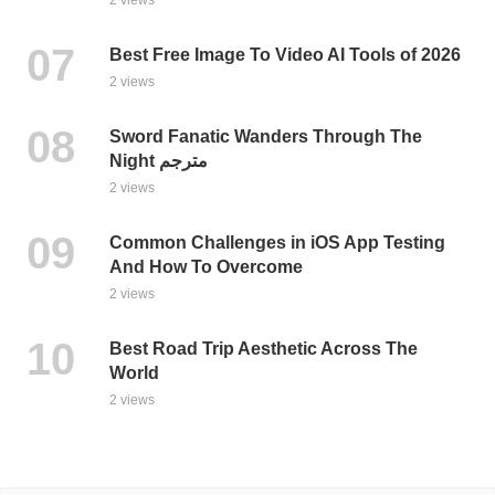
Best Free Image To Video AI Tools of 2026
2 views
Sword Fanatic Wanders Through The
Night مترجم
2 views
Common Challenges in iOS App Testing
And How To Overcome
2 views
Best Road Trip Aesthetic Across The
World
2 views