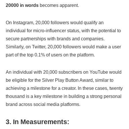
20000 in words
becomes apparent.
On Instagram, 20,000 followers would qualify an
individual for micro-influencer status, with the potential to
secure partnerships with brands and companies.
Similarly, on Twitter, 20,000 followers would make a user
part of the top 0.1% of users on the platform.
An individual with 20,000 subscribers on YouTube would
be eligible for the Silver Play Button Award, similar to
achieving a milestone for a creator. In these cases, twenty
thousand is a key milestone in building a strong personal
brand across social media platforms.
3. In Measurements: