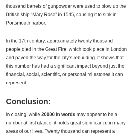
thousand barrels of gunpowder were used to blow up the
British ship “Mary Rose” in 1545, causing it to sink in
Portsmouth harbor.
In the 17th century, approximately twenty thousand
people died in the Great Fire, which took place in London
and paved the way for the city’s rebuilding. It shows that
this number has had a significant impact beyond just the
financial, social, scientific, or personal milestones it can
represent.
Conclusion:
In closing, while
20000 in words
may appear to be a
number at first glance, it holds great significance in many
areas of our lives. Twenty thousand can represent a