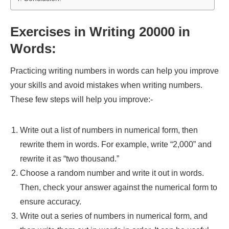
Exercises in Writing 20000 in
Words:
Practicing writing numbers in words can help you improve
your skills and avoid mistakes when writing numbers.
These few steps will help you improve:-
Write out a list of numbers in numerical form, then
rewrite them in words. For example, write “2,000” and
rewrite it as “two thousand.”
Choose a random number and write it out in words.
Then, check your answer against the numerical form to
ensure accuracy.
Write out a series of numbers in numerical form, and