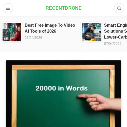
RECENTDRONE
Best Free Image To Video
Smart Engi
AI Tools of 2026
Solutions S
Lower-Carb
07/24/2026
07/04/2026