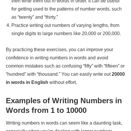
then write them out in words in order. It can be useful
for getting used to the patterns of number words, such
as “twenty” and “thirty.”
Practice writing out numbers of varying lengths, from
single digits to large numbers like 20,000 or 200,000.
By practicing these exercises, you can improve your
confidence in writing numbers in words and avoid
common mistakes such as confusing “fifty” with “fifteen” or
“hundred” with “thousand.” You can easily write out
20000
in words in English
without effort.
Examples of Writing Numbers in
Words from 1 to 10000
Writing numbers in words can seem like a daunting task,