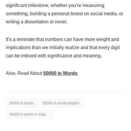
significant milestone, whether you’re measuring
something, building a personal brand on social media, or
writing a dissertation or novel.
It’s a reminder that numbers can have more weight and
implications than we initially realize and that every digit
can be imbued with significance and meaning.
Also, Read About
50000 in Words
20000 in words
20000 in words english
20000 in words in english