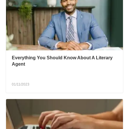
Everything You Should Know About A Literary
Agent
01/11/2023