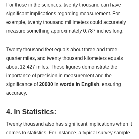
For those in the sciences, twenty thousand can have
significant implications regarding measurement. For
example, twenty thousand millimeters could accurately
measure something approximately 0.787 inches long.
Twenty thousand feet equals about three and three-
quarter miles, and twenty thousand kilometers equals
about 12,427 miles. These figures demonstrate the
importance of precision in measurement and the
significance of
20000 in words in English
, ensuring
accuracy.
4. In Statistics:
Twenty thousand also has significant implications when it
comes to statistics. For instance, a typical survey sample