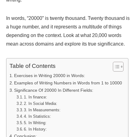
In words, “20000” is twenty thousand. Twenty thousand is
a huge number, and it represents a multitude of things
depending on the context. Look at what 20,000 words
mean across domains and explore its true significance.
Table of Contents
Exercises in Writing 20000 in Words:
Examples of Writing Numbers in Words from 1 to 10000
Significance Of 20000 In Different Fields:
1. In finance:
2. In Social Media:
3. In Measurements:
4. In Statistics:
5. In Writing:
6. In History:
Conclusion: