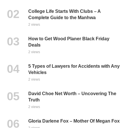
College Life Starts With Clubs – A
Complete Guide to the Manhwa
2 views
How to Get Wood Planer Black Friday
Deals
2 views
5 Types of Lawyers for Accidents with Any
Vehicles
2 views
David Choe Net Worth – Uncovering The
Truth
2 views
Gloria Darlene Fox – Mother Of Megan Fox
2 views