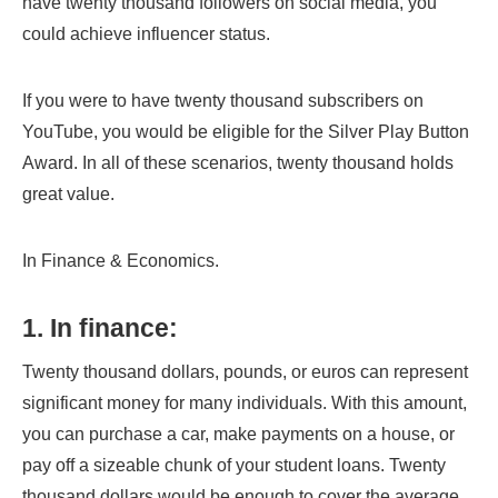
have twenty thousand followers on social media, you
could achieve influencer status.
If you were to have twenty thousand subscribers on
YouTube, you would be eligible for the Silver Play Button
Award. In all of these scenarios, twenty thousand holds
great value.
In Finance & Economics.
1. In finance:
Twenty thousand dollars, pounds, or euros can represent
significant money for many individuals. With this amount,
you can purchase a car, make payments on a house, or
pay off a sizeable chunk of your student loans. Twenty
thousand dollars would be enough to cover the average