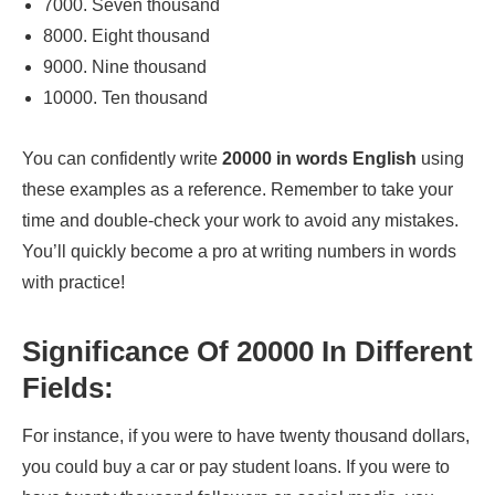
7000. Seven thousand
8000. Eight thousand
9000. Nine thousand
10000. Ten thousand
You can confidently write
20000 in words English
using
these examples as a reference. Remember to take your
time and double-check your work to avoid any mistakes.
You’ll quickly become a pro at writing numbers in words
with practice!
Significance Of 20000 In Different
Fields:
For instance, if you were to have twenty thousand dollars,
you could buy a car or pay student loans. If you were to