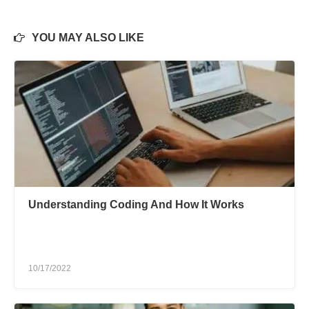
YOU MAY ALSO LIKE
Understanding Coding And How It Works
10/17/2022