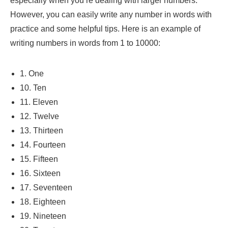
especially when you’re dealing with larger numbers.
However, you can easily write any number in words with
practice and some helpful tips. Here is an example of
writing numbers in words from 1 to 10000:
1. One
10. Ten
11. Eleven
12. Twelve
13. Thirteen
14. Fourteen
15. Fifteen
16. Sixteen
17. Seventeen
18. Eighteen
19. Nineteen