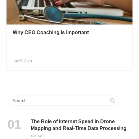
Why CEO Coaching Is Important
10/25/2023
The Role of Internet Speed in Drone
Mapping and Real-Time Data Processing
4 views