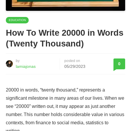
EDUCATION
How To Write 20000 in Words
(Twenty Thousand)
by
posted on
0
lamiajonas
05/29/2023
20000 in words, “twenty thousand,” represents a
significant milestone in many areas of our lives. When we
see “20000” written out, it may appear as just another
number. This number holds considerable value in various
contexts, from finance to social media, statistics to
writing.