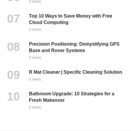
2 views
Top 10 Ways to Save Money with Free
Cloud Computing
2 views
Precision Positioning: Demystifying GPS
Base and Rover Systems
2 views
R Mat Cleaner | Specific Cleaning Solution
2 views
Bathroom Upgrade: 10 Strategies for a
Fresh Makeover
2 views