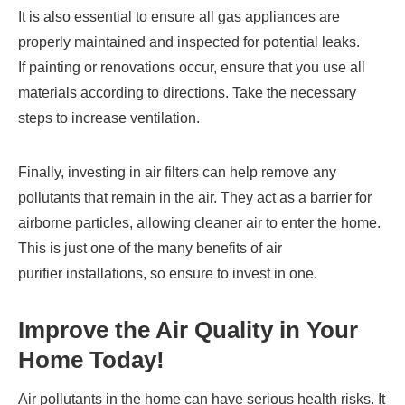
It is also essential to ensure all gas appliances are
properly maintained and inspected for potential leaks.
If painting or renovations occur, ensure that you use all
materials according to directions. Take the necessary
steps to increase ventilation.
Finally, investing in air filters can help remove any
pollutants that remain in the air. They act as a barrier for
airborne particles, allowing cleaner air to enter the home.
This is just one of the many benefits of air
purifier installations, so ensure to invest in one.
Improve the Air Quality in Your
Home Today!
Air pollutants in the home can have serious health risks. It