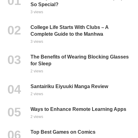
So Special?
3 views
College Life Starts With Clubs – A
Complete Guide to the Manhwa
3 views
The Benefits of Wearing Blocking Glasses
for Sleep
2 views
Santairiku Eiyuuki Manga Review
2 views
Ways to Enhance Remote Learning Apps
2 views
Top Best Games on Comics