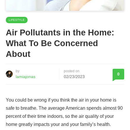
LIFESTYLE
Air Pollutants in the Home:
What To Be Concerned
About
by
posted on
0
lamiajonas
02/23/2023
You could be wrong if you think the air in your home is
safe to breathe. The average American spends almost 90
percent of their time indoors, so the air quality of your
home greatly impacts your and your family’s health.