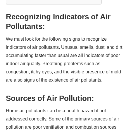
Recognizing Indicators of Air
Pollutants:
We must look for the following signs to recognize
indicators of air pollutants. Unusual smells, dust, and dirt
accumulating faster than usual are all indicators of poor
indoor air quality. Breathing problems such as
congestion, itchy eyes, and the visible presence of mold
are also signs of the existence of air pollutants.
Sources of Air Pollution:
Home air pollutants can be a health hazard if not
addressed correctly. Some of the primary sources of air
pollution are poor ventilation and combustion sources.