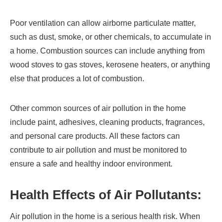
Poor ventilation can allow airborne particulate matter,
such as dust, smoke, or other chemicals, to accumulate in
a home. Combustion sources can include anything from
wood stoves to gas stoves, kerosene heaters, or anything
else that produces a lot of combustion.
Other common sources of air pollution in the home
include paint, adhesives, cleaning products, fragrances,
and personal care products. All these factors can
contribute to air pollution and must be monitored to
ensure a safe and healthy indoor environment.
Health Effects of Air Pollutants:
Air pollution in the home is a serious health risk. When