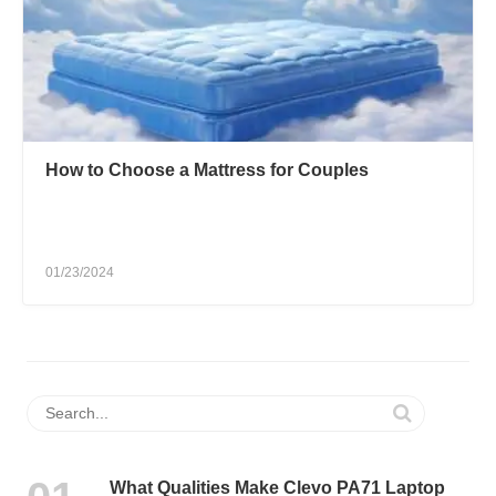
How to Choose a Mattress for Couples
01/23/2024
What Qualities Make Clevo PA71 Laptop