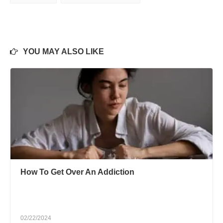
YOU MAY ALSO LIKE
How To Get Over An Addiction
02/22/2024