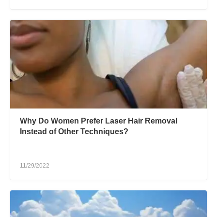
Why Do Women Prefer Laser Hair Removal
Instead of Other Techniques?
11/29/2022