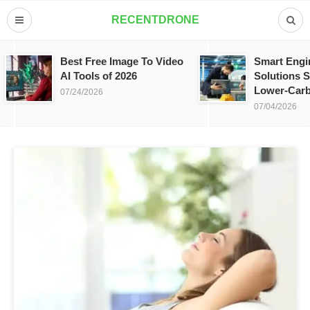
RECENTDRONE
Best Free Image To Video
Smart Engi
AI Tools of 2026
Solutions S
Lower-Carb
07/24/2026
07/04/2026