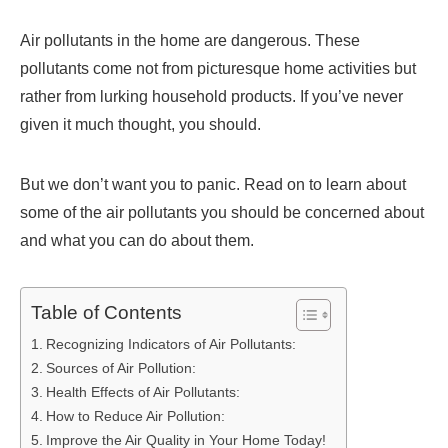
Air pollutants in the home are dangerous. These
pollutants come not from picturesque home activities but
rather from lurking household products. If you’ve never
given it much thought, you should.
But we don’t want you to panic. Read on to learn about
some of the air pollutants you should be concerned about
and what you can do about them.
Table of Contents
Recognizing Indicators of Air Pollutants:
Sources of Air Pollution:
Health Effects of Air Pollutants:
How to Reduce Air Pollution:
Improve the Air Quality in Your Home Today!