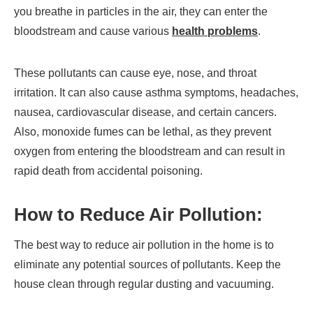
you breathe in particles in the air, they can enter the
bloodstream and cause various
health problems
.
These pollutants can cause eye, nose, and throat
irritation. It can also cause asthma symptoms, headaches,
nausea, cardiovascular disease, and certain cancers.
Also, monoxide fumes can be lethal, as they prevent
oxygen from entering the bloodstream and can result in
rapid death from accidental poisoning.
How to Reduce Air Pollution:
The best way to reduce air pollution in the home is to
eliminate any potential sources of pollutants. Keep the
house clean through regular dusting and vacuuming.