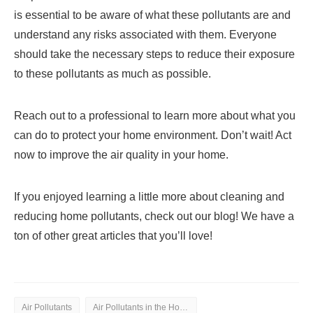
is essential to be aware of what these pollutants are and
understand any risks associated with them. Everyone
should take the necessary steps to reduce their exposure
to these pollutants as much as possible.
Reach out to a professional to learn more about what you
can do to protect your home environment. Don’t wait! Act
now to improve the air quality in your home.
If you enjoyed learning a little more about cleaning and
reducing home pollutants, check out our blog! We have a
ton of other great articles that you’ll love!
Air Pollutants
Air Pollutants in the Home