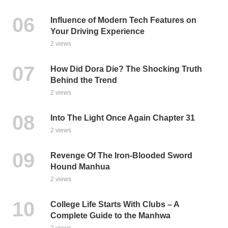
Influence of Modern Tech Features on
Your Driving Experience
2 views
How Did Dora Die? The Shocking Truth
Behind the Trend
2 views
Into The Light Once Again Chapter 31
2 views
Revenge Of The Iron-Blooded Sword
Hound Manhua
2 views
College Life Starts With Clubs – A
Complete Guide to the Manhwa
2 views