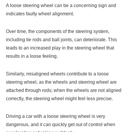
A loose steering wheel can be a concerning sign and
indicates faulty wheel alignment.
Over time, the components of the steering system,
including tie rods and ball joints, can deteriorate. This
leads to an increased play in the steering wheel that
results in a loose feeling.
Similarly, misaligned wheels contribute to a loose
steering wheel, as the wheels and steering wheel are
attached through rods; when the wheels are not aligned
correctly, the steering wheel might feel less precise.
Driving a car with a loose steering wheel is very
dangerous, and it can quickly get out of control when