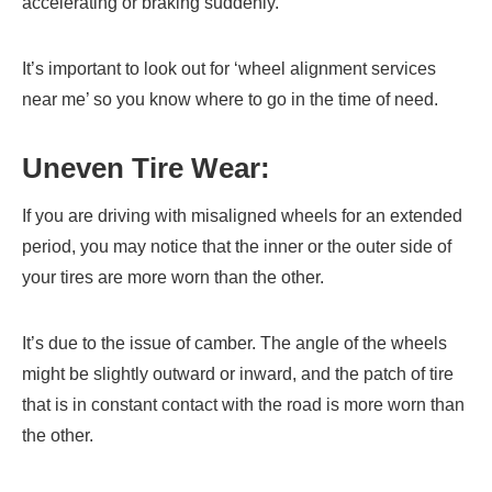
accelerating or braking suddenly.
It’s important to look out for ‘wheel alignment services
near me’ so you know where to go in the time of need.
Uneven Tire Wear:
If you are driving with misaligned wheels for an extended
period, you may notice that the inner or the outer side of
your tires are more worn than the other.
It’s due to the issue of camber. The angle of the wheels
might be slightly outward or inward, and the patch of tire
that is in constant contact with the road is more worn than
the other.