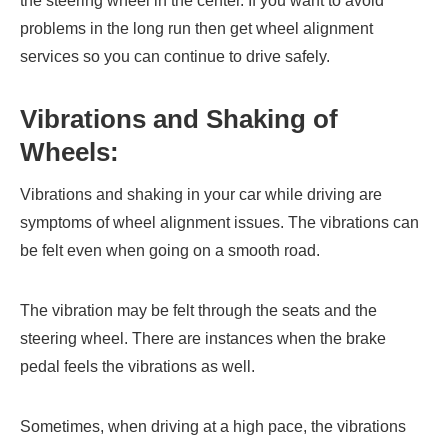
the steering wheel in the center. If you want to avoid
problems in the long run then get wheel alignment
services so you can continue to drive safely.
Vibrations and Shaking of
Wheels:
Vibrations and shaking in your car while driving are
symptoms of wheel alignment issues. The vibrations can
be felt even when going on a smooth road.
The vibration may be felt through the seats and the
steering wheel. There are instances when the brake
pedal feels the vibrations as well.
Sometimes, when driving at a high pace, the vibrations