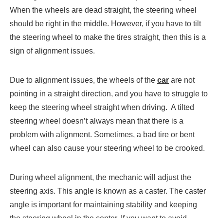
When the wheels are dead straight, the steering wheel
should be right in the middle. However, if you have to tilt
the steering wheel to make the tires straight, then this is a
sign of alignment issues.
Due to alignment issues, the wheels of the
car
are not
pointing in a straight direction, and you have to struggle to
keep the steering wheel straight when driving. A tilted
steering wheel doesn’t always mean that there is a
problem with alignment. Sometimes, a bad tire or bent
wheel can also cause your steering wheel to be crooked.
During wheel alignment, the mechanic will adjust the
steering axis. This angle is known as a caster. The caster
angle is important for maintaining stability and keeping