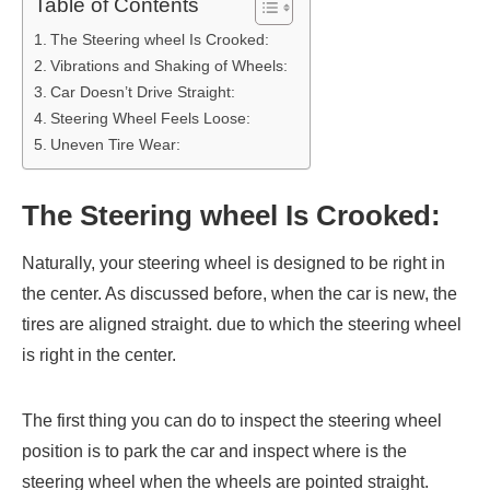
Table of Contents
The Steering wheel Is Crooked:
Vibrations and Shaking of Wheels:
Car Doesn’t Drive Straight:
Steering Wheel Feels Loose:
Uneven Tire Wear:
The Steering wheel Is Crooked:
Naturally, your steering wheel is designed to be right in
the center. As discussed before, when the car is new, the
tires are aligned straight. due to which the steering wheel
is right in the center.
The first thing you can do to inspect the steering wheel
position is to park the car and inspect where is the
steering wheel when the wheels are pointed straight.