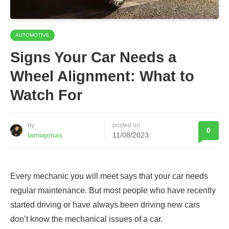
AUTOMOTIVE
Signs Your Car Needs a
Wheel Alignment: What to
Watch For
by
posted on
0
lamiajonas
11/08/2023
Every mechanic you will meet says that your car needs
regular maintenance. But most people who have recently
started driving or have always been driving new cars
don’t know the mechanical issues of a car.