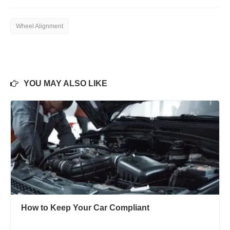
Wheel Alignment
YOU MAY ALSO LIKE
How to Keep Your Car Compliant