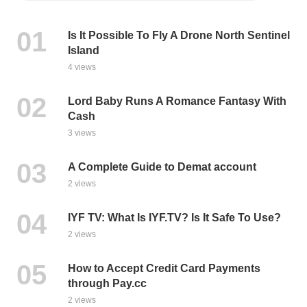
Is It Possible To Fly A Drone North Sentinel
Island
4 views
Lord Baby Runs A Romance Fantasy With
Cash
3 views
A Complete Guide to Demat account
2 views
IYF TV: What Is IYF.TV? Is It Safe To Use?
2 views
How to Accept Credit Card Payments
through Pay.cc
2 views