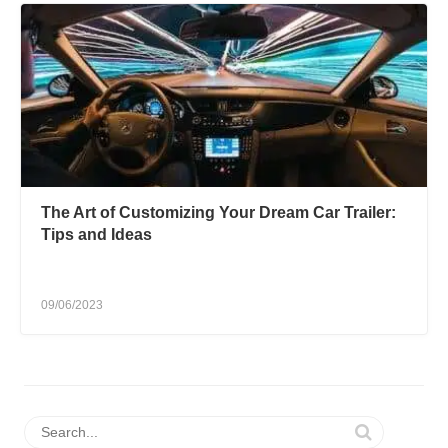
The Art of Customizing Your Dream Car Trailer:
Tips and Ideas
09/06/2023