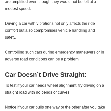
are amplified even though they would not be felt at a
modest speed.
Driving a car with vibrations not only affects the ride
comfort but also compromises vehicle handling and
safety.
Controlling such cars during emergency maneuvers or in
adverse road conditions can be a problem.
Car Doesn’t Drive Straight:
To test if your car needs wheel alignment, try driving on a
straight road with no bends or curves.
Notice if your car pulls one way or the other after you take