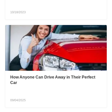
10/18/2023
How Anyone Can Drive Away in Their Perfect
Car
09/04/2025