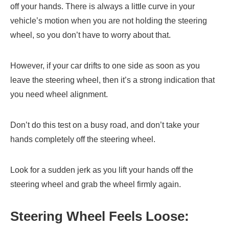
off your hands. There is always a little curve in your
vehicle’s motion when you are not holding the steering
wheel, so you don’t have to worry about that.
However, if your car drifts to one side as soon as you
leave the steering wheel, then it’s a strong indication that
you need wheel alignment.
Don’t do this test on a busy road, and don’t take your
hands completely off the steering wheel.
Look for a sudden jerk as you lift your hands off the
steering wheel and grab the wheel firmly again.
Steering Wheel Feels Loose: