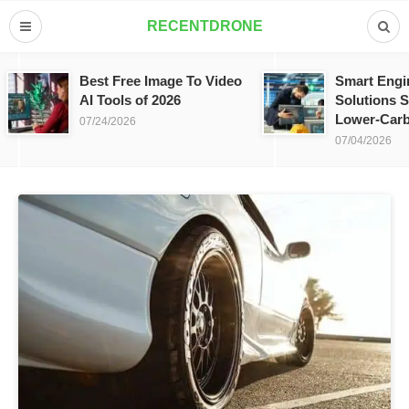
RECENTDRONE
Best Free Image To Video
Smart Engi
AI Tools of 2026
Solutions S
Lower-Carb
07/24/2026
07/04/2026