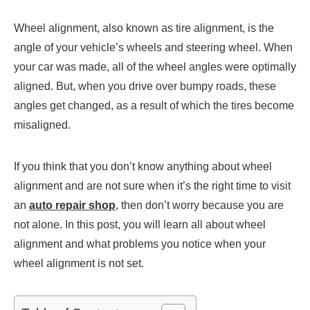
Wheel alignment, also known as tire alignment, is the
angle of your vehicle’s wheels and steering wheel. When
your car was made, all of the wheel angles were optimally
aligned. But, when you drive over bumpy roads, these
angles get changed, as a result of which the tires become
misaligned.
If you think that you don’t know anything about wheel
alignment and are not sure when it’s the right time to visit
an
auto repair shop
, then don’t worry because you are
not alone. In this post, you will learn all about wheel
alignment and what problems you notice when your
wheel alignment is not set.