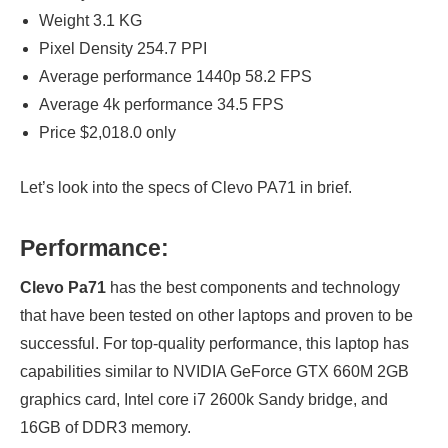
Weight 3.1 KG
Pixel Density 254.7 PPI
Average performance 1440p 58.2 FPS
Average 4k performance 34.5 FPS
Price $2,018.0 only
Let’s look into the specs of Clevo PA71 in brief.
Performance:
Clevo Pa71
has the best components and technology
that have been tested on other laptops and proven to be
successful. For top-quality performance, this laptop has
capabilities similar to NVIDIA GeForce GTX 660M 2GB
graphics card, Intel core i7 2600k Sandy bridge, and
16GB of DDR3 memory.