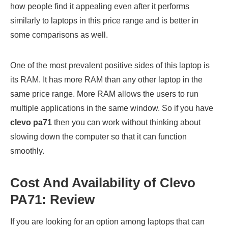
how people find it appealing even after it performs
similarly to laptops in this price range and is better in
some comparisons as well.
One of the most prevalent positive sides of this laptop is
its RAM. It has more RAM than any other laptop in the
same price range. More RAM allows the users to run
multiple applications in the same window. So if you have
clevo pa71
then you can work without thinking about
slowing down the computer so that it can function
smoothly.
Cost And Availability of Clevo
PA71: Review
If you are looking for an option among laptops that can