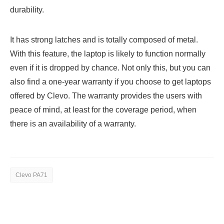
durability.
It has strong latches and is totally composed of metal.
With this feature, the laptop is likely to function normally
even if it is dropped by chance. Not only this, but you can
also find a one-year warranty if you choose to get laptops
offered by Clevo. The warranty provides the users with
peace of mind, at least for the coverage period, when
there is an availability of a warranty.
Clevo PA71