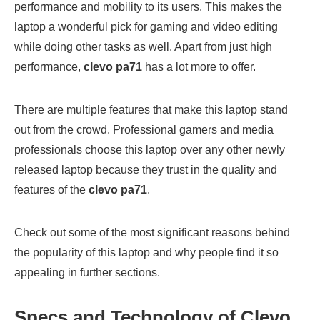
performance and mobility to its users. This makes the
laptop a wonderful pick for gaming and video editing
while doing other tasks as well. Apart from just high
performance,
clevo pa71
has a lot more to offer.
There are multiple features that make this laptop stand
out from the crowd. Professional gamers and media
professionals choose this laptop over any other newly
released laptop because they trust in the quality and
features of the
clevo pa71
.
Check out some of the most significant reasons behind
the popularity of this laptop and why people find it so
appealing in further sections.
Specs and Technology of Clevo