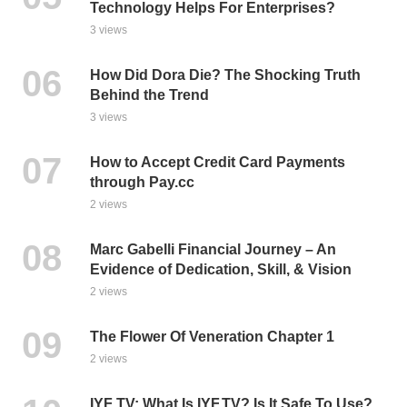
Technology Helps For Enterprises?
3 views
How Did Dora Die? The Shocking Truth
Behind the Trend
3 views
How to Accept Credit Card Payments
through Pay.cc
2 views
Marc Gabelli Financial Journey – An
Evidence of Dedication, Skill, & Vision
2 views
The Flower Of Veneration Chapter 1
2 views
IYF TV: What Is IYF.TV? Is It Safe To Use?