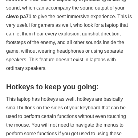
sound, which can accompany the sound output of your
clevo pa71
to give the best immersive experience. This is
very useful for gamers as well, who look for a laptop that
can let them hear every explosion, gunshot direction,
footsteps of the enemy, and all other sounds inside the
game, without wearing headphones or using separate
speakers. This feature doesn’t exist in laptops with
ordinary speakers.
Hotkeys to keep you going:
This laptop has hotkeys as well, hotkeys are basically
small buttons on the sides of your keyboard that can be
used to perform certain functions without even touching
the mouse. You will not need to navigate the menus to
perform some functions if you get used to using these