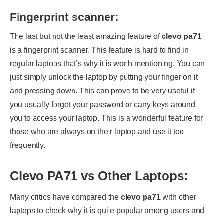
Fingerprint scanner:
The last but not the least amazing feature of
clevo pa71
is a fingerprint scanner. This feature is hard to find in
regular laptops that’s why it is worth mentioning. You can
just simply unlock the laptop by putting your finger on it
and pressing down. This can prove to be very useful if
you usually forget your password or carry keys around
you to access your laptop. This is a wonderful feature for
those who are always on their laptop and use it too
frequently.
Clevo PA71 vs Other Laptops:
Many critics have compared the
clevo pa71
with other
laptops to check why it is quite popular among users and