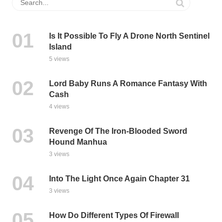
Is It Possible To Fly A Drone North Sentinel
Island
5 views
Lord Baby Runs A Romance Fantasy With
Cash
4 views
Revenge Of The Iron-Blooded Sword
Hound Manhua
3 views
Into The Light Once Again Chapter 31
3 views
How Do Different Types Of Firewall