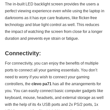
The in-built LED backlight screen provides the users a
perfect viewing experience even while using the laptop in
darkrooms as it has eye care features, like flicker-free
technology and blue light control as well. This reduces
the impact of watching the screen from close for a longer
duration and prevents eye strain or fatigue.
Connectivity:
For connectivity, you can enjoy the benefits of multiple
ports to connect all your gaming essentials. You don’t
need to worry if you wish to connect your gaming
controllers, the
clevo pa71
has all the arrangements for
you. You can easily connect basic computer gadgets like
keyboard, mouse, headsets, and external storage as well
with the help of its 4x USB ports and 2x PS/2 ports, 1x