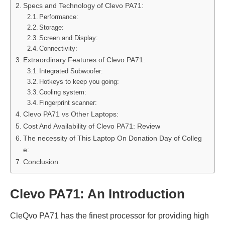
Specs and Technology of Clevo PA71:
Performance:
Storage:
Screen and Display:
Connectivity:
Extraordinary Features of Clevo PA71:
Integrated Subwoofer:
Hotkeys to keep you going:
Cooling system:
Fingerprint scanner:
Clevo PA71 vs Other Laptops:
Cost And Availability of Clevo PA71: Review
The necessity of This Laptop On Donation Day of Colleg
e:
Conclusion:
Clevo PA71: An Introduction
CleQvo PA71 has the finest processor for providing high