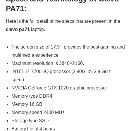
PA71:
Here is the full detail of the specs that are present in the
clevo pa71
laptop.
The screen size of 17.3″, provides the best gaming and
multimedia experience.
Maximum resolution is 3840×2160.
INTEL i7-7700HQ processor (2.80GHz) 2.8 GHz
speed.
NVIDIA GeForce GTX 1070 graphic processor
Memory type DDR4
Memory 16 GB
Memory speed 2400 MHz
Storage type SSD
Battery life of 4 hours