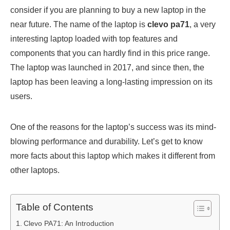
consider if you are planning to buy a new laptop in the
near future. The name of the laptop is
clevo pa71
, a very
interesting laptop loaded with top features and
components that you can hardly find in this price range.
The laptop was launched in 2017, and since then, the
laptop has been leaving a long-lasting impression on its
users.
One of the reasons for the laptop’s success was its mind-
blowing performance and durability. Let’s get to know
more facts about this laptop which makes it different from
other laptops.
Table of Contents
Clevo PA71: An Introduction