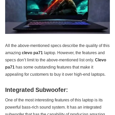
All the above-mentioned specs describe the quality of this
amazing
clevo pa71
laptop. However, the features and
specs don’t limit to the above-mentioned list only.
Clevo
pa71
has some outstanding features that make it
appealing for customers to buy it over high-end laptops.
Integrated Subwoofer:
One of the most interesting features of this laptop is its
powerful bass-rich sound system. It has an integrated
subwoofer that has the capability of producing amazing