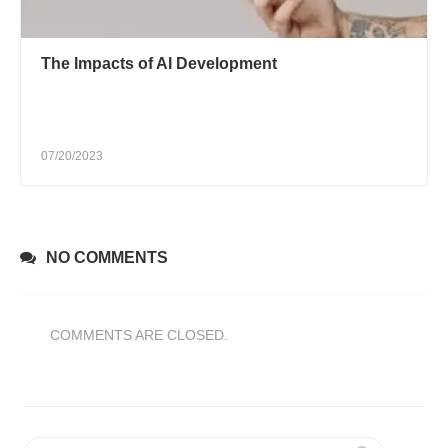
The Impacts of AI Development
07/20/2023
NO COMMENTS
COMMENTS ARE CLOSED.