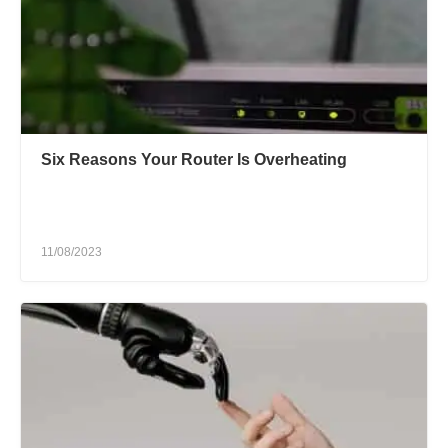
Six Reasons Your Router Is Overheating
11/08/2023