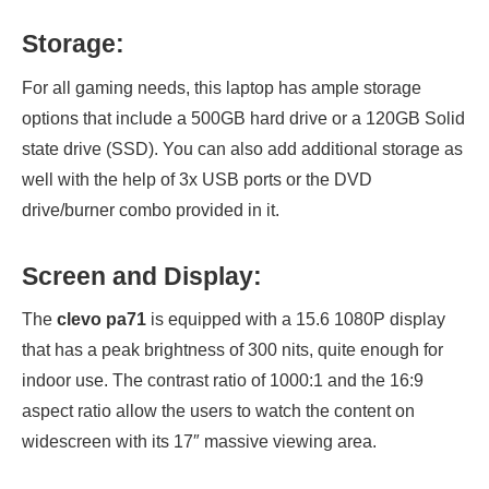
Storage:
For all gaming needs, this laptop has ample storage
options that include a 500GB hard drive or a 120GB Solid
state drive (SSD). You can also add additional storage as
well with the help of 3x USB ports or the DVD
drive/burner combo provided in it.
Screen and Display:
The
clevo pa71
is equipped with a 15.6 1080P display
that has a peak brightness of 300 nits, quite enough for
indoor use. The contrast ratio of 1000:1 and the 16:9
aspect ratio allow the users to watch the content on
widescreen with its 17″ massive viewing area.