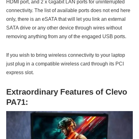
HDMI port, and 2 x Gigabit LAN ports for uninterrupted
connectivity. The list of available ports does not end here
only, there is an eSATA that will let you link an external
SATA drive or any other device through wires without
removing anything from any of the engaged USB ports.
If you wish to bring wireless connectivity to your laptop
just plug in a compatible wireless card through its PCI
express slot.
Extraordinary Features of Clevo
PA71: