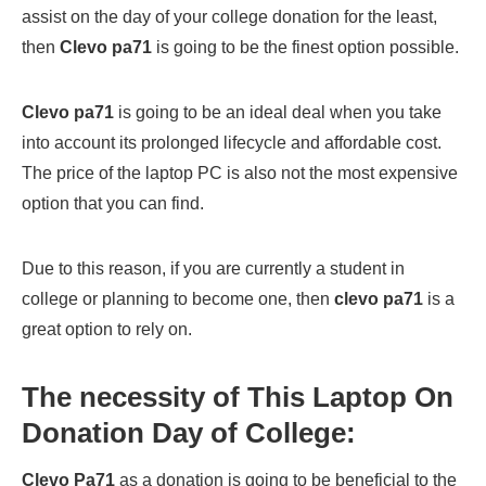
assist on the day of your college donation for the least,
then
Clevo pa71
is going to be the finest option possible.
Clevo pa71
is going to be an ideal deal when you take
into account its prolonged lifecycle and affordable cost.
The price of the laptop PC is also not the most expensive
option that you can find.
Due to this reason, if you are currently a student in
college or planning to become one, then
clevo pa71
is a
great option to rely on.
The necessity of This Laptop On
Donation Day of College:
Clevo Pa71
as a donation is going to be beneficial to the