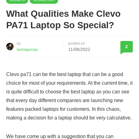
GADGETS
TECHNOLOGY
What Qualities Make Clevo
PA71 Laptop So Special?
by
posted on
2
lamiajonas
11/08/2022
Clevo pa71 can be the best laptop that can be a good
choice for most of your requirements. At the current time, it
is quite difficult to choose the best laptop as you can see
that every day different companies are launching new
features packed laptops for customers. In this chaos,
making a decision for a laptop should be very calculative.
We have come up with a suggestion that you can