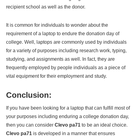
recipient school as well as the donor.
It is common for individuals to wonder about the
requirement of a laptop to endure the donation day of
college. Well, laptops are commonly used by individuals
for a variety of purposes including research work, typing,
studying, and assignments as well. In fact, they are
frequently employed by people individuals as a piece of
vital equipment for their employment and study.
Conclusion:
If you have been looking for a laptop that can fulfill most of
your purposes including enduring a college donation day,
then you can consider
Clevo pa71
to be an ideal choice.
Clevo pa71
is developed in a manner that ensures