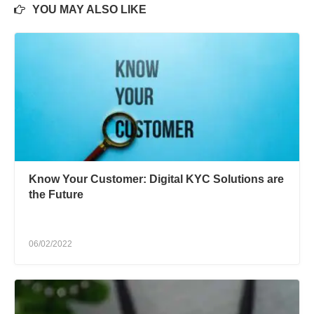
YOU MAY ALSO LIKE
Know Your Customer: Digital KYC Solutions are
the Future
06/02/2022