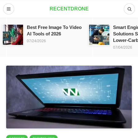
RECENTDRONE
Best Free Image To Video
Smart Engi
AI Tools of 2026
Solutions S
Lower-Carb
07/24/2026
07/04/2026