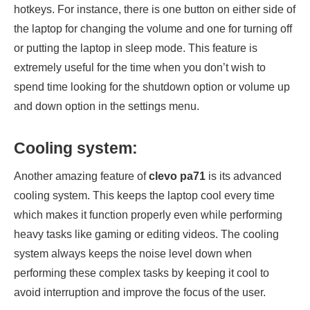
hotkeys. For instance, there is one button on either side of
the laptop for changing the volume and one for turning off
or putting the laptop in sleep mode. This feature is
extremely useful for the time when you don’t wish to
spend time looking for the shutdown option or volume up
and down option in the settings menu.
Cooling system:
Another amazing feature of
clevo pa71
is its advanced
cooling system. This keeps the laptop cool every time
which makes it function properly even while performing
heavy tasks like gaming or editing videos. The cooling
system always keeps the noise level down when
performing these complex tasks by keeping it cool to
avoid interruption and improve the focus of the user.