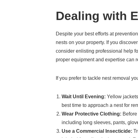
Dealing with E
Despite your best efforts at prevention
nests on your property. If you discover
consider enlisting professional help f
proper equipment and expertise can re
If you prefer to tackle nest removal you
Wait Until Evening:
Yellow jackets
best time to approach a nest for re
Wear Protective Clothing:
Before 
including long sleeves, pants, glove
Use a Commercial Insecticide:
Tr