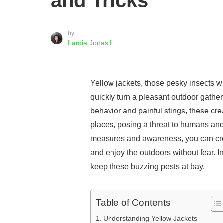
and Tricks
by
Lamia Jonas1
Yellow jackets, those pesky insects wi
quickly turn a pleasant outdoor gather
behavior and painful stings, these crea
places, posing a threat to humans and
measures and awareness, you can cre
and enjoy the outdoors without fear. In 
keep these buzzing pests at bay.
Table of Contents
Understanding Yellow Jackets