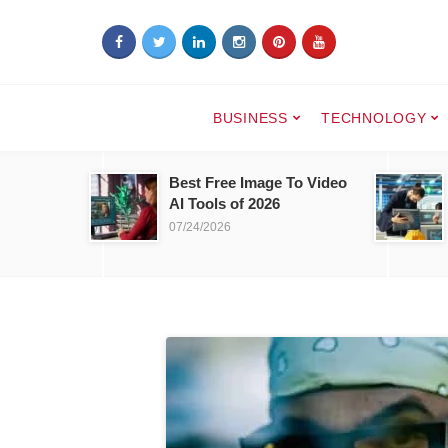
BUSINESS
TECHNOLOGY
Best Free Image To Video
AI Tools of 2026
07/24/2026