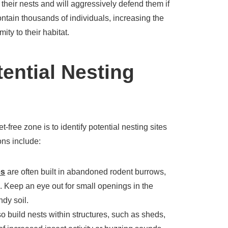
 their nests and will aggressively defend them if
ntain thousands of individuals, increasing the
mity to their habitat.
tential Nesting
et-free zone is to identify potential nesting sites
ns include:
es
are often built in abandoned rodent burrows,
. Keep an eye out for small openings in the
ndy soil.
 build nests within structures, such as sheds,