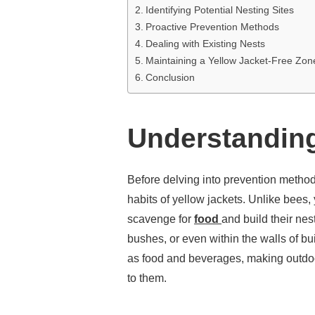
Identifying Potential Nesting Sites
Proactive Prevention Methods
Dealing with Existing Nests
Maintaining a Yellow Jacket-Free Zon
Conclusion
Understanding
Before delving into prevention methods
habits of yellow jackets. Unlike bees,
scavenge for
food
and build their nes
bushes, or even within the walls of bu
as food and beverages, making outdoo
to them.