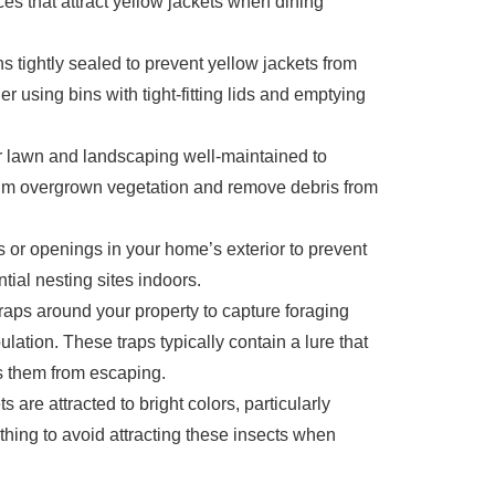
es that attract yellow jackets when dining
s tightly sealed to prevent yellow jackets from
r using bins with tight-fitting lids and emptying
 lawn and landscaping well-maintained to
 Trim overgrown vegetation and remove debris from
 or openings in your home’s exterior to prevent
tial nesting sites indoors.
raps around your property to capture foraging
lation. These traps typically contain a lure that
ts them from escaping.
s are attracted to bright colors, particularly
othing to avoid attracting these insects when