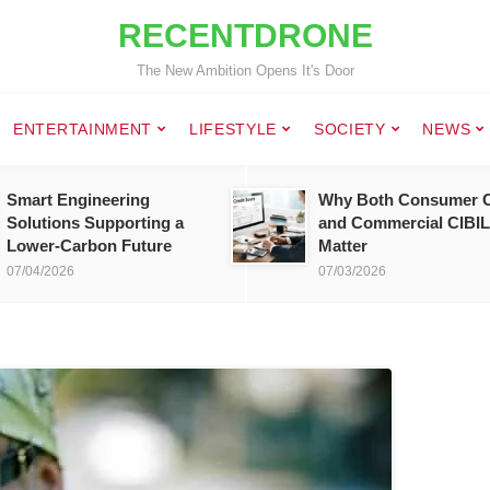
RECENTDRONE
The New Ambition Opens It's Door
ENTERTAINMENT
LIFESTYLE
SOCIETY
NEWS
Smart Engineering
Why Both Consumer C
Solutions Supporting a
and Commercial CIBIL
Lower-Carbon Future
Matter
07/04/2026
07/03/2026