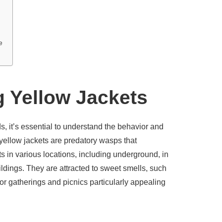
e
 Yellow Jackets
, it’s essential to understand the behavior and
 yellow jackets are predatory wasps that
ts in various locations, including underground, in
ildings. They are attracted to sweet smells, such
r gatherings and picnics particularly appealing