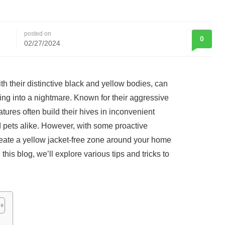
posted on
0
02/27/2024
th their distinctive black and yellow bodies, can
ing into a nightmare. Known for their aggressive
tures often build their hives in inconvenient
 pets alike. However, with some proactive
ate a yellow jacket-free zone around your home
this blog, we’ll explore various tips and tricks to