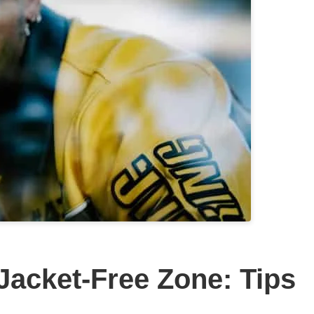
Jacket-Free Zone: Tips