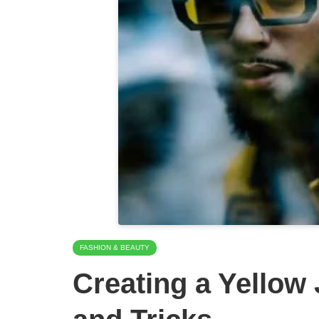
FASHION & BEAUTY
Creating a Yellow 