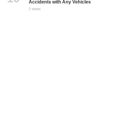
Accidents with Any Vehicles
2 views