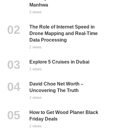
Manhwa
5 views
The Role of Internet Speed in
Drone Mapping and Real-Time
Data Processing
2 views
Explore 5 Cruises in Dubai
2 views
David Choe Net Worth –
Uncovering The Truth
2 views
How to Get Wood Planer Black
Friday Deals
2 views