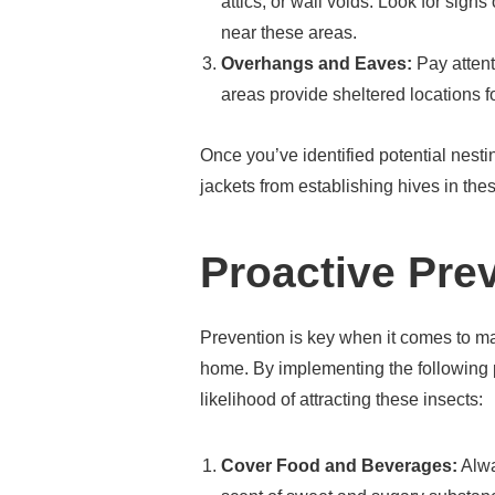
attics, or wall voids. Look for sign
near these areas.
Overhangs and Eaves:
Pay attent
areas provide sheltered locations fo
Once you’ve identified potential nesti
jackets from establishing hives in the
Proactive Pre
Prevention is key when it comes to m
home. By implementing the following 
likelihood of attracting these insects:
Cover Food and Beverages:
Alwa