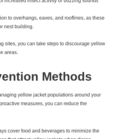
s of increased insect activity or buzzing sounds
ion to overhangs, eaves, and rooflines, as these
r nest building.
ng sites, you can take steps to discourage yellow
se areas.
vention Methods
anaging yellow jacket populations around your
proactive measures, you can reduce the
ys cover food and beverages to minimize the