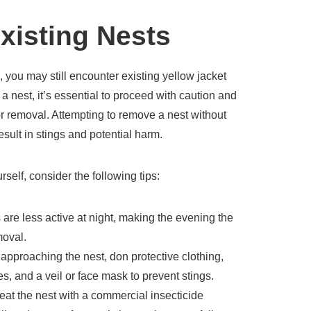
xisting Nests
, you may still encounter existing yellow jacket
 a nest, it’s essential to proceed with caution and
or removal. Attempting to remove a nest without
sult in stings and potential harm.
rself, consider the following tips:
 are less active at night, making the evening the
moval.
approaching the nest, don protective clothing,
s, and a veil or face mask to prevent stings.
eat the nest with a commercial insecticide