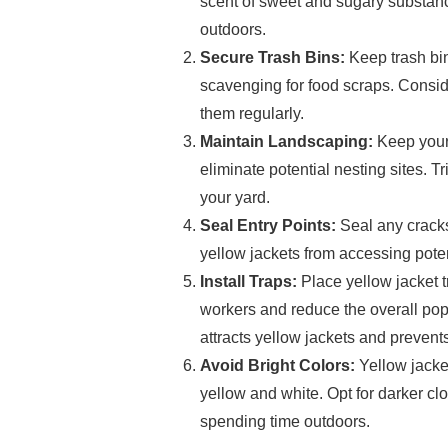
scent of sweet and sugary substanc
outdoors.
Secure Trash Bins:
Keep trash bin
scavenging for food scraps. Conside
them regularly.
Maintain Landscaping:
Keep your
eliminate potential nesting sites.
your yard.
Seal Entry Points:
Seal any cracks
yellow jackets from accessing poten
Install Traps:
Place yellow jacket t
workers and reduce the overall popu
attracts yellow jackets and preven
Avoid Bright Colors:
Yellow jacket
yellow and white. Opt for darker cl
spending time outdoors.