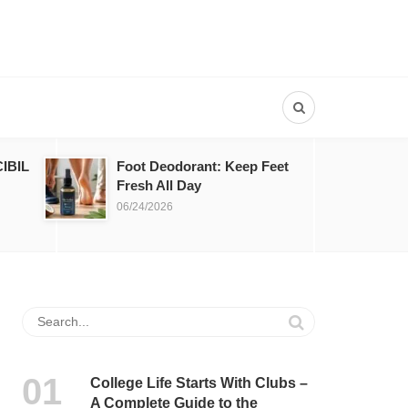
IBIL
Foot Deodorant: Keep Feet
Fresh All Day
06/24/2026
College Life Starts With Clubs –
A Complete Guide to the