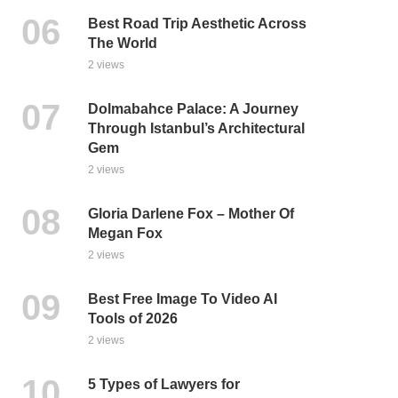
Best Road Trip Aesthetic Across
The World
2 views
Dolmabahce Palace: A Journey
Through Istanbul’s Architectural
Gem
2 views
Gloria Darlene Fox – Mother Of
Megan Fox
2 views
Best Free Image To Video AI
Tools of 2026
2 views
5 Types of Lawyers for