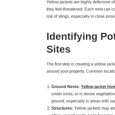
Yellow jackets are highly defensive of
they feel threatened. Each nest can co
risk of stings, especially in close proxi
Identifying Po
Sites
The first step in creating a yellow jack
around your property. Common locatio
Ground Nests:
Yellow jacket hiv
under rocks, or in dense vegetation
ground, especially in areas with sa
Structures:
Yellow jackets may also