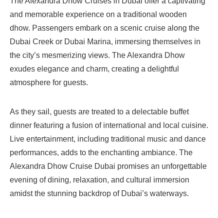
The Alexandra Dhow Cruises in Dubai offer a captivating
and memorable experience on a traditional wooden
dhow. Passengers embark on a scenic cruise along the
Dubai Creek or Dubai Marina, immersing themselves in
the city’s mesmerizing views. The Alexandra Dhow
exudes elegance and charm, creating a delightful
atmosphere for guests.
As they sail, guests are treated to a delectable buffet
dinner featuring a fusion of international and local cuisine.
Live entertainment, including traditional music and dance
performances, adds to the enchanting ambiance. The
Alexandra Dhow Cruise Dubai promises an unforgettable
evening of dining, relaxation, and cultural immersion
amidst the stunning backdrop of Dubai’s waterways.