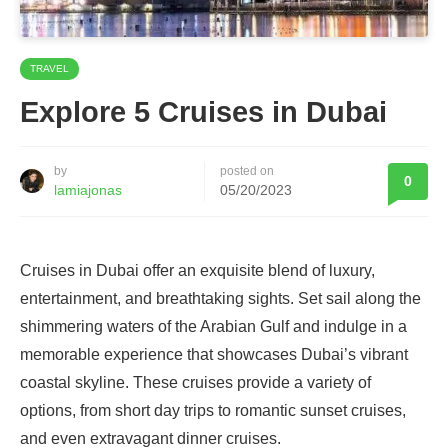
TRAVEL
Explore 5 Cruises in Dubai
by
posted on
0
lamiajonas
05/20/2023
Cruises in Dubai offer an exquisite blend of luxury,
entertainment, and breathtaking sights. Set sail along the
shimmering waters of the Arabian Gulf and indulge in a
memorable experience that showcases Dubai’s vibrant
coastal skyline. These cruises provide a variety of
options, from short day trips to romantic sunset cruises,
and even extravagant dinner cruises.