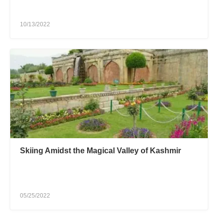
10/13/2022
Skiing Amidst the Magical Valley of Kashmir
05/25/2022