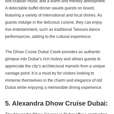
soft Arabian music and a warm and friendly atmosphere.
A delectable buffet dinner awaits guests on board,
featuring a variety of international and local dishes. As
guests indulge in the delicious cuisine, they can enjoy
live entertainment, such as traditional Tanoura dance
performances, adding to the cultural experience.
The Dhow Cruise Dubai Creek provides an authentic
glimpse into Dubai’s rich history and allows guests to
appreciate the city’s architectural marvels from a unique
vantage point. It is a must-try for visitors looking to
immerse themselves in the charm and elegance of old
Dubai while enjoying a memorable dining experience.
5.
Alexandra Dhow Cruise Dubai: