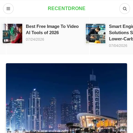
RECENTDRONE
Best Free Image To Video
Smart Engi
AI Tools of 2026
Solutions S
Lower-Carb
07/24/2026
07/04/2026