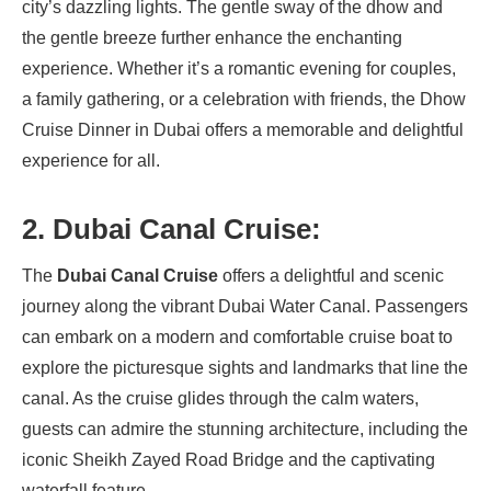
city’s dazzling lights. The gentle sway of the dhow and
the gentle breeze further enhance the enchanting
experience. Whether it’s a romantic evening for couples,
a family gathering, or a celebration with friends, the Dhow
Cruise Dinner in Dubai offers a memorable and delightful
experience for all.
2. Dubai Canal Cruise:
The
Dubai Canal Cruise
offers a delightful and scenic
journey along the vibrant Dubai Water Canal. Passengers
can embark on a modern and comfortable cruise boat to
explore the picturesque sights and landmarks that line the
canal. As the cruise glides through the calm waters,
guests can admire the stunning architecture, including the
iconic Sheikh Zayed Road Bridge and the captivating
waterfall feature.