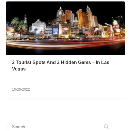
3 Tourist Spots And 3 Hidden Gems – In Las
Vegas
10/28/2022