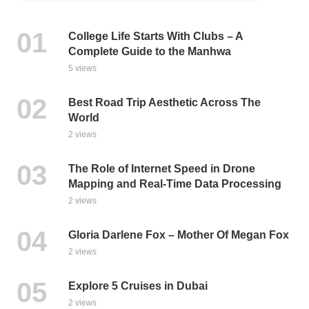
College Life Starts With Clubs – A
Complete Guide to the Manhwa
5 views
Best Road Trip Aesthetic Across The
World
2 views
The Role of Internet Speed in Drone
Mapping and Real-Time Data Processing
2 views
Gloria Darlene Fox – Mother Of Megan Fox
2 views
Explore 5 Cruises in Dubai
2 views