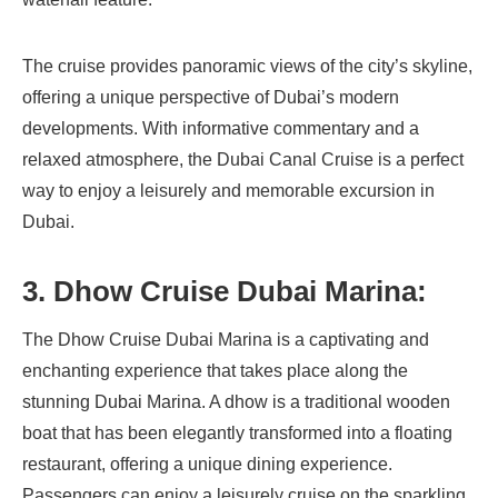
The cruise provides panoramic views of the city’s skyline,
offering a unique perspective of Dubai’s modern
developments. With informative commentary and a
relaxed atmosphere, the Dubai Canal Cruise is a perfect
way to enjoy a leisurely and memorable excursion in
Dubai.
3. Dhow Cruise Dubai Marina:
The Dhow Cruise Dubai Marina is a captivating and
enchanting experience that takes place along the
stunning Dubai Marina. A dhow is a traditional wooden
boat that has been elegantly transformed into a floating
restaurant, offering a unique dining experience.
Passengers can enjoy a leisurely cruise on the sparkling