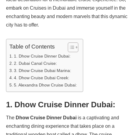
embark on Cruises in Dubai and immerse yourself in the
enchanting beauty and modern marvels that this dynamic
city has to offer.
Table of Contents
1. Dhow Cruise Dinner Dubai:
2. Dubai Canal Cruise:
3. Dhow Cruise Dubai Marina:
4. Dhow Cruise Dubai Creek:
5. Alexandra Dhow Cruise Dubai:
1.
Dhow Cruise Dinner Dubai:
The
Dhow Cruise Dinner Dubai
is a captivating and
enchanting dining experience that takes place on a
traditional wooden boat called a dhow. The cruise