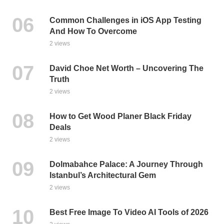
Common Challenges in iOS App Testing
And How To Overcome
2 views
David Choe Net Worth – Uncovering The
Truth
2 views
How to Get Wood Planer Black Friday
Deals
2 views
Dolmabahce Palace: A Journey Through
Istanbul’s Architectural Gem
2 views
Best Free Image To Video AI Tools of 2026