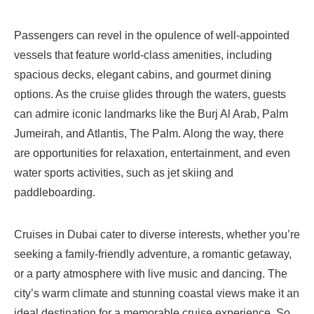
Passengers can revel in the opulence of well-appointed
vessels that feature world-class amenities, including
spacious decks, elegant cabins, and gourmet dining
options. As the cruise glides through the waters, guests
can admire iconic landmarks like the Burj Al Arab, Palm
Jumeirah, and Atlantis, The Palm. Along the way, there
are opportunities for relaxation, entertainment, and even
water sports activities, such as jet skiing and
paddleboarding.
Cruises in Dubai cater to diverse interests, whether you’re
seeking a family-friendly adventure, a romantic getaway,
or a party atmosphere with live music and dancing. The
city’s warm climate and stunning coastal views make it an
ideal destination for a memorable cruise experience. So,