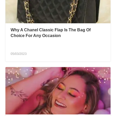
Why A Chanel Classic Flap Is The Bag Of
Choice For Any Occasion
05/03/2023