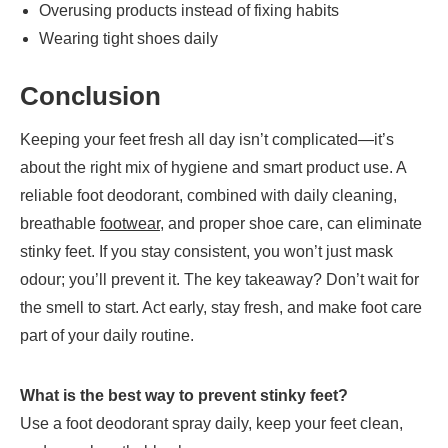
Overusing products instead of fixing habits
Wearing tight shoes daily
Conclusion
Keeping your feet fresh all day isn’t complicated—it’s
about the right mix of hygiene and smart product use. A
reliable foot deodorant, combined with daily cleaning,
breathable
footwear
, and proper shoe care, can eliminate
stinky feet. If you stay consistent, you won’t just mask
odour; you’ll prevent it. The key takeaway? Don’t wait for
the smell to start. Act early, stay fresh, and make foot care
part of your daily routine.
What is the best way to prevent stinky feet?
Use a foot deodorant spray daily, keep your feet clean,