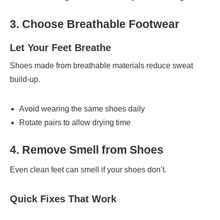
3. Choose Breathable Footwear
Let Your Feet Breathe
Shoes made from breathable materials reduce sweat
build-up.
Avoid wearing the same shoes daily
Rotate pairs to allow drying time
4. Remove Smell from Shoes
Even clean feet can smell if your shoes don’t.
Quick Fixes That Work