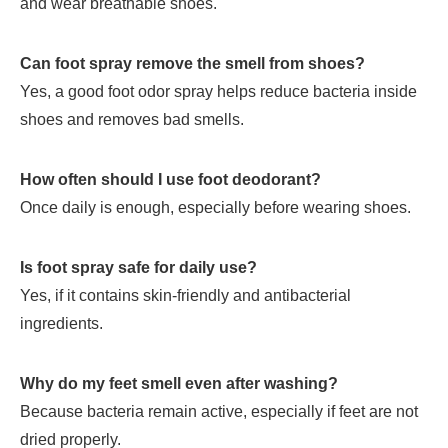
and wear breathable shoes.
Can foot spray remove the smell from shoes?
Yes, a good foot odor spray helps reduce bacteria inside
shoes and removes bad smells.
How often should I use foot deodorant?
Once daily is enough, especially before wearing shoes.
Is foot spray safe for daily use?
Yes, if it contains skin-friendly and antibacterial
ingredients.
Why do my feet smell even after washing?
Because bacteria remain active, especially if feet are not
dried properly.