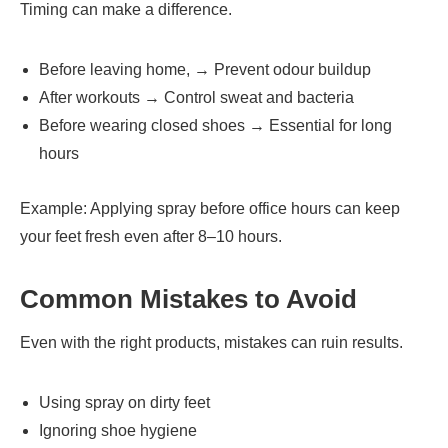
Timing can make a difference.
Before leaving home, → Prevent odour buildup
After workouts → Control sweat and bacteria
Before wearing closed shoes → Essential for long
hours
Example: Applying spray before office hours can keep
your feet fresh even after 8–10 hours.
Common Mistakes to Avoid
Even with the right products, mistakes can ruin results.
Using spray on dirty feet
Ignoring shoe hygiene