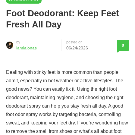
FASHION & BEAUTY
Foot Deodorant: Keep Feet
Fresh All Day
by
posted on
0
lamiajonas
06/24/2026
Dealing with stinky feet is more common than people
admit, especially in hot weather or active lifestyles. The
good news? You can easily fix it. Using the right foot
deodorant, maintaining hygiene, and choosing the right
deodorant spray can help you stay fresh all day. A good
foot odor spray works by targeting bacteria, controlling
sweat, and keeping your feet dry. If you’re wondering how
to remove the smell from shoes or what’s all about foot