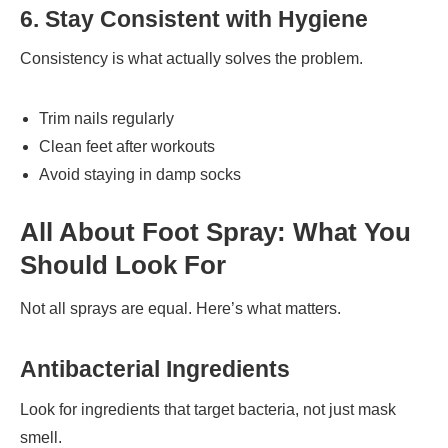
6. Stay Consistent with Hygiene
Consistency is what actually solves the problem.
Trim nails regularly
Clean feet after workouts
Avoid staying in damp socks
All About Foot Spray: What You
Should Look For
Not all sprays are equal. Here’s what matters.
Antibacterial Ingredients
Look for ingredients that target bacteria, not just mask
smell.