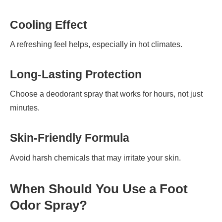
Cooling Effect
A refreshing feel helps, especially in hot climates.
Long-Lasting Protection
Choose a deodorant spray that works for hours, not just
minutes.
Skin-Friendly Formula
Avoid harsh chemicals that may irritate your skin.
When Should You Use a Foot
Odor Spray?