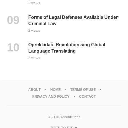
2 views
Forms of Legal Defenses Available Under
Criminal Law
2 views
Oprekladač: Revolutionising Global
Language Translating
2 views
ABOUT
HOME
TERMS OF USE
PRIVACY AND POLICY
CONTACT
2021 © RecentDrone
BACK TO TOP