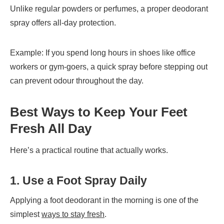
Unlike regular powders or perfumes, a proper deodorant
spray offers all-day protection.
Example: If you spend long hours in shoes like office
workers or gym-goers, a quick spray before stepping out
can prevent odour throughout the day.
Best Ways to Keep Your Feet
Fresh All Day
Here’s a practical routine that actually works.
1. Use a Foot Spray Daily
Applying a foot deodorant in the morning is one of the
simplest
ways to stay fresh
.