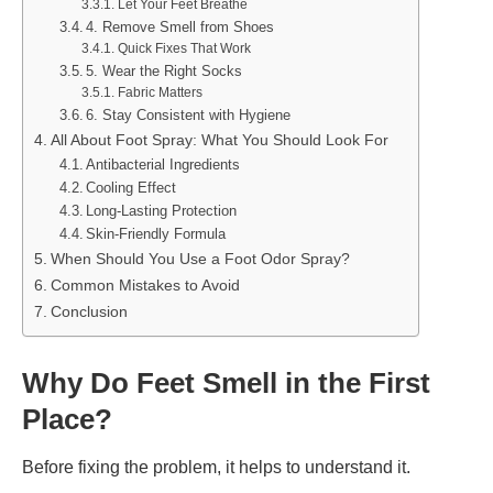
Let Your Feet Breathe
4. Remove Smell from Shoes
Quick Fixes That Work
5. Wear the Right Socks
Fabric Matters
6. Stay Consistent with Hygiene
All About Foot Spray: What You Should Look For
Antibacterial Ingredients
Cooling Effect
Long-Lasting Protection
Skin-Friendly Formula
When Should You Use a Foot Odor Spray?
Common Mistakes to Avoid
Conclusion
Why Do Feet Smell in the First
Place?
Before fixing the problem, it helps to understand it.