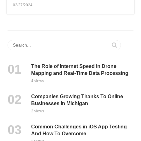
02/27/2024
The Role of Internet Speed in Drone
Mapping and Real-Time Data Processing
4 views
Companies Growing Thanks To Online
Businesses In Michigan
2 views
Common Challenges in iOS App Testing
And How To Overcome