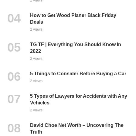
2 views
How to Get Wood Planer Black Friday
Deals
2 views
TG TF | Everything You Should Know In
2022
2 views
5 Things to Consider Before Buying a Car
2 views
5 Types of Lawyers for Accidents with Any
Vehicles
2 views
David Choe Net Worth – Uncovering The
Truth