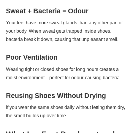
Sweat + Bacteria = Odour
Your feet have more sweat glands than any other part of
your body. When sweat gets trapped inside shoes,
bacteria break it down, causing that unpleasant smell.
Poor Ventilation
Wearing tight or closed shoes for long hours creates a
moist environment—perfect for odour-causing bacteria.
Reusing Shoes Without Drying
If you wear the same shoes daily without letting them dry,
the smell builds up over time.