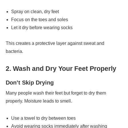
Spray on clean, dry feet
Focus on the toes and soles
Let it dry before wearing socks
This creates a protective layer against sweat and
bacteria.
2. Wash and Dry Your Feet Properly
Don’t Skip Drying
Many people wash their feet but forget to dry them
properly. Moisture leads to smell.
Use a towel to dry between toes
Avoid wearing socks immediately after washing