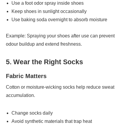
Use a foot odor spray inside shoes
Keep shoes in sunlight occasionally
Use baking soda overnight to absorb moisture
Example: Spraying your shoes after use can prevent
odour buildup and extend freshness.
5. Wear the Right Socks
Fabric Matters
Cotton or moisture-wicking socks help reduce sweat
accumulation.
Change socks daily
Avoid synthetic materials that trap heat