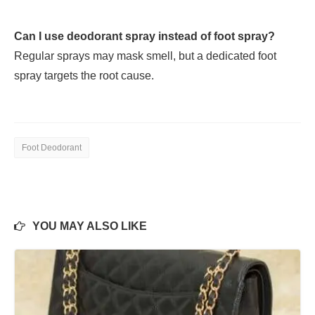
Can I use deodorant spray instead of foot spray?
Regular sprays may mask smell, but a dedicated foot
spray targets the root cause.
Foot Deodorant
YOU MAY ALSO LIKE