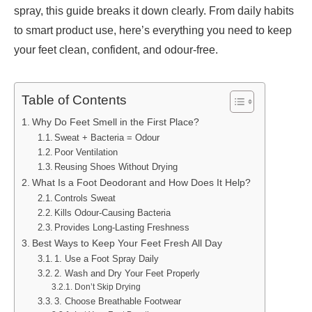
spray, this guide breaks it down clearly. From daily habits
to smart product use, here’s everything you need to keep
your feet clean, confident, and odour-free.
Table of Contents
Why Do Feet Smell in the First Place?
Sweat + Bacteria = Odour
Poor Ventilation
Reusing Shoes Without Drying
What Is a Foot Deodorant and How Does It Help?
Controls Sweat
Kills Odour-Causing Bacteria
Provides Long-Lasting Freshness
Best Ways to Keep Your Feet Fresh All Day
1. Use a Foot Spray Daily
2. Wash and Dry Your Feet Properly
Don’t Skip Drying
3. Choose Breathable Footwear