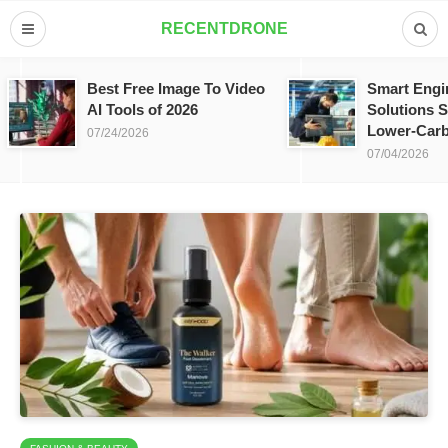
RECENTDRONE
Best Free Image To Video
Smart Engi
AI Tools of 2026
Solutions S
Lower-Carb
07/24/2026
07/04/2026