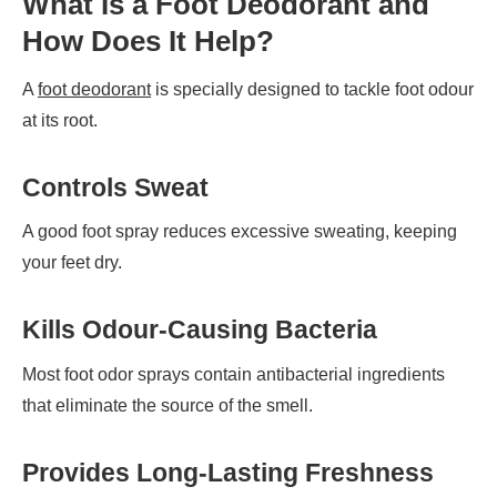
What Is a Foot Deodorant and
How Does It Help?
A
foot deodorant
is specially designed to tackle foot odour
at its root.
Controls Sweat
A good foot spray reduces excessive sweating, keeping
your feet dry.
Kills Odour-Causing Bacteria
Most foot odor sprays contain antibacterial ingredients
that eliminate the source of the smell.
Provides Long-Lasting Freshness