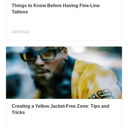
Things to Know Before Having Fine-Line
Tattoos
10/27/2022
Creating a Yellow Jacket-Free Zone: Tips and
Tricks