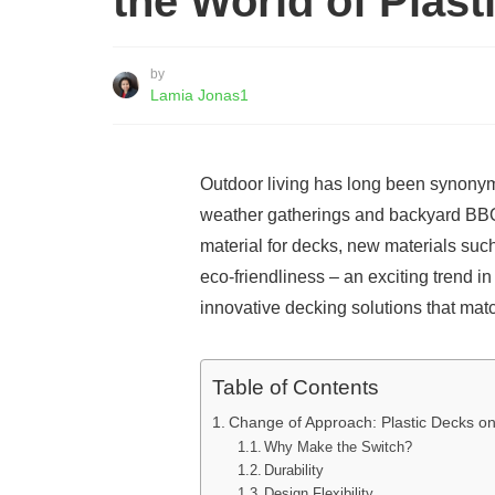
the World of Plast
by
Lamia Jonas1
Outdoor living has long been synony
weather gatherings and backyard BBQs.
material for decks, new materials such
eco-friendliness – an exciting trend i
innovative decking solutions that matc
Table of Contents
Change of Approach: Plastic Decks on
Why Make the Switch?
Durability
Design Flexibility