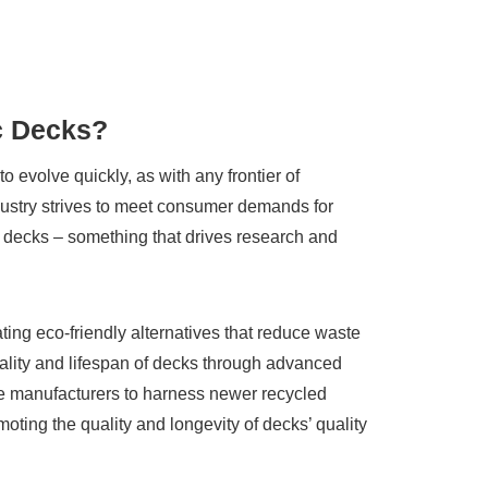
ic Decks?
o evolve quickly, as with any frontier of
ndustry strives to meet consumer demands for
its decks – something that drives research and
ating eco-friendly alternatives that reduce waste
ality and lifespan of decks through advanced
e manufacturers to harness newer recycled
oting the quality and longevity of decks’ quality