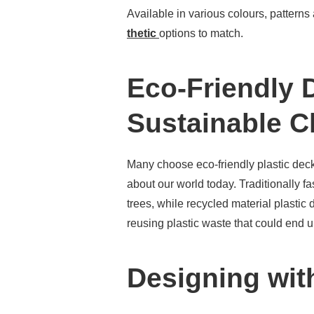
Available in various colours, patterns
thetic
options to match.
Eco-Friendly 
Sustainable C
Many choose eco-friendly plastic dec
about our world today. Traditionally 
trees, while recycled material plastic 
reusing plastic waste that could end up
Designing wit