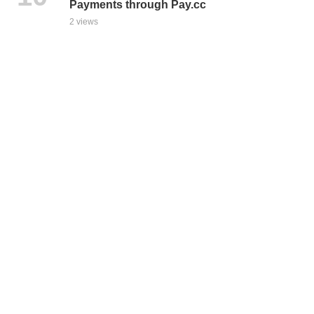
Payments through Pay.cc
2 views