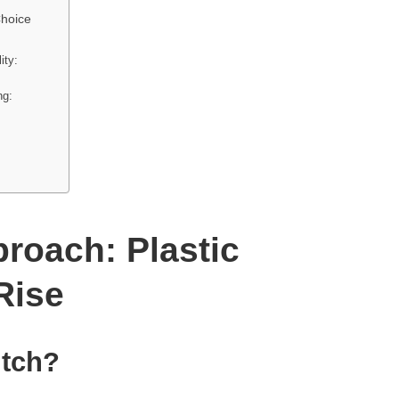
Choice
ity:
ng:
roach: Plastic
Rise
itch?