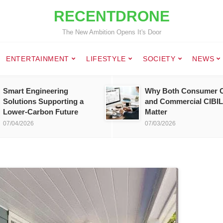
RECENTDRONE
The New Ambition Opens It's Door
ENTERTAINMENT
LIFESTYLE
SOCIETY
NEWS
Smart Engineering
Why Both Consumer C
Solutions Supporting a
and Commercial CIBIL
Lower-Carbon Future
Matter
07/04/2026
07/03/2026