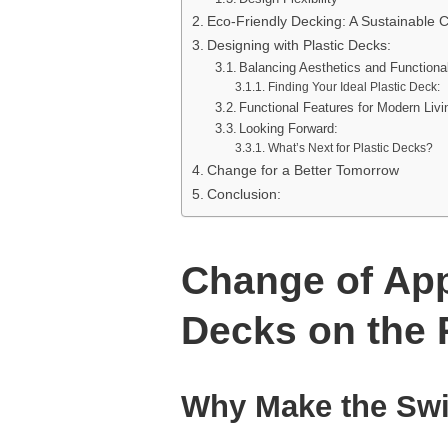
Eco-Friendly Decking: A Sustainable 
Designing with Plastic Decks:
Balancing Aesthetics and Functional
Finding Your Ideal Plastic Deck:
Functional Features for Modern Livi
Looking Forward:
What’s Next for Plastic Decks?
Change for a Better Tomorrow
Conclusion:
Change of App
Decks on the 
Why Make the Sw