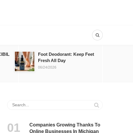
IBIL
Foot Deodorant: Keep Feet
Fresh All Day
06/24/2026
Companies Growing Thanks To
Online Businesses In Michigan