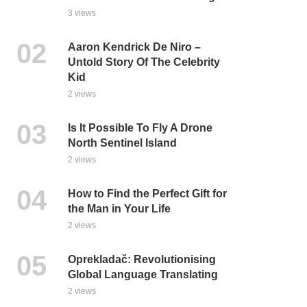
3 views
Aaron Kendrick De Niro –
Untold Story Of The Celebrity
Kid
2 views
Is It Possible To Fly A Drone
North Sentinel Island
2 views
How to Find the Perfect Gift for
the Man in Your Life
2 views
Oprekladač: Revolutionising
Global Language Translating
2 views