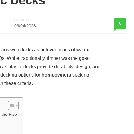
ic Decks
posted on
0
09/04/2023
mous with decks as beloved icons of warm-
 While traditionally, timber was the go-to
 as plastic decks provide durability, design, and
n decking options for
homeowners
seeking
h these criteria.
 the Rise