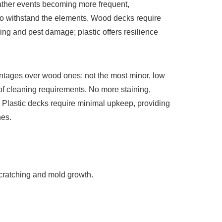
ther events becoming more frequent,
o withstand the elements. Wood decks require
ing and pest damage; plastic offers resilience
antages over wood ones: not the most minor, low
 cleaning requirements. No more staining,
! Plastic decks require minimal upkeep, providing
nes.
 scratching and mold growth.