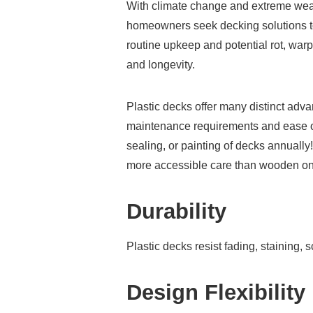
With climate change and extreme wea
homeowners seek decking solutions t
routine upkeep and potential rot, warp
and longevity.
Plastic decks offer many distinct adv
maintenance requirements and ease of
sealing, or painting of decks annually
more accessible care than wooden o
Durability
Plastic decks resist fading, staining,
Design Flexibility