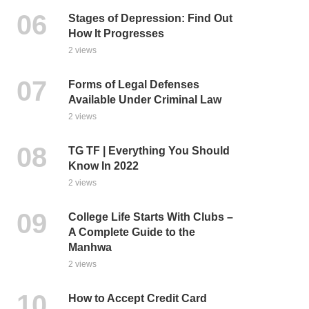
Stages of Depression: Find Out
How It Progresses
2 views
Forms of Legal Defenses
Available Under Criminal Law
2 views
TG TF | Everything You Should
Know In 2022
2 views
College Life Starts With Clubs –
A Complete Guide to the
Manhwa
2 views
How to Accept Credit Card