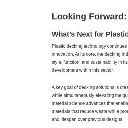
Looking Forward:
What’s Next for Plast
Plastic decking technology continues t
innovation. At its core, the decking i
style, function, and sustainability in 
development within this sector.
A key goal of decking solutions is cre
while simultaneously elevating the qu
material science advances that enabl
materials that reduce waste while prom
and lifespan over previous designs.