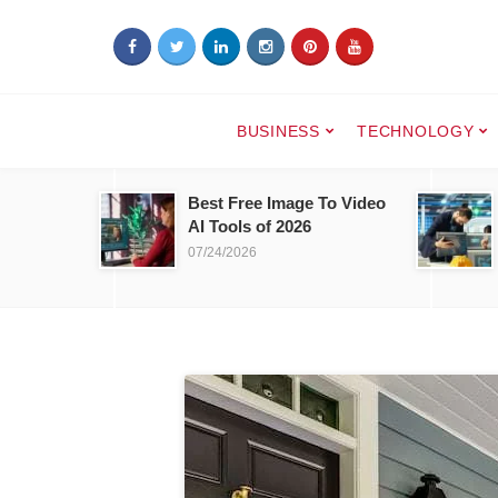
BUSINESS
TECHNOLOGY
Best Free Image To Video
AI Tools of 2026
07/24/2026