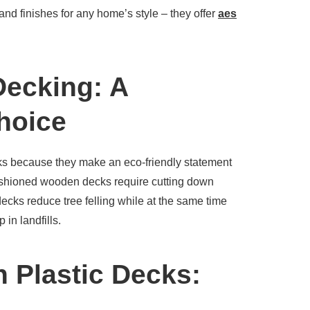
 and finishes for any home’s style – they offer
aes
Decking: A
hoice
ks because they make an eco-friendly statement
fashioned wooden decks require cutting down
decks reduce tree felling while at the same time
 in landfills.
h Plastic Decks: