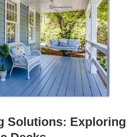
g Solutions: Exploring