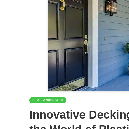
HOME IMPROVEMENT
Innovative Deckin