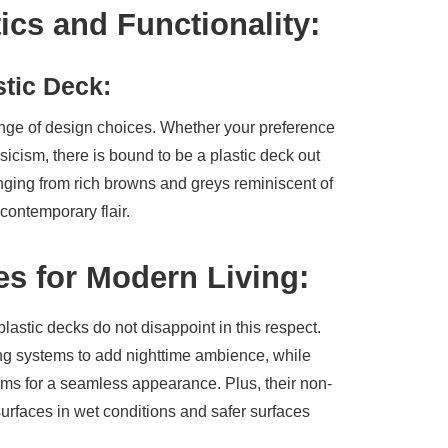
ics and Functionality:
stic Deck:
range of design choices. Whether your preference
ssicism, there is bound to be a plastic deck out
anging from rich browns and greys reminiscent of
contemporary flair.
es for Modern Living:
plastic decks do not disappoint in this respect.
ing systems to add nighttime ambience, while
ems for a seamless appearance. Plus, their non-
surfaces in wet conditions and safer surfaces