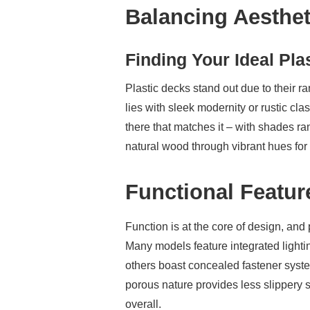
Balancing Aesthet
Finding Your Ideal Pla
Plastic decks stand out due to their 
lies with sleek modernity or rustic cla
there that matches it – with shades r
natural wood through vibrant hues for 
Functional Featur
Function is at the core of design, and 
Many models feature integrated light
others boast concealed fastener syst
porous nature provides less slippery 
overall.