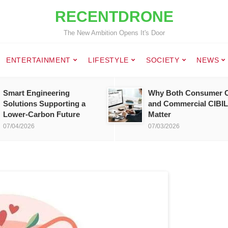
RECENTDRONE
The New Ambition Opens It's Door
ENTERTAINMENT
LIFESTYLE
SOCIETY
NEWS
Smart Engineering
Why Both Consumer C
Solutions Supporting a
and Commercial CIBIL
Lower-Carbon Future
Matter
07/04/2026
07/03/2026