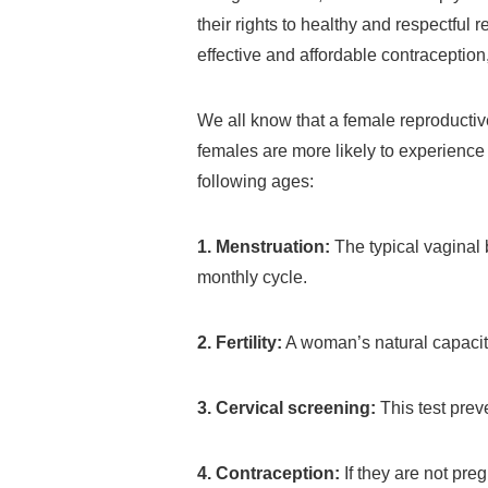
their rights to healthy and respectful 
effective and affordable contraceptio
We all know that a female reproducti
females are more likely to experience
following ages:
1. Menstruation:
The typical vaginal
monthly cycle.
2. Fertility:
A woman’s natural capacit
3. Cervical screening:
This test prev
4. Contraception:
If they are not pregn