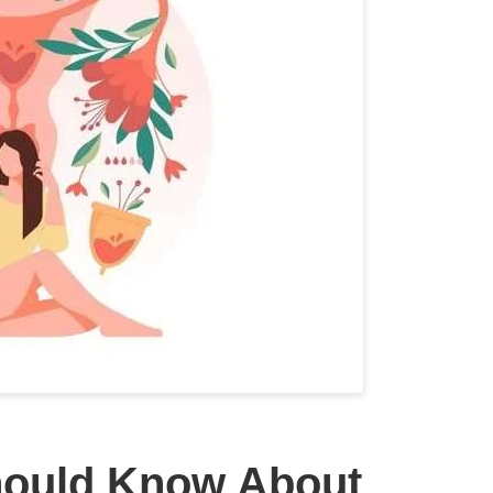
hould Know About