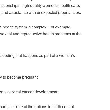
relationships, high-quality women’s health care,
n, and assistance with unexpected pregnancies.
ve health system is complex. For example,
 sexual and reproductive health problems at the
 bleeding that happens as part of a woman’s
y to become pregnant.
ents cervical cancer development.
ant, it is one of the options for birth control.