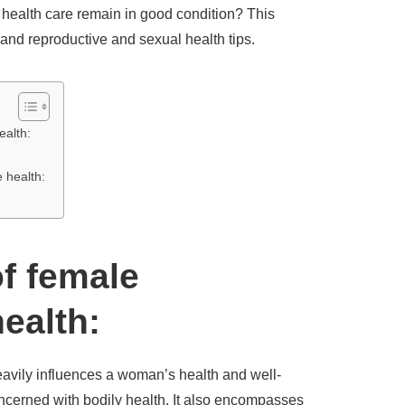
ealth care remain in good condition? This
 and reproductive and sexual health tips.
ealth:
e health:
f female
ealth:
eavily influences a woman’s health and well-
ncerned with bodily health. It also encompasses