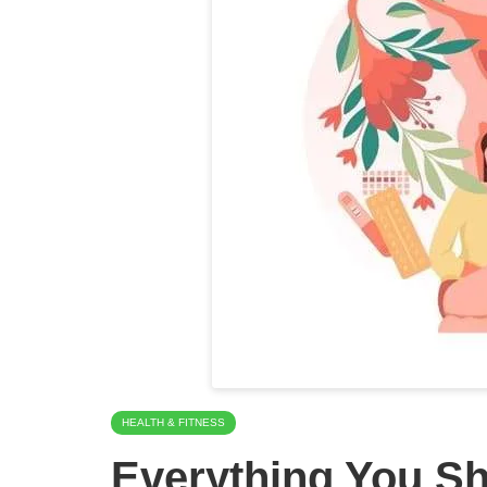
HEALTH & FITNESS
Everything You S