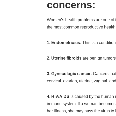
concerns:
Women’s health problems are one of th
the most common reproductive health 
1. Endometriosis:
This is a condition 
2
.
Uterine fibroids
are benign tumors 
3. Gynecologic cancer:
Cancers that
cervical, ovarian, uterine, vaginal, an
4
.
HIV/AIDS
is caused by the human i
immune system. If a woman becomes p
her illness, she may pass the virus to 