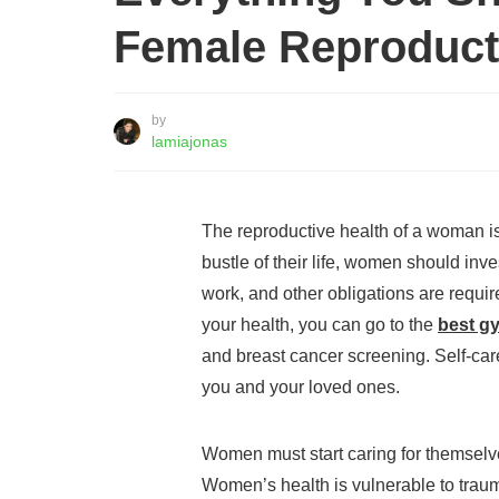
Female Reproduct
by
lamiajonas
The reproductive health of a woman i
bustle of their life, women should inv
work, and other obligations are require
your health, you can go to the
best g
and breast cancer screening. Self-car
you and your loved ones.
Women must start caring for themselv
Women’s health is vulnerable to trau