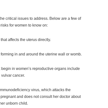
e critical issues to address. Below are a few of
risks for women to know on:
that affects the uterus directly.
forming in and around the uterine wall or womb.
 begin in women’s reproductive organs include
d vulvar cancer.
mmunodeficiency virus, which attacks the
regnant and does not consult her doctor about
her unborn child.