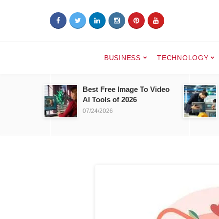
BUSINESS
TECHNOLOGY
Best Free Image To Video
AI Tools of 2026
07/24/2026