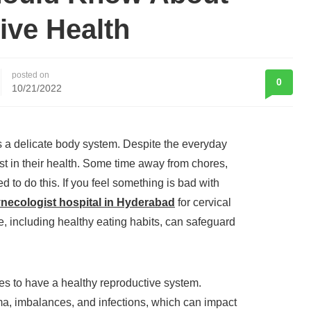
ive Health
posted on
0
10/21/2022
s a delicate body system. Despite the everyday
est in their health. Some time away from chores,
d to do this. If you feel something is bad with
ynecologist hospital in Hyderabad
for cervical
e, including healthy eating habits, can safeguard
es to have a healthy reproductive system.
ma, imbalances, and infections, which can impact