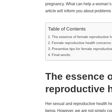
pregnancy. What can help a woman’s h
article will inform you about problems
Table of Contents
The essence of female reproductive h
Female reproductive health concerns:
Preventive tips for female reproductiv
Final words:
The essence o
reproductive h
Her sexual and reproductive health h
being. However, we are not simply co