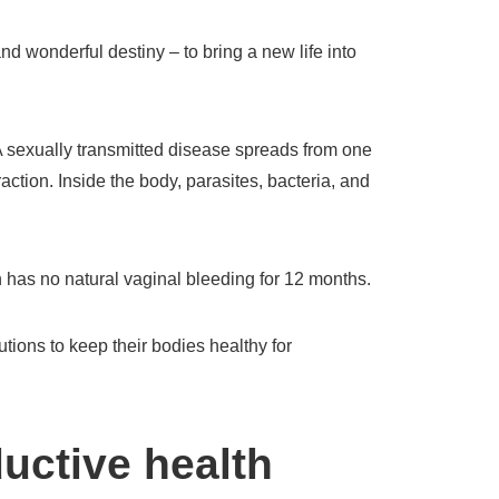
d wonderful destiny – to bring a new life into
 sexually transmitted disease spreads from one
action. Inside the body, parasites, bacteria, and
as no natural vaginal bleeding for 12 months.
tions to keep their bodies healthy for
uctive health