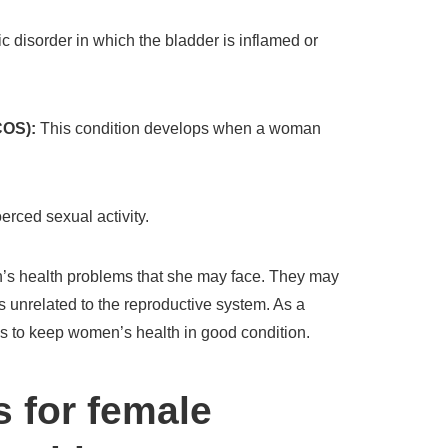
ic disorder in which the bladder is inflamed or
COS):
This condition develops when a woman
oerced sexual activity.
n’s health problems that she may face. They may
ns unrelated to the reproductive system. As a
h tips to keep women’s health in good condition.
s for female