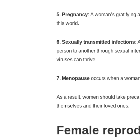
5. Pregnancy:
A woman’s gratifying an
this world.
6. Sexually transmitted infections:
A
person to another through sexual inter
viruses can thrive.
7.
Menopause
occurs when a woman h
As a result, women should take precau
themselves and their loved ones.
Female reprod