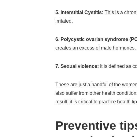
5. Interstitial Cystitis:
This is a chron
irritated.
6
.
Polycystic ovarian syndrome (P
creates an excess of male hormones.
7. Sexual violence:
It is defined as c
These are just a handful of the wome
also suffer from other health conditio
result, it is critical to practice healt
Preventive tip