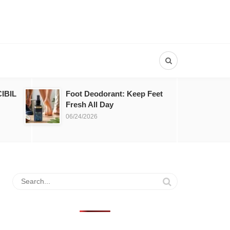
IBIL
Foot Deodorant: Keep Feet
Fresh All Day
06/24/2026