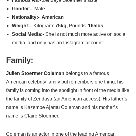
Famous As:-
Zendaya Stoermer’s sister
Gender:-
Male
Nationality:- American
Weight:-
Kilogram:
75kg,
Pounds:
165lbs
.
Social Media:-
She is not much more active on social
media, and only has an Instagram account.
Family:
Julien Stoermer Coleman
belongs to a famous
American celebrity family but remembers one thing: his
family is coming into the spotlight in front of the media like
the family of Zendaya (an American actress). His father’s
name is Kazembe Ajamu Coleman and his mother’s
name is Claire Stoermer.
Coleman is an actor in one of the leading American