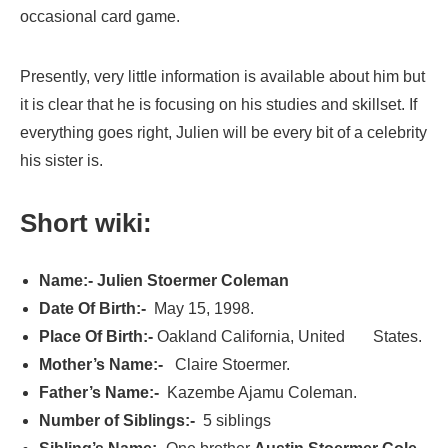
occasional card game.
Presently, very little information is available about him but
it is clear that he is focusing on his studies and skillset. If
everything goes right, Julien will be every bit of a celebrity
his sister is.
Short wiki:
Name:- Julien Stoermer Coleman
Date Of Birth:-
May 15, 1998.
Place Of Birth:-
Oakland California, United States.
Mother’s Name:-
Claire Stoermer.
Father’s Name:-
Kazembe Ajamu Coleman.
Number of Siblings:-
5 siblings