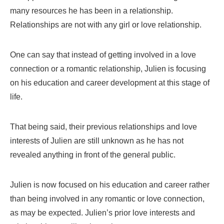
many resources he has been in a relationship.
Relationships are not with any girl or love relationship.
One can say that instead of getting involved in a love
connection or a romantic relationship, Julien is focusing
on his education and career development at this stage of
life.
That being said, their previous relationships and love
interests of Julien are still unknown as he has not
revealed anything in front of the general public.
Julien is now focused on his education and career rather
than being involved in any romantic or love connection,
as may be expected. Julien’s prior love interests and