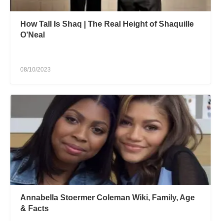
How Tall Is Shaq | The Real Height of Shaquille
O’Neal
08/10/2023
Annabella Stoermer Coleman Wiki, Family, Age
& Facts