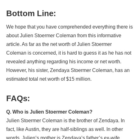
Bottom Line:
We hope that you have comprehended everything there is
about Julien Stoermer Coleman from this informative
article. As far as the net worth of Julien Stoermer
Coleman is concerned, it is hard to guess it as he has not
revealed anything regarding his income or net worth.
However, his sister, Zendaya Stoermer Coleman, has an
estimated total net worth of $15 million.
FAQs:
Q. Who is Julien Stoermer Coleman?
Julien Stoermer Coleman is the brother of Zendaya. In
fact, like Austin, they are half-siblings as well. In other
words, Julien’s mother is Zendaya’s father’s ex-wife.