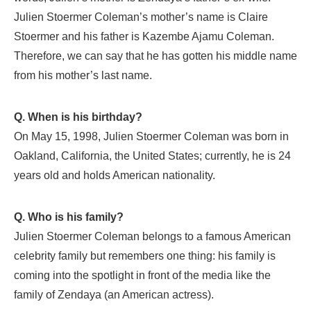
Julien Stoermer Coleman’s mother’s name is Claire
Stoermer and his father is Kazembe Ajamu Coleman.
Therefore, we can say that he has gotten his middle name
from his mother’s last name.
Q. When is his birthday?
On May 15, 1998, Julien Stoermer Coleman was born in
Oakland, California, the United States; currently, he is 24
years old and holds American nationality.
Q. Who is his family?
Julien Stoermer Coleman belongs to a famous American
celebrity family but remembers one thing: his family is
coming into the spotlight in front of the media like the
family of Zendaya (an American actress).