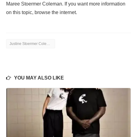
Maree Stoermer Coleman. If you want more information
on this topic, browse the internet.
Justine Stoermer Coleman
YOU MAY ALSO LIKE