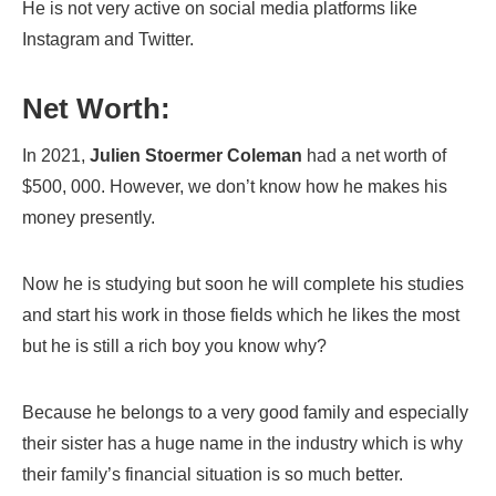
He is not very active on social media platforms like
Instagram and Twitter.
Net Worth:
In 2021,
Julien Stoermer Coleman
had a net worth of
$500, 000. However, we don’t know how he makes his
money presently.
Now he is studying but soon he will complete his studies
and start his work in those fields which he likes the most
but he is still a rich boy you know why?
Because he belongs to a very good family and especially
their sister has a huge name in the industry which is why
their family’s financial situation is so much better.