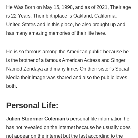
He Was Born on May 15, 1998, and as of 2021, Their age
is 22 Years. Their birthplace is Oakland, California,
United States and in this place, he also brought up and
has many amazing memories of their life here.
He is so famous among the American public because he
is the brother of a famous American Actress and Singer
Named Zendaya and many times On their sister’s Social
Media their image was shared and also the public loves
both.
Personal Life:
Julien Stoermer Coleman’s
personal life information he
has not revealed on the internet because he usually does
not appear on the internet but the last according to the