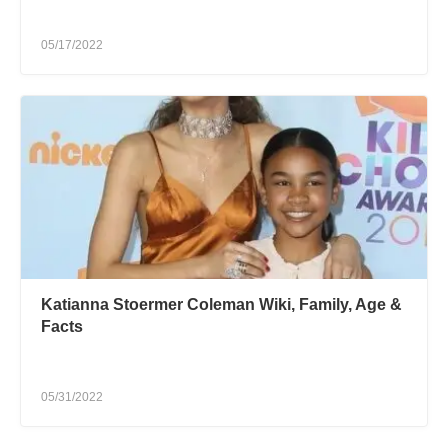
05/17/2022
Katianna Stoermer Coleman Wiki, Family, Age &
Facts
05/31/2022