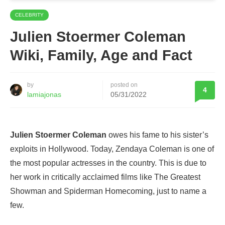
CELEBRITY
Julien Stoermer Coleman
Wiki, Family, Age and Fact
by
posted on
4
lamiajonas
05/31/2022
Julien Stoermer Coleman
owes his fame to his sister’s
exploits in Hollywood. Today, Zendaya Coleman is one of
the most popular actresses in the country. This is due to
her work in critically acclaimed films like The Greatest
Showman and Spiderman Homecoming, just to name a
few.