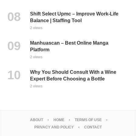
Shift Select Upmc – Improve Work-Life
Balance | Staffing Tool
2 views
Manhuascan – Best Online Manga
Platform
2 views
Why You Should Consult With a Wine
Expert Before Choosing a Bottle
2 views
ABOUT
HOME
TERMS OF USE
PRIVACY AND POLICY
CONTACT