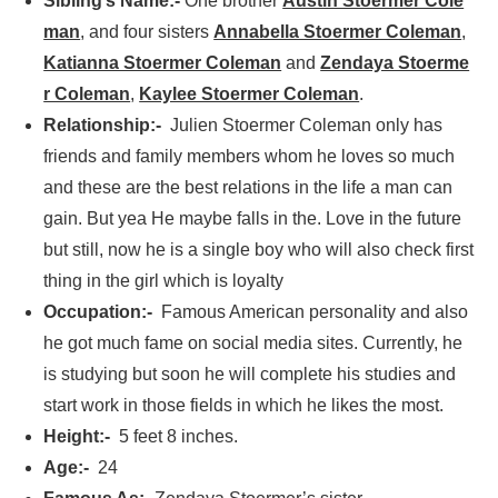
Sibling’s Name:-
One brother
Austin Stoermer Cole
man
, and four sisters
Annabella Stoermer Coleman
,
Katianna Stoermer Coleman
and
Zendaya Stoerme
r Coleman
,
Kaylee Stoermer Coleman
.
Relationship:-
Julien Stoermer Coleman only has
friends and family members whom he loves so much
and these are the best relations in the life a man can
gain. But yea He maybe falls in the. Love in the future
but still, now he is a single boy who will also check first
thing in the girl which is loyalty
Occupation:-
Famous American personality and also
he got much fame on social media sites. Currently, he
is studying but soon he will complete his studies and
start work in those fields in which he likes the most.
Height:-
5 feet 8 inches.
Age:-
24