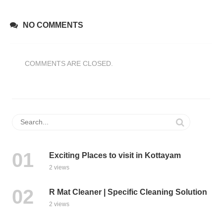
NO COMMENTS
COMMENTS ARE CLOSED.
Exciting Places to visit in Kottayam
2 views
R Mat Cleaner | Specific Cleaning Solution
2 views