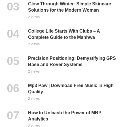
Glow Through Winter: Simple Skincare
Solutions for the Modern Woman
2 views
College Life Starts With Clubs – A
Complete Guide to the Manhwa
2 views
Precision Positioning: Demystifying GPS
Base and Rover Systems
2 views
Mp3 Paw | Download Free Music in High
Quality
2 views
How to Unleash the Power of MRP
Analytics
2 views