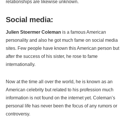
relationships are likewise unknown.
Social media:
Julien Stoermer Coleman
is a famous American
personality and also he got much fame on social media
sites. Few people have known this American person but
after the success of his sister, he rose to fame
internationally.
Now at the time all over the world, he is known as an
American celebrity but related to his profession much
information is not found on the internet yet. Coleman’s
personal life has never been the focus of any rumors or
controversy.