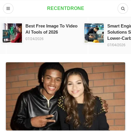
RECENTDRONE
Best Free Image To Video
Smart Engi
AI Tools of 2026
Solutions S
Lower-Carb
07/24/2026
07/04/2026