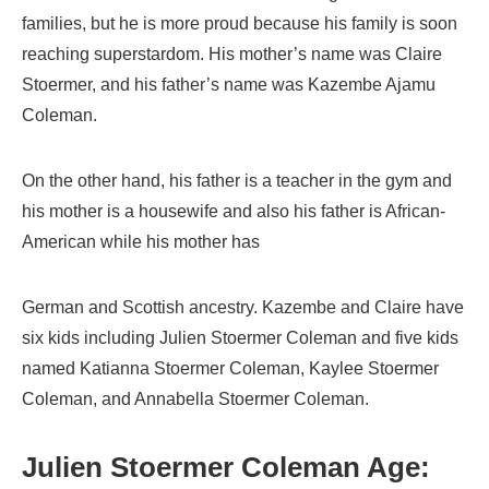
families, but he is more proud because his family is soon
reaching superstardom. His mother’s name was Claire
Stoermer, and his father’s name was Kazembe Ajamu
Coleman.
On the other hand, his father is a teacher in the gym and
his mother is a housewife and also his father is African-
American while his mother has
German and Scottish ancestry. Kazembe and Claire have
six kids including Julien Stoermer Coleman and five kids
named Katianna Stoermer Coleman, Kaylee Stoermer
Coleman, and Annabella Stoermer Coleman.
Julien Stoermer Coleman Age: