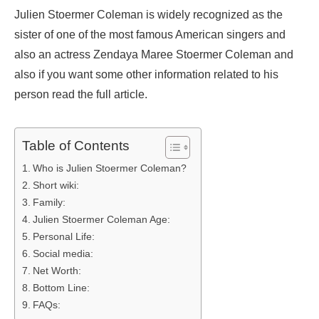
Julien Stoermer Coleman is widely recognized as the
sister of one of the most famous American singers and
also an actress Zendaya Maree Stoermer Coleman and
also if you want some other information related to his
person read the full article.
Table of Contents
Who is Julien Stoermer Coleman?
Short wiki:
Family:
Julien Stoermer Coleman Age:
Personal Life:
Social media:
Net Worth:
Bottom Line:
FAQs: