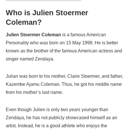
Who is Julien Stoermer
Coleman?
Julien Stoermer Coleman
is a famous American
Personality who was born on 15 May 1998. He is better
known as the brother of the famous American actress and
singer named Zendaya.
Julian was born to his mother, Claire Stoermer, and father,
Kazembe Ajamu Coleman. Thus, he got his middle name
from his mother’s last name.
Even though Julien is only two years younger than
Zendaya, he has not publicly showcased himself as an
artist. Instead, he is a good athlete who enjoys the