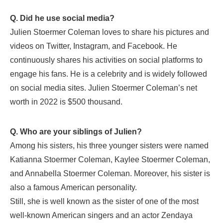
Q. Did he use social media?
Julien Stoermer Coleman loves to share his pictures and
videos on Twitter, Instagram, and Facebook. He
continuously shares his activities on social platforms to
engage his fans. He is a celebrity and is widely followed
on social media sites. Julien Stoermer Coleman’s net
worth in 2022 is $500 thousand.
Q. Who are your siblings of Julien?
Among his sisters, his three younger sisters were named
Katianna Stoermer Coleman, Kaylee Stoermer Coleman,
and Annabella Stoermer Coleman. Moreover, his sister is
also a famous American personality.
Still, she is well known as the sister of one of the most
well-known American singers and an actor Zendaya