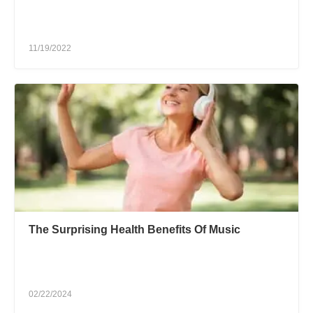
11/19/2022
The Surprising Health Benefits Of Music
02/22/2024