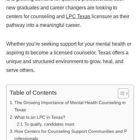
new graduates and career changers are looking to
centers for counseling and
LPC Texas
licensure as their
pathway into a meaningful career.
Whether you’re seeking support for your mental health or
aspiring to become a licensed counselor, Texas offers a
unique and structured environment to grow, heal, and
serve others.
Table of Contents
The Growing Importance of Mental Health Counseling in
Texas
What Is an LPC in Texas?
To qualify, candidates must:
How Centers for Counseling Support Communities and P
rofessionals