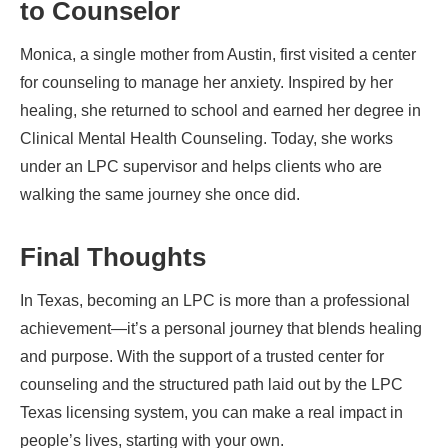
to Counselor
Monica, a single mother from Austin, first visited a center
for counseling to manage her anxiety. Inspired by her
healing, she returned to school and earned her degree in
Clinical Mental Health Counseling. Today, she works
under an LPC supervisor and helps clients who are
walking the same journey she once did.
Final Thoughts
In Texas, becoming an LPC is more than a professional
achievement—it’s a personal journey that blends healing
and purpose. With the support of a trusted center for
counseling and the structured path laid out by the LPC
Texas licensing system, you can make a real impact in
people’s lives, starting with your own.