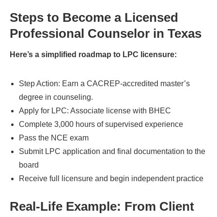
Steps to Become a Licensed
Professional Counselor in Texas
Here’s a simplified roadmap to LPC licensure:
Step Action: Earn a CACREP-accredited master’s
degree in counseling.
Apply for LPC: Associate license with BHEC
Complete 3,000 hours of supervised experience
Pass the NCE exam
Submit LPC application and final documentation to the
board
Receive full licensure and begin independent practice
Real-Life Example: From Client