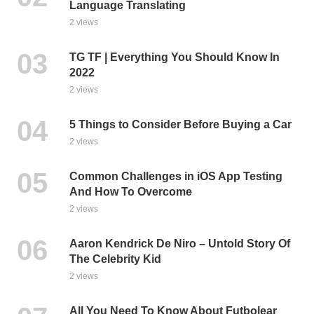
Language Translating
2 views
TG TF | Everything You Should Know In
2022
2 views
5 Things to Consider Before Buying a Car
2 views
Common Challenges in iOS App Testing
And How To Overcome
2 views
Aaron Kendrick De Niro – Untold Story Of
The Celebrity Kid
2 views
All You Need To Know About Futbolear