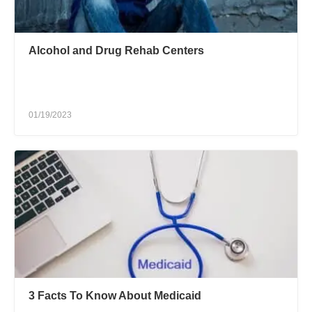
Alcohol and Drug Rehab Centers
01/19/2023
3 Facts To Know About Medicaid