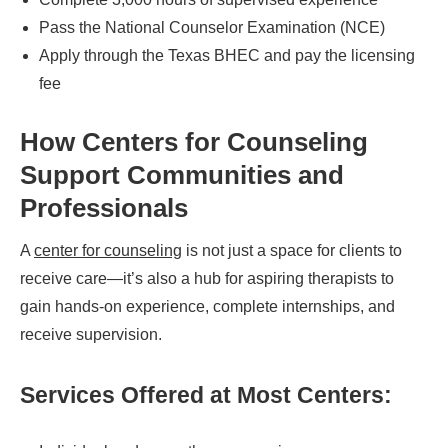
Pass the National Counselor Examination (NCE)
Apply through the Texas BHEC and pay the licensing
fee
How Centers for Counseling
Support Communities and
Professionals
A
center for counseling
is not just a space for clients to
receive care—it’s also a hub for aspiring therapists to
gain hands-on experience, complete internships, and
receive supervision.
Services Offered at Most Centers: