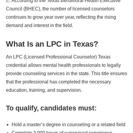
📈 According to the Texas Behavioral Health Executive
Council (BHEC), the number of licensed counselors
continues to grow year over year, reflecting the rising
demand and interest in the field.
What Is an LPC in Texas?
An LPC (Licensed Professional Counselor) Texas
credential allows mental health professionals to legally
provide counseling services in the state. This title ensures
that the professional has completed the necessary
education, training, and supervision.
To qualify, candidates must:
Hold a master’s degree in counseling or a related field
Complete 3,000 hours of supervised experience