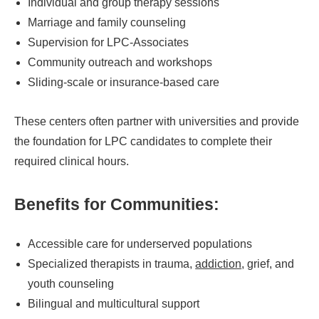
Individual and group therapy sessions
Marriage and family counseling
Supervision for LPC-Associates
Community outreach and workshops
Sliding-scale or insurance-based care
These centers often partner with universities and provide
the foundation for LPC candidates to complete their
required clinical hours.
Benefits for Communities:
Accessible care for underserved populations
Specialized therapists in trauma,
addiction
, grief, and
youth counseling
Bilingual and multicultural support