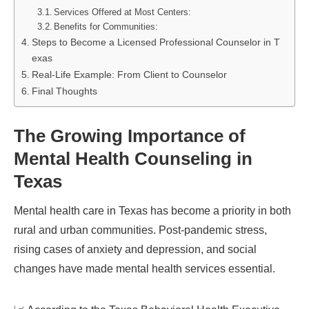
Services Offered at Most Centers:
Benefits for Communities:
Steps to Become a Licensed Professional Counselor in T
exas
Real-Life Example: From Client to Counselor
Final Thoughts
The Growing Importance of
Mental Health Counseling in
Texas
Mental health care in Texas has become a priority in both
rural and urban communities. Post-pandemic stress,
rising cases of anxiety and depression, and social
changes have made mental health services essential.