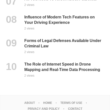
2 views
Influence of Modern Tech Features on
Your Driving Experience
2 views
Forms of Legal Defenses Available Under
Criminal Law
2 views
The Role of Internet Speed in Drone
Mapping and Real-Time Data Processing
2 views
ABOUT
HOME
TERMS OF USE
PRIVACY AND POLICY
CONTACT