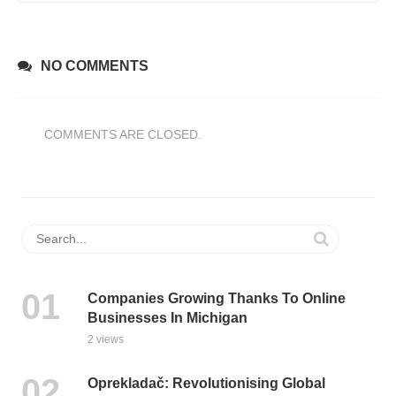
NO COMMENTS
COMMENTS ARE CLOSED.
Companies Growing Thanks To Online
Businesses In Michigan
2 views
Oprekladač: Revolutionising Global