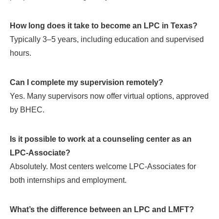
How long does it take to become an LPC in Texas?
Typically 3–5 years, including education and supervised
hours.
Can I complete my supervision remotely?
Yes. Many supervisors now offer virtual options, approved
by BHEC.
Is it possible to work at a counseling center as an
LPC-Associate?
Absolutely. Most centers welcome LPC-Associates for
both internships and employment.
What’s the difference between an LPC and LMFT?