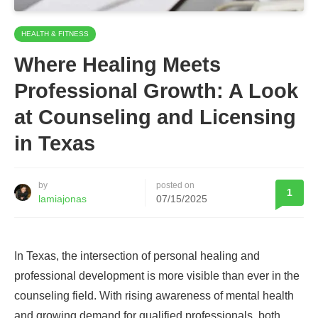
HEALTH & FITNESS
Where Healing Meets
Professional Growth: A Look
at Counseling and Licensing
in Texas
by
posted on
1
lamiajonas
07/15/2025
In Texas, the intersection of personal healing and
professional development is more visible than ever in the
counseling field. With rising awareness of mental health
and growing demand for qualified professionals, both