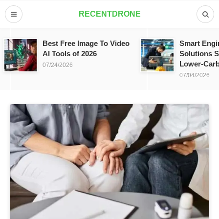
RECENTDRONE
Best Free Image To Video
Smart Engi
AI Tools of 2026
Solutions S
Lower-Carb
07/24/2026
07/04/2026