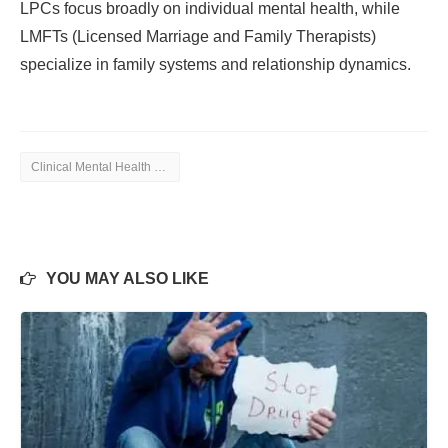
LPCs focus broadly on individual mental health, while
LMFTs (Licensed Marriage and Family Therapists)
specialize in family systems and relationship dynamics.
Clinical Mental Health Counseling
YOU MAY ALSO LIKE