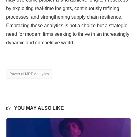
by exploiting real-time insights, continuously refining
processes, and strengthening supply chain resilience.
Embracing these analytics is not a choice but a strategic
need for modern firms seeking to thrive in an increasingly
dynamic and competitive world.
Power of MRP Analytics
YOU MAY ALSO LIKE