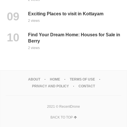
Exciting Places to visit in Kottayam
2 views
Find Your Dream Home: Houses for Sale in
Berry
2 views
ABOUT
HOME
TERMS OF USE
PRIVACY AND POLICY
CONTACT
2021 © RecentDrone
BACK TO TOP