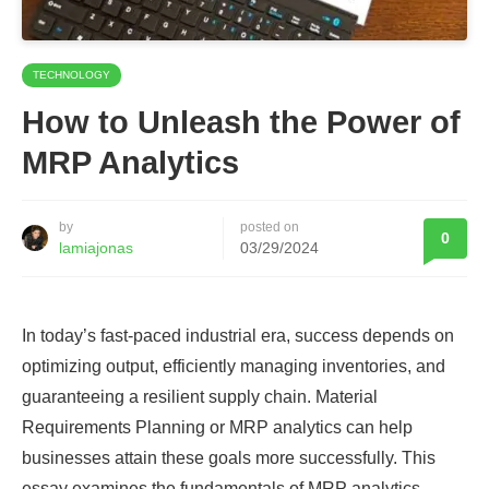
TECHNOLOGY
How to Unleash the Power of
MRP Analytics
by
posted on
0
lamiajonas
03/29/2024
In today’s fast-paced industrial era, success depends on
optimizing output, efficiently managing inventories, and
guaranteeing a resilient supply chain. Material
Requirements Planning or MRP analytics can help
businesses attain these goals more successfully. This
essay examines the fundamentals of MRP analytics,