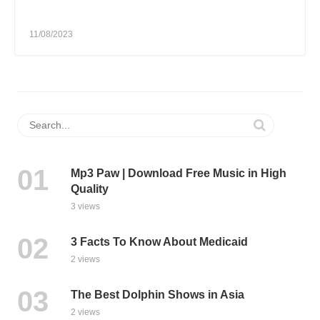
11/08/2023
Mp3 Paw | Download Free Music in High
Quality
3 views
3 Facts To Know About Medicaid
2 views
The Best Dolphin Shows in Asia
2 views