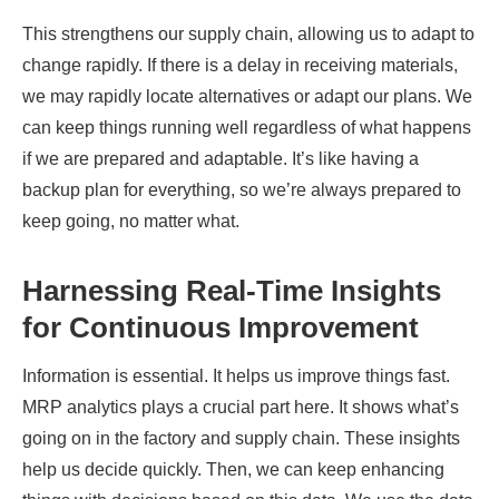
This strengthens our supply chain, allowing us to adapt to
change rapidly. If there is a delay in receiving materials,
we may rapidly locate alternatives or adapt our plans. We
can keep things running well regardless of what happens
if we are prepared and adaptable. It’s like having a
backup plan for everything, so we’re always prepared to
keep going, no matter what.
Harnessing Real-Time Insights
for Continuous Improvement
Information is essential. It helps us improve things fast.
MRP analytics plays a crucial part here. It shows what’s
going on in the factory and supply chain. These insights
help us decide quickly. Then, we can keep enhancing