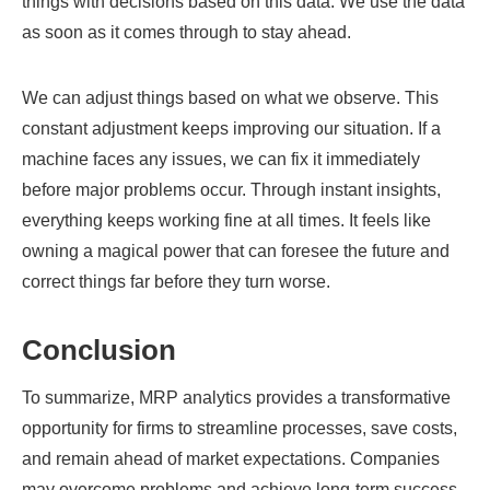
things with decisions based on this data. We use the data
as soon as it comes through to stay ahead.
We can adjust things based on what we observe. This
constant adjustment keeps improving our situation. If a
machine faces any issues, we can fix it immediately
before major problems occur. Through instant insights,
everything keeps working fine at all times. It feels like
owning a magical power that can foresee the future and
correct things far before they turn worse.
Conclusion
To summarize, MRP analytics provides a transformative
opportunity for firms to streamline processes, save costs,
and remain ahead of market expectations. Companies
may overcome problems and achieve long-term success