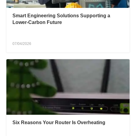
Smart Engineering Solutions Supporting a
Lower-Carbon Future
07/04/2026
Six Reasons Your Router Is Overheating