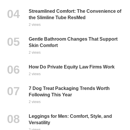
Streamlined Comfort: The Convenience of
the Slimline Tube ResMed
2 views
Gentle Bathroom Changes That Support
Skin Comfort
2 views
How Do Private Equity Law Firms Work
2 views
7 Dog Treat Packaging Trends Worth
Following This Year
2 views
Leggings for Men: Comfort, Style, and
Versatility
2 views