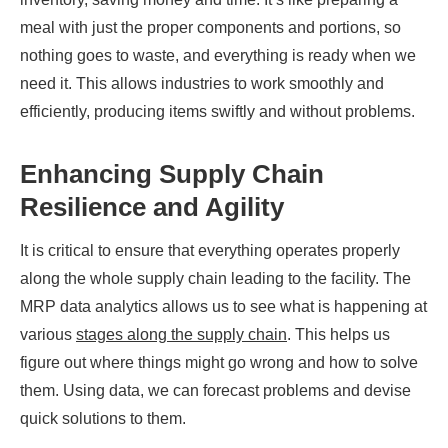
meal with just the proper components and portions, so
nothing goes to waste, and everything is ready when we
need it. This allows industries to work smoothly and
efficiently, producing items swiftly and without problems.
Enhancing Supply Chain
Resilience and Agility
It is critical to ensure that everything operates properly
along the whole supply chain leading to the facility. The
MRP data analytics allows us to see what is happening at
various
stages along the supply chain
. This helps us
figure out where things might go wrong and how to solve
them. Using data, we can forecast problems and devise
quick solutions to them.