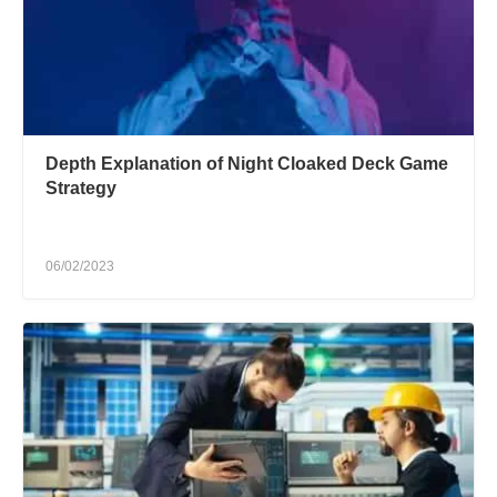
Depth Explanation of Night Cloaked Deck Game
Strategy
06/02/2023