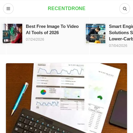
RECENTDRONE
Best Free Image To Video
Smart Engi
AI Tools of 2026
Solutions S
Lower-Carb
07/24/2026
07/04/2026