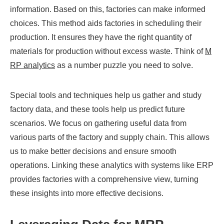
information. Based on this, factories can make informed
choices. This method aids factories in scheduling their
production. It ensures they have the right quantity of
materials for production without excess waste. Think of
M
RP analytics
as a number puzzle you need to solve.
Special tools and techniques help us gather and study
factory data, and these tools help us predict future
scenarios. We focus on gathering useful data from
various parts of the factory and supply chain. This allows
us to make better decisions and ensure smooth
operations. Linking these analytics with systems like ERP
provides factories with a comprehensive view, turning
these insights into more effective decisions.