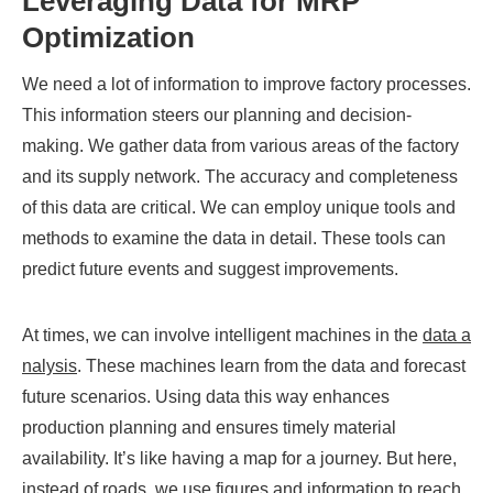
Leveraging Data for MRP
Optimization
We need a lot of information to improve factory processes.
This information steers our planning and decision-
making. We gather data from various areas of the factory
and its supply network. The accuracy and completeness
of this data are critical. We can employ unique tools and
methods to examine the data in detail. These tools can
predict future events and suggest improvements.
At times, we can involve intelligent machines in the
data a
nalysis
. These machines learn from the data and forecast
future scenarios. Using data this way enhances
production planning and ensures timely material
availability. It’s like having a map for a journey. But here,
instead of roads, we use figures and information to reach