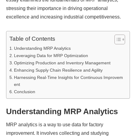
stressing their importance in driving operational
excellence and increasing industrial competitiveness.
Table of Contents
Understanding MRP Analytics
Leveraging Data for MRP Optimization
Optimizing Production and Inventory Management
Enhancing Supply Chain Resilience and Agility
Harnessing Real-Time Insights for Continuous Improvem
ent
Conclusion
Understanding MRP Analytics
MRP analytics is a way to use data for factory
improvement. It involves collecting and studying