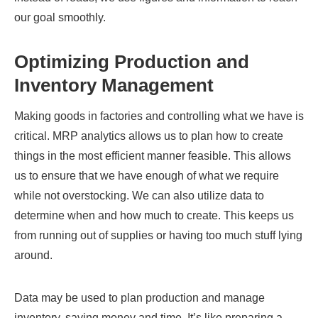
our goal smoothly.
Optimizing Production and
Inventory Management
Making goods in factories and controlling what we have is
critical. MRP analytics allows us to plan how to create
things in the most efficient manner feasible. This allows
us to ensure that we have enough of what we require
while not overstocking. We can also utilize data to
determine when and how much to create. This keeps us
from running out of supplies or having too much stuff lying
around.
Data may be used to plan production and manage
inventory, saving money and time. It’s like preparing a