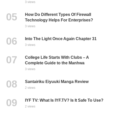
3 views
How Do Different Types Of Firewall
Technology Helps For Enterprises?
3 views
Into The Light Once Again Chapter 31
3 views
College Life Starts With Clubs – A
Complete Guide to the Manhwa
3 views
Santairiku Eiyuuki Manga Review
2 views
IYF TV: What Is IYF.TV? Is It Safe To Use?
2 views