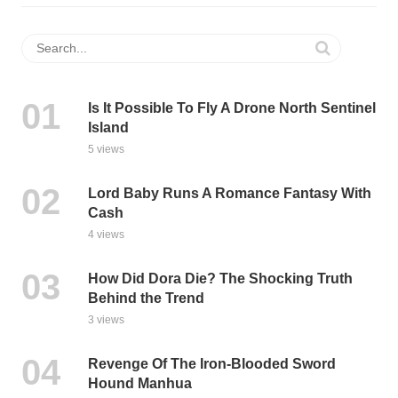
Is It Possible To Fly A Drone North Sentinel
Island
5 views
Lord Baby Runs A Romance Fantasy With
Cash
4 views
How Did Dora Die? The Shocking Truth
Behind the Trend
3 views
Revenge Of The Iron-Blooded Sword
Hound Manhua