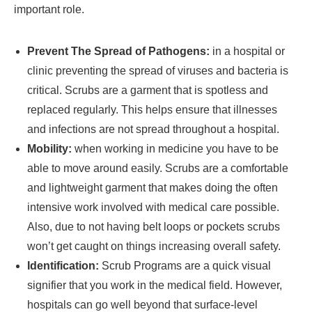
important role.
Prevent The Spread of Pathogens:
in a hospital or
clinic preventing the spread of viruses and bacteria is
critical. Scrubs are a garment that is spotless and
replaced regularly. This helps ensure that illnesses
and infections are not spread throughout a hospital.
Mobility:
when working in medicine you have to be
able to move around easily. Scrubs are a comfortable
and lightweight garment that makes doing the often
intensive work involved with medical care possible.
Also, due to not having belt loops or pockets scrubs
won’t get caught on things increasing overall safety.
Identification:
Scrub Programs are a quick visual
signifier that you work in the medical field. However,
hospitals can go well beyond that surface-level