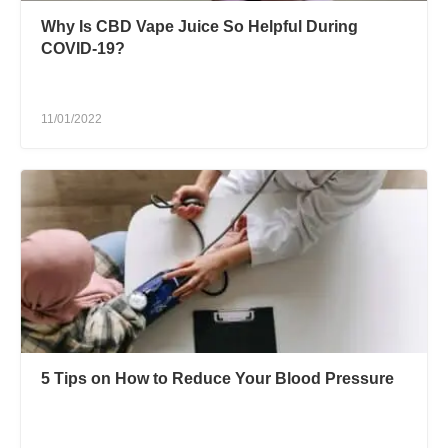
Why Is CBD Vape Juice So Helpful During
COVID-19?
11/01/2022
5 Tips on How to Reduce Your Blood Pressure