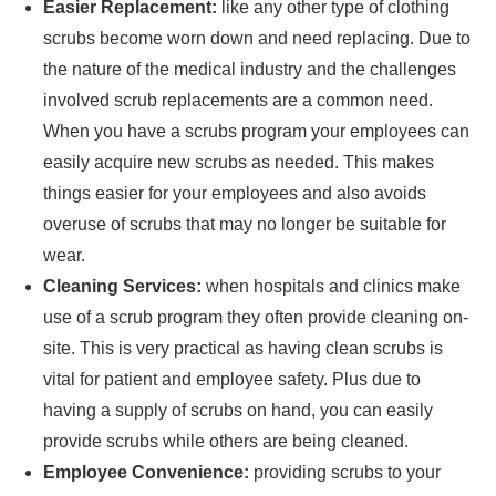
Easier Replacement:
like any other type of clothing
scrubs become worn down and need replacing. Due to
the nature of the medical industry and the challenges
involved scrub replacements are a common need.
When you have a scrubs program your employees can
easily acquire new scrubs as needed. This makes
things easier for your employees and also avoids
overuse of scrubs that may no longer be suitable for
wear.
Cleaning Services:
when hospitals and clinics make
use of a scrub program they often provide cleaning on-
site. This is very practical as having clean scrubs is
vital for patient and employee safety. Plus due to
having a supply of scrubs on hand, you can easily
provide scrubs while others are being cleaned.
Employee Convenience:
providing scrubs to your