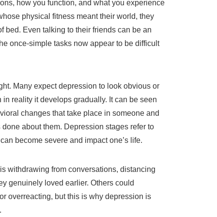
otions, how you function, and what you experience
whose physical fitness meant their world, they
of bed. Even talking to their friends can be an
e once-simple tasks now appear to be difficult
ht. Many expect depression to look obvious or
in reality it develops gradually. It can be seen
vioral changes that take place in someone and
s done about them. Depression stages refer to
can become severe and impact one’s life.
on is withdrawing from conversations, distancing
y genuinely loved earlier. Others could
or overreacting, but this is why depression is
.