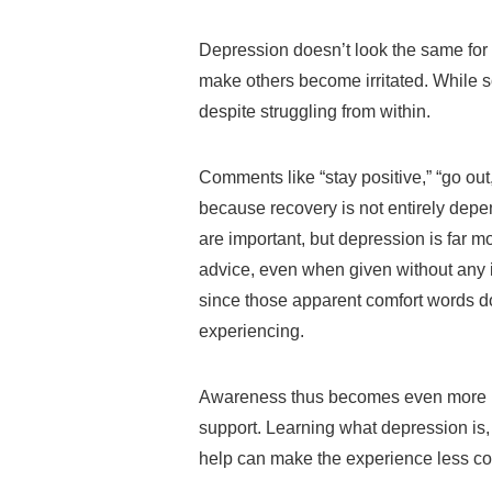
Depression doesn’t look the same for
make others become irritated. While s
despite struggling from within.
Comments like “stay positive,” “go out,
because recovery is not entirely depe
are important, but depression is far 
advice, even when given without any il
since those apparent comfort words do 
experiencing.
Awareness thus becomes even more im
support. Learning what depression is,
help can make the experience less co