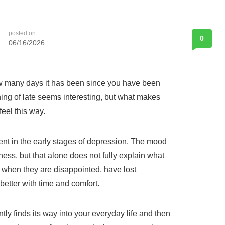
posted on
0
06/16/2026
 many days it has been since you have been
hing of late seems interesting, but what makes
eel this way.
ent in the early stages of depression. The mood
ess, but that alone does not fully explain what
 when they are disappointed, have lost
 better with time and comfort.
ently finds its way into your everyday life and then