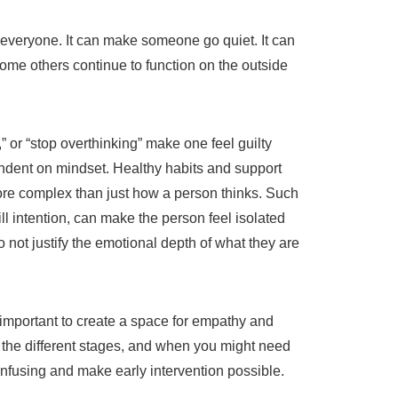
 everyone. It can make someone go quiet. It can
ome others continue to function on the outside
” or “stop overthinking” make one feel guilty
ndent on mindset. Healthy habits and support
more complex than just how a person thinks. Such
l intention, can make the person feel isolated
not justify the emotional depth of what they are
portant to create a space for empathy and
 the different stages, and when you might need
nfusing and make early intervention possible.