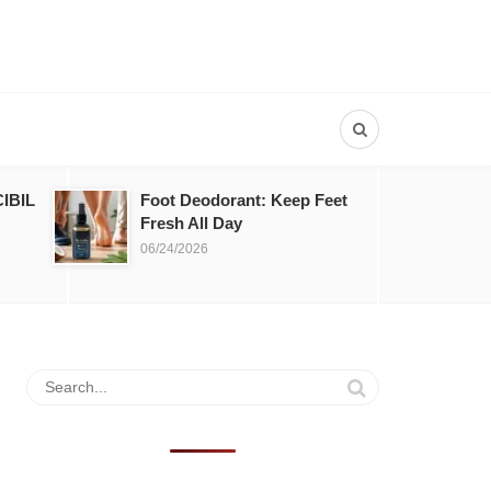
IBIL
Foot Deodorant: Keep Feet
Fresh All Day
06/24/2026