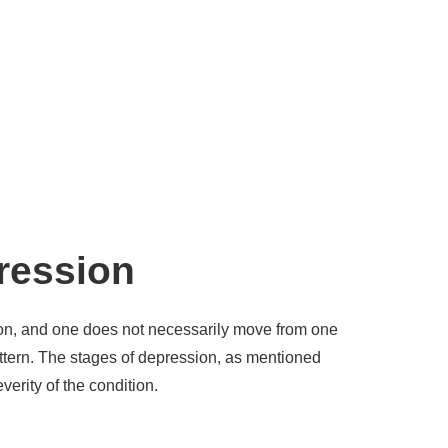
pression
ion, and one does not necessarily move from one
attern. The stages of depression, as mentioned
everity of the condition.