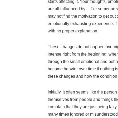
starts affecting it. Your thoughts, em
are all influenced by it. For someone 
may not find the motivation to get out 
emotionally exhausting experience. Th
with no proper explanation.
These changes do not happen overnig
intense right from the beginning, when 
through the small emotional and beha
become heavier over time if nothing i
these changes and how the condition 
Initially, it often seems like the pers
themselves from people and things the
complain that they are just being lazy 
many times ignored or misunderstood