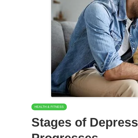
HEALTH & FITNESS
Stages of Depress