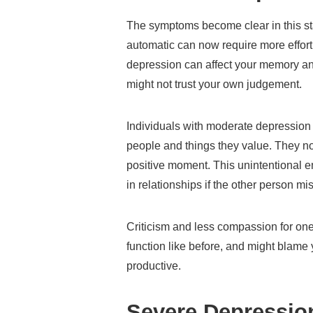
The symptoms become clear in this sta
automatic can now require more effor
depression can affect your memory a
might not trust your own judgement.
Individuals with moderate depressio
people and things they value. They no
positive moment. This unintentional 
in relationships if the other person mis
Criticism and less compassion for on
function like before, and might blame 
productive.
Severe Depressi