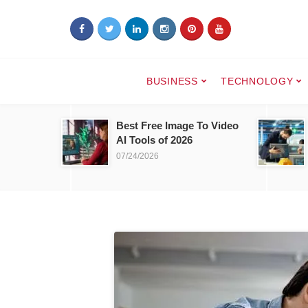
BUSINESS
TECHNOLOGY
Best Free Image To Video
AI Tools of 2026
07/24/2026