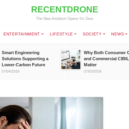
RECENTDRONE
The New Ambition Opens It's Door
ENTERTAINMENT
LIFESTYLE
SOCIETY
NEWS
Smart Engineering
Why Both Consumer C
Solutions Supporting a
and Commercial CIBIL
Lower-Carbon Future
Matter
07/04/2026
07/03/2026