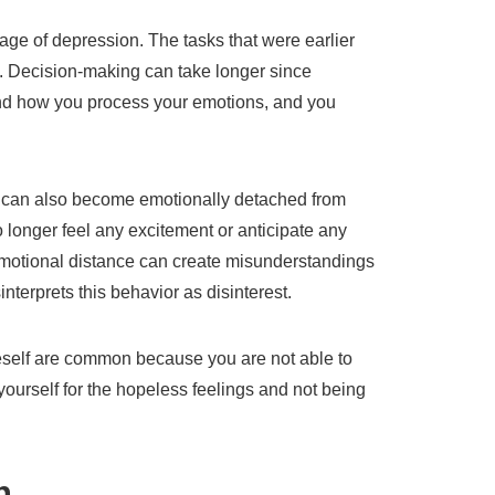
ge of depression. The tasks that were earlier
t. Decision-making can take longer since
nd how you process your emotions, and you
n can also become emotionally detached from
 longer feel any excitement or anticipate any
emotional distance can create misunderstandings
interprets this behavior as disinterest.
eself are common because you are not able to
yourself for the hopeless feelings and not being
on