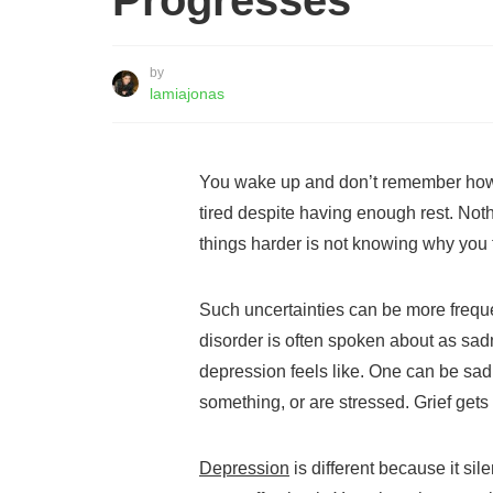
Progresses
by
lamiajonas
You wake up and don’t remember how
tired despite having enough rest. Not
things harder is not knowing why you f
Such uncertainties can be more frequ
disorder is often spoken about as sadn
depression feels like. One can be sad
something, or are stressed. Grief gets
Depression
is different because it sil