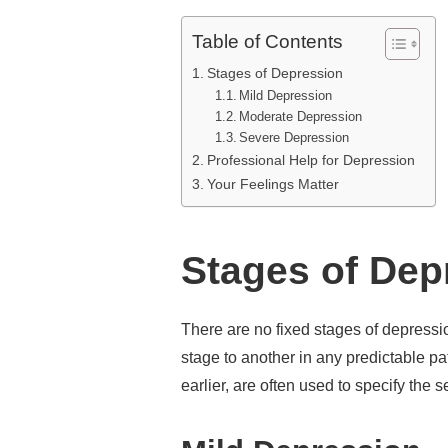
Table of Contents
Stages of Depression
Mild Depression
Moderate Depression
Severe Depression
Professional Help for Depression
Your Feelings Matter
Stages of De
There are no fixed stages of depress
stage to another in any predictable p
earlier, are often used to specify the s