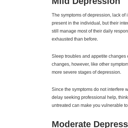
Mild Depression
The symptoms of depression, lack of in
present in the individual, but their int
still manage most of their daily respo
exhausted than before.
Sleep troubles and appetite changes 
changes, however, like other symptoms
more severe stages of depression.
Since the symptoms do not interfere 
delay seeking professional help, thinki
untreated can make you vulnerable to
Moderate Depress