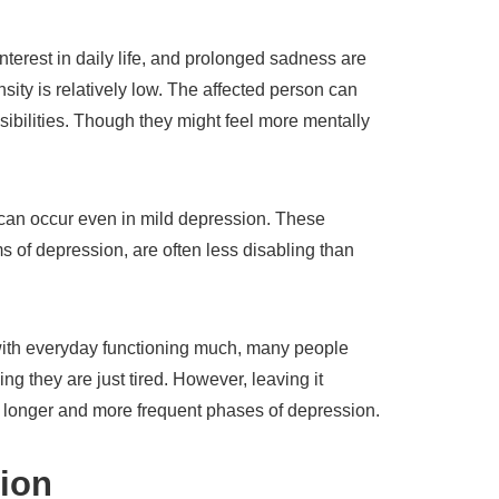
terest in daily life, and prolonged sadness are
ensity is relatively low. The affected person can
nsibilities. Though they might feel more mentally
can occur even in mild depression. These
 of depression, are often less disabling than
with everyday functioning much, many people
ng they are just tired. However, leaving it
 longer and more frequent phases of depression.
ion