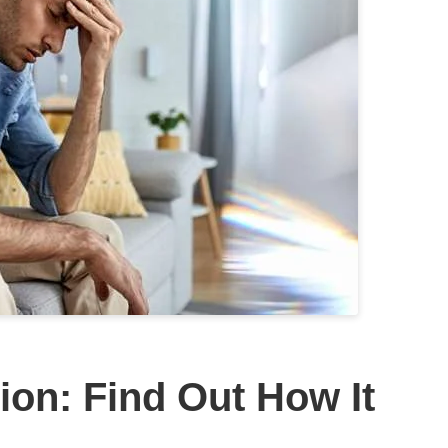
ion: Find Out How It