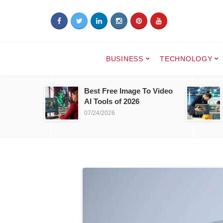
BUSINESS
TECHNOLOGY
Best Free Image To Video
AI Tools of 2026
07/24/2026