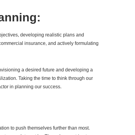
lanning:
objectives, developing realistic plans and
commercial insurance, and actively formulating
nvisioning a desired future and developing a
ealization. Taking the time to think through our
factor in planning our success.
tion to push themselves further than most.