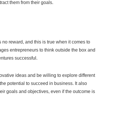
tract them from their goals.
:
e is no reward, and this is true when it comes to
ges entrepreneurs to think outside the box and
ventures successful.
ovative ideas and be willing to explore different
he potential to succeed in business. It also
heir goals and objectives, even if the outcome is