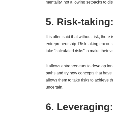
mentality, not allowing setbacks to dis
5. Risk-taking
It is often said that without risk, ther
entrepreneurship. Risk-taking encoura
take “calculated risks” to make their 
It allows entrepreneurs to develop inn
paths and try new concepts that have t
allows them to take risks to achieve t
uncertain.
6. Leveraging: