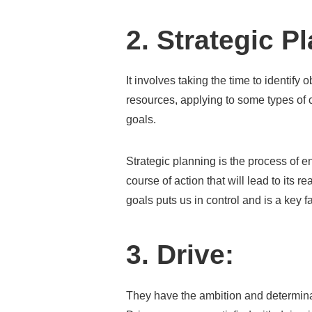
2. Strategic P
It involves taking the time to identify 
resources, applying to some types of 
goals.
Strategic planning is the process of e
course of action that will lead to its r
goals puts us in control and is a key 
3. Drive:
They have the ambition and determina