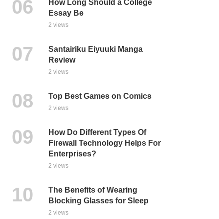
How Long Should a College
Essay Be
2 views
Santairiku Eiyuuki Manga
Review
2 views
Top Best Games on Comics
2 views
How Do Different Types Of
Firewall Technology Helps For
Enterprises?
2 views
The Benefits of Wearing
Blocking Glasses for Sleep
2 views