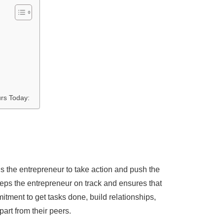
rs Today:
els the entrepreneur to take action and push the
keeps the entrepreneur on track and ensures that
tment to get tasks done, build relationships,
part from their peers.