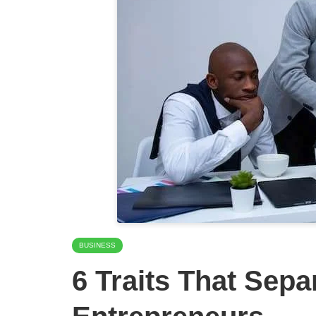
BUSINESS
6 Traits That Sepa