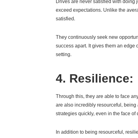
Drives are never satisfied with doing 
exceed expectations. Unlike the avera
satisfied.
They continuously seek new opportunit
success apart. It gives them an edge 
setting.
4. Resilience:
Through this, they are able to face any 
are also incredibly resourceful, being
strategies quickly, even in the face of
In addition to being resourceful, resi