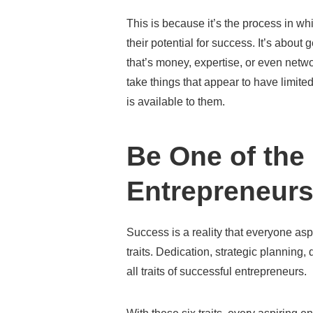
This is because it’s the process in w
their potential for success. It’s about
that’s money, expertise, or even net
take things that appear to have limit
is available to them.
Be One of the
Entrepreneurs
Success is a reality that everyone aspi
traits. Dedication, strategic planning, 
all traits of successful entrepreneurs.