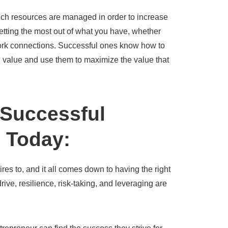
hich resources are managed in order to increase
 getting the most out of what you have, whether
work connections. Successful ones know how to
ed value and use them to maximize the value that
 Successful
 Today:
res to, and it all comes down to having the right
drive, resilience, risk-taking, and leveraging are