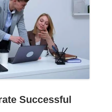
rate Successful