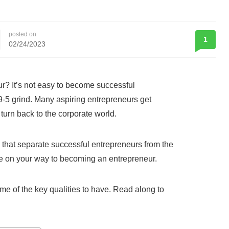
posted on
1
02/24/2023
r? It’s not easy to become successful
9-5 grind. Many aspiring entrepreneurs get
 turn back to the corporate world.
ts that separate successful entrepreneurs from the
be on your way to becoming an entrepreneur.
me of the key qualities to have. Read along to