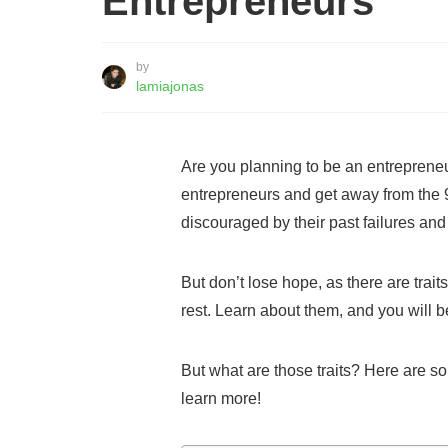
Entrepreneurs
by
lamiajonas
Are you planning to be an entrepreneu
entrepreneurs and get away from the 
discouraged by their past failures and
But don’t lose hope, as there are trai
rest. Learn about them, and you will 
But what are those traits? Here are so
learn more!