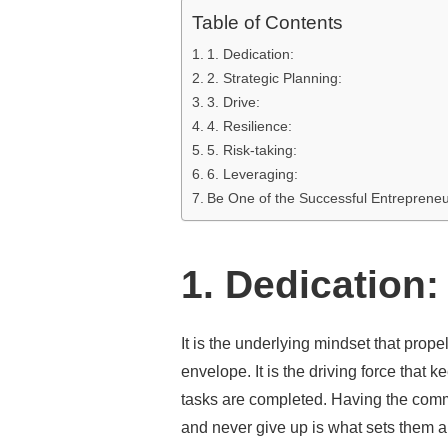
Table of Contents
1. Dedication:
2. Strategic Planning:
3. Drive:
4. Resilience:
5. Risk-taking:
6. Leveraging:
Be One of the Successful Entrepreneu
1. Dedication:
It is the underlying mindset that prop
envelope. It is the driving force that 
tasks are completed. Having the commi
and never give up is what sets them a