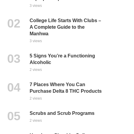
3 views
College Life Starts With Clubs –
A Complete Guide to the
Manhwa
3 views
5 Signs You’re a Functioning
Alcoholic
2 views
7 Places Where You Can
Purchase Delta 8 THC Products
2 views
Scrubs and Scrub Programs
2 views