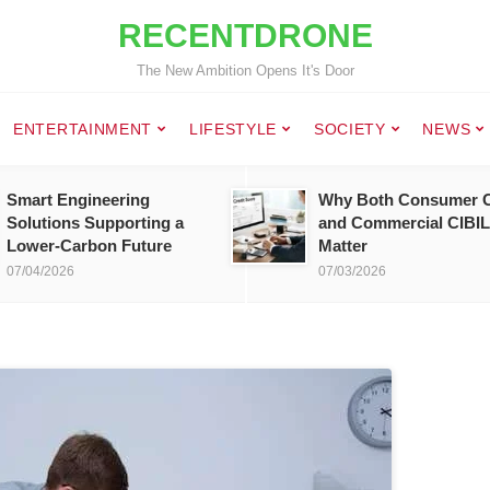
RECENTDRONE
The New Ambition Opens It's Door
ENTERTAINMENT
LIFESTYLE
SOCIETY
NEWS
Smart Engineering
Why Both Consumer C
Solutions Supporting a
and Commercial CIBIL
Lower-Carbon Future
Matter
07/04/2026
07/03/2026