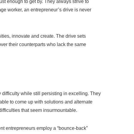
just enough to get by. They always strive to
ge worker, an entrepreneur’s drive is never
ies, innovate and create. The drive sets
over their counterparts who lack the same
difficulty while still persisting in excelling. They
 able to come up with solutions and alternate
 difficulties that seem insurmountable.
lient entrepreneurs employ a “bounce-back”