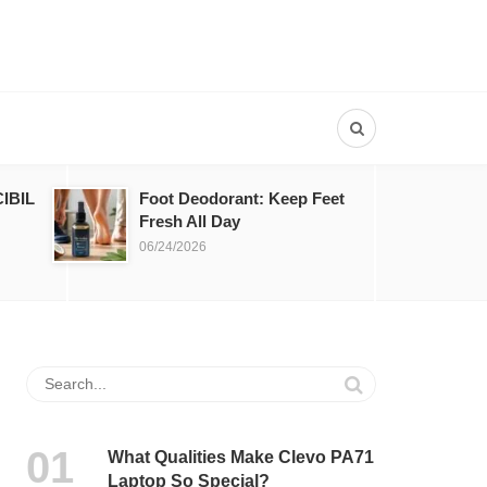
IBIL
Foot Deodorant: Keep Feet
Fresh All Day
06/24/2026
What Qualities Make Clevo PA71
Laptop So Special?