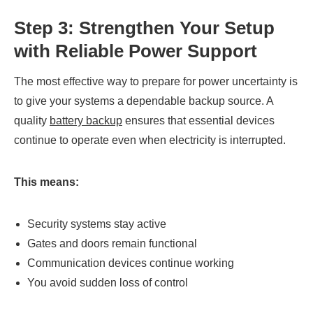
Step 3: Strengthen Your Setup
with Reliable Power Support
The most effective way to prepare for power uncertainty is
to give your systems a dependable backup source. A
quality
battery backup
ensures that essential devices
continue to operate even when electricity is interrupted.
This means:
Security systems stay active
Gates and doors remain functional
Communication devices continue working
You avoid sudden loss of control