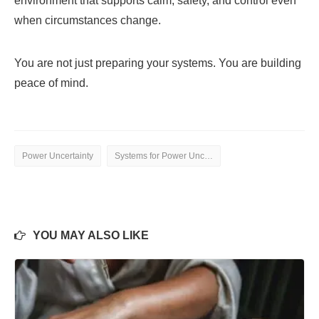
environment that supports calm, safety, and control even
when circumstances change.
You are not just preparing your systems. You are building
peace of mind.
Power Uncertainty
Systems for Power Uncertainty
YOU MAY ALSO LIKE