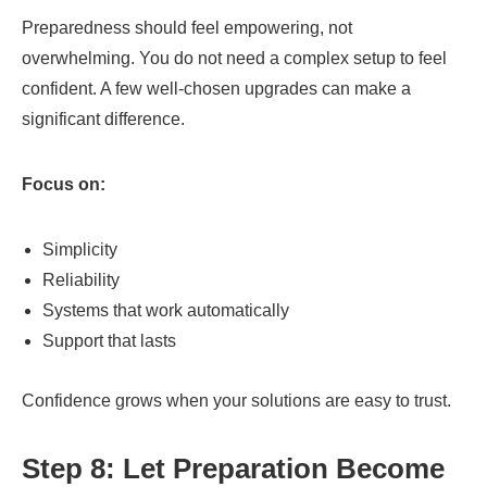
Preparedness should feel empowering, not
overwhelming. You do not need a complex setup to feel
confident. A few well-chosen upgrades can make a
significant difference.
Focus on:
Simplicity
Reliability
Systems that work automatically
Support that lasts
Confidence grows when your solutions are easy to trust.
Step 8: Let Preparation Become