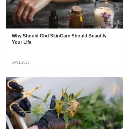
Why Should Cbd SkinCare Should Beautify
Your Life
09/11/2023