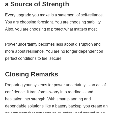
a Source of Strength
Every upgrade you make is a statement of self-reliance.
You are choosing foresight. You are choosing stability.
Also, you are choosing to protect what matters most.
Power uncertainty becomes less about disruption and
more about resilience. You are no longer dependent on
perfect conditions to feel secure.
Closing Remarks
Preparing your systems for power uncertainty is an act of
confidence. It transforms worry into readiness and
hesitation into strength. With smart planning and
dependable solutions like a battery backup, you create an