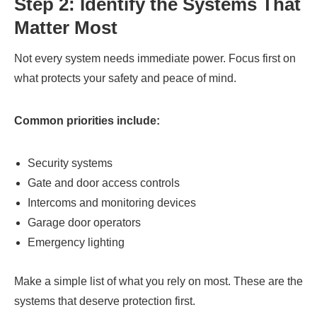
Step 2: Identify the Systems That
Matter Most
Not every system needs immediate power. Focus first on
what protects your safety and peace of mind.
Common priorities include:
Security systems
Gate and door access controls
Intercoms and monitoring devices
Garage door operators
Emergency lighting
Make a simple list of what you rely on most. These are the
systems that deserve protection first.