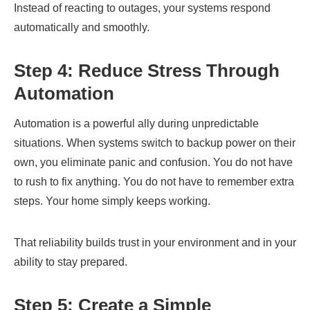
Instead of reacting to outages, your systems respond
automatically and smoothly.
Step 4: Reduce Stress Through
Automation
Automation is a powerful ally during unpredictable
situations. When systems switch to backup power on their
own, you eliminate panic and confusion. You do not have
to rush to fix anything. You do not have to remember extra
steps. Your home simply keeps working.
That reliability builds trust in your environment and in your
ability to stay prepared.
Step 5: Create a Simple