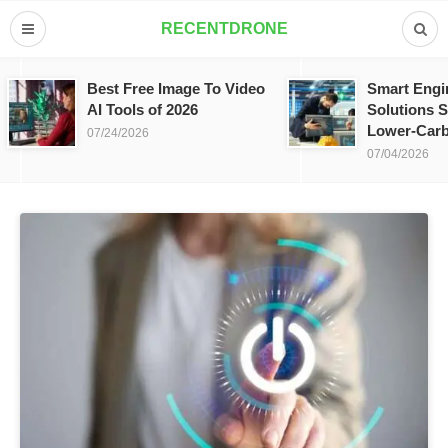
RECENTDRONE
Best Free Image To Video
Smart Engi
AI Tools of 2026
Solutions S
Lower-Carb
07/24/2026
07/04/2026