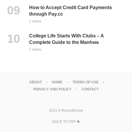
How to Accept Credit Card Payments
through Pay.cc
2 views
College Life Starts With Clubs – A
Complete Guide to the Manhwa
2 views
ABOUT
HOME
TERMS OF USE
PRIVACY AND POLICY
CONTACT
2021 © RecentDrone
BACK TO TOP