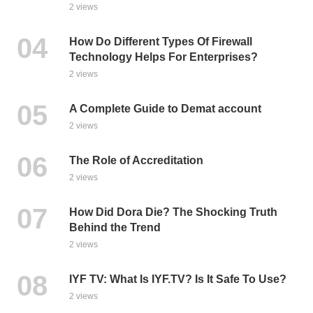
2 views
How Do Different Types Of Firewall
Technology Helps For Enterprises?
2 views
A Complete Guide to Demat account
2 views
The Role of Accreditation
2 views
How Did Dora Die? The Shocking Truth
Behind the Trend
2 views
IYF TV: What Is IYF.TV? Is It Safe To Use?
2 views