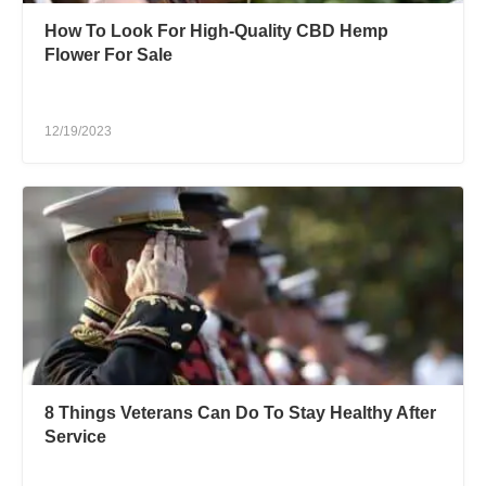
How To Look For High-Quality CBD Hemp
Flower For Sale
12/19/2023
8 Things Veterans Can Do To Stay Healthy After
Service