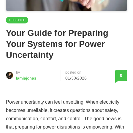
LIFESTYLE
Your Guide for Preparing
Your Systems for Power
Uncertainty
by
posted on
0
lamiajonas
01/30/2026
Power uncertainty can feel unsettling. When electricity
becomes unreliable, it creates questions about safety,
communication, comfort, and control. The good news is
that preparing for power disruptions is empowering. With