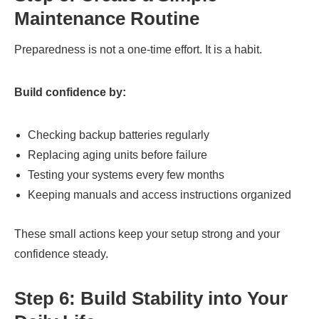
Maintenance Routine
Preparedness is not a one-time effort. It is a habit.
Build confidence by:
Checking backup batteries regularly
Replacing aging units before failure
Testing your systems every few months
Keeping manuals and access instructions organized
These small actions keep your setup strong and your
confidence steady.
Step 6: Build Stability into Your