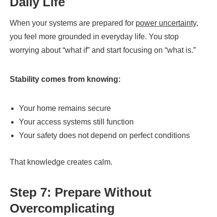
Daily Life
When your systems are prepared for
power uncertainty
,
you feel more grounded in everyday life. You stop
worrying about “what if” and start focusing on “what is.”
Stability comes from knowing:
Your home remains secure
Your access systems still function
Your safety does not depend on perfect conditions
That knowledge creates calm.
Step 7: Prepare Without
Overcomplicating