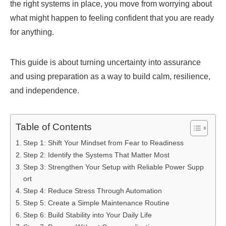
the right systems in place, you move from worrying about
what might happen to feeling confident that you are ready
for anything.
This guide is about turning uncertainty into assurance
and using preparation as a way to build calm, resilience,
and independence.
Table of Contents
Step 1: Shift Your Mindset from Fear to Readiness
Step 2: Identify the Systems That Matter Most
Step 3: Strengthen Your Setup with Reliable Power Supp
ort
Step 4: Reduce Stress Through Automation
Step 5: Create a Simple Maintenance Routine
Step 6: Build Stability into Your Daily Life