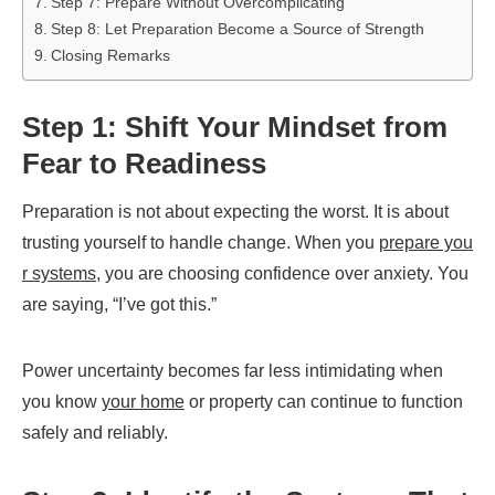
Step 7: Prepare Without Overcomplicating
Step 8: Let Preparation Become a Source of Strength
Closing Remarks
Step 1: Shift Your Mindset from
Fear to Readiness
Preparation is not about expecting the worst. It is about
trusting yourself to handle change. When you
prepare you
r systems
, you are choosing confidence over anxiety. You
are saying, “I’ve got this.”
Power uncertainty becomes far less intimidating when
you know
your home
or property can continue to function
safely and reliably.