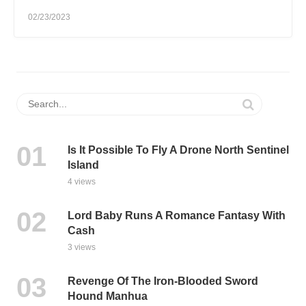
02/23/2023
Is It Possible To Fly A Drone North Sentinel
Island
4 views
Lord Baby Runs A Romance Fantasy With
Cash
3 views
Revenge Of The Iron-Blooded Sword
Hound Manhua