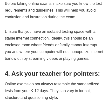
Before taking online exams, make sure you know the test
requirements and guidelines. This will help you avoid
confusion and frustration during the exam.
Ensure that you have an isolated testing space with a
stable internet connection. Ideally, this should be an
enclosed room where friends or family cannot interrupt
you and where your computer will not monopolize internet
bandwidth by streaming videos or playing games.
4. Ask your teacher for pointers:
Online exams do not always resemble the standardized
tests from your K-12 days. They can vary in format,
structure and questioning style.