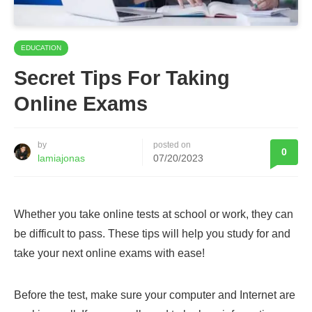
EDUCATION
Secret Tips For Taking
Online Exams
by
posted on
0
lamiajonas
07/20/2023
Whether you take online tests at school or work, they can
be difficult to pass. These tips will help you study for and
take your next online exams with ease!
Before the test, make sure your computer and Internet are