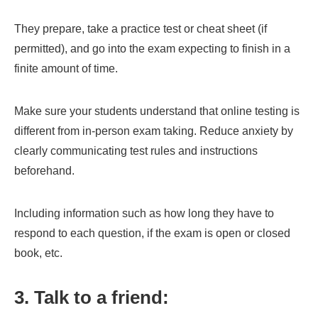
They prepare, take a practice test or cheat sheet (if
permitted), and go into the exam expecting to finish in a
finite amount of time.
Make sure your students understand that online testing is
different from in-person exam taking. Reduce anxiety by
clearly communicating test rules and instructions
beforehand.
Including information such as how long they have to
respond to each question, if the exam is open or closed
book, etc.
3. Talk to a friend: