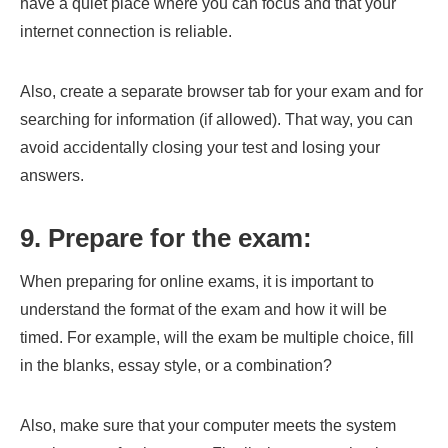
have a quiet place where you can focus and that your
internet connection is reliable.
Also, create a separate browser tab for your exam and for
searching for information (if allowed). That way, you can
avoid accidentally closing your test and losing your
answers.
9. Prepare for the exam:
When preparing for online exams, it is important to
understand the format of the exam and how it will be
timed. For example, will the exam be multiple choice, fill
in the blanks, essay style, or a combination?
Also, make sure that your computer meets the system