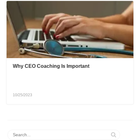
Why CEO Coaching Is Important
10/25/2023