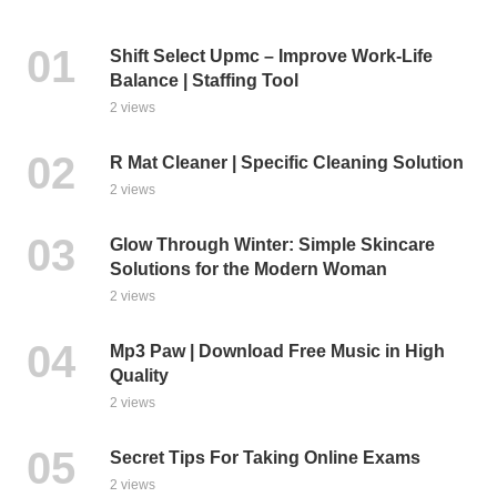
Shift Select Upmc – Improve Work-Life
Balance | Staffing Tool
2 views
R Mat Cleaner | Specific Cleaning Solution
2 views
Glow Through Winter: Simple Skincare
Solutions for the Modern Woman
2 views
Mp3 Paw | Download Free Music in High
Quality
2 views
Secret Tips For Taking Online Exams
2 views