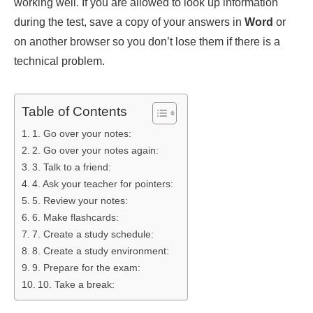
working well. If you are allowed to look up information
during the test, save a copy of your answers in
Word
or
on another browser so you don’t lose them if there is a
technical problem.
Table of Contents
1. Go over your notes:
2. Go over your notes again:
3. Talk to a friend:
4. Ask your teacher for pointers:
5. Review your notes:
6. Make flashcards:
7. Create a study schedule:
8. Create a study environment:
9. Prepare for the exam:
10. Take a break: