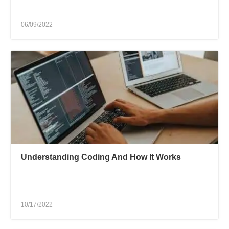
06/09/2022
Understanding Coding And How It Works
10/17/2022