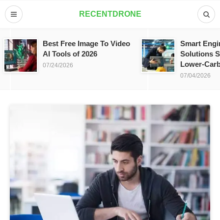
RECENTDRONE
Best Free Image To Video
Smart Engi
AI Tools of 2026
Solutions S
Lower-Carb
07/24/2026
07/04/2026