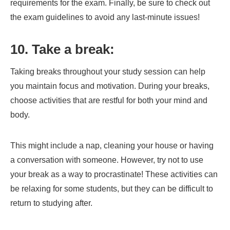
requirements for the exam. Finally, be sure to check out
the exam guidelines to avoid any last-minute issues!
10. Take a break:
Taking breaks throughout your study session can help
you maintain focus and motivation. During your breaks,
choose activities that are restful for both your mind and
body.
This might include a nap, cleaning your house or having
a conversation with someone. However, try not to use
your break as a way to procrastinate! These activities can
be relaxing for some students, but they can be difficult to
return to studying after.