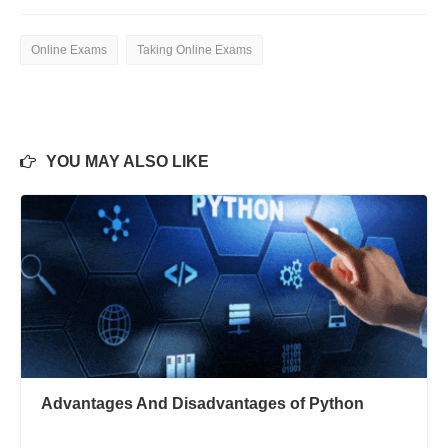
Online Exams
Taking Online Exams
YOU MAY ALSO LIKE
Advantages And Disadvantages of Python