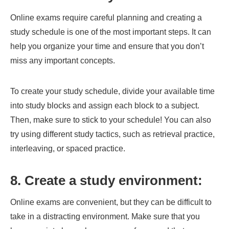
Online exams require careful planning and creating a
study schedule is one of the most important steps. It can
help you organize your time and ensure that you don’t
miss any important concepts.
To create your study schedule, divide your available time
into study blocks and assign each block to a subject.
Then, make sure to stick to your schedule! You can also
try using different study tactics, such as retrieval practice,
interleaving, or spaced practice.
8. Create a study environment:
Online exams are convenient, but they can be difficult to
take in a distracting environment. Make sure that you