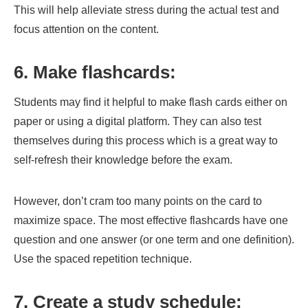
This will help alleviate stress during the actual test and
focus attention on the content.
6. Make flashcards:
Students may find it helpful to make flash cards either on
paper or using a digital platform. They can also test
themselves during this process which is a great way to
self-refresh their knowledge before the exam.
However, don’t cram too many points on the card to
maximize space. The most effective flashcards have one
question and one answer (or one term and one definition).
Use the spaced repetition technique.
7. Create a study schedule: