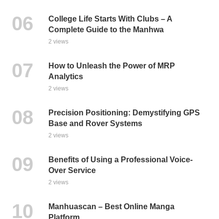
College Life Starts With Clubs – A
Complete Guide to the Manhwa
2 views
How to Unleash the Power of MRP
Analytics
2 views
Precision Positioning: Demystifying GPS
Base and Rover Systems
2 views
Benefits of Using a Professional Voice-
Over Service
2 views
Manhuascan – Best Online Manga
Platform