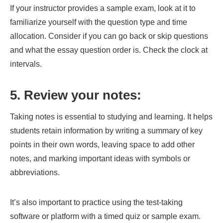
If your instructor provides a sample exam, look at it to
familiarize yourself with the question type and time
allocation. Consider if you can go back or skip questions
and what the essay question order is. Check the clock at
intervals.
5. Review your notes:
Taking notes is essential to studying and learning. It helps
students retain information by writing a summary of key
points in their own words, leaving space to add other
notes, and marking important ideas with symbols or
abbreviations.
It’s also important to practice using the test-taking
software or platform with a timed quiz or sample exam.