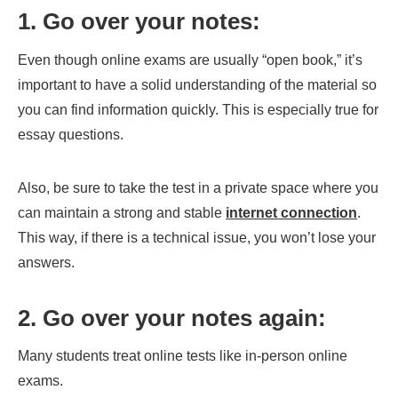
1. Go over your notes:
Even though online exams are usually “open book,” it’s
important to have a solid understanding of the material so
you can find information quickly. This is especially true for
essay questions.
Also, be sure to take the test in a private space where you
can maintain a strong and stable
internet connection
.
This way, if there is a technical issue, you won’t lose your
answers.
2. Go over your notes again:
Many students treat online tests like in-person online
exams.