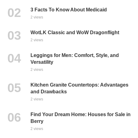
3 Facts To Know About Medicaid
2 views
WotLK Classic and WoW Dragonflight
2 views
Leggings for Men: Comfort, Style, and
Versatility
2 views
Kitchen Granite Countertops: Advantages
and Drawbacks
2 views
Find Your Dream Home: Houses for Sale in
Berry
2 views