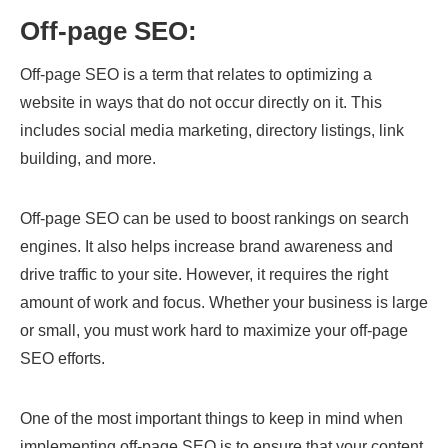
Off-page SEO:
Off-page SEO is a term that relates to optimizing a
website in ways that do not occur directly on it. This
includes social media marketing, directory listings, link
building, and more.
Off-page SEO can be used to boost rankings on search
engines. It also helps increase brand awareness and
drive traffic to your site. However, it requires the right
amount of work and focus. Whether your business is large
or small, you must work hard to maximize your off-page
SEO efforts.
One of the most important things to keep in mind when
implementing off-page SEO is to ensure that your content