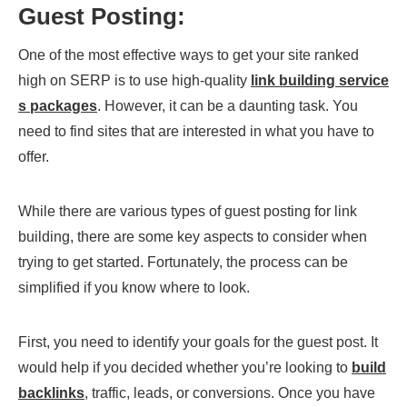
Guest Posting:
One of the most effective ways to get your site ranked
high on SERP is to use high-quality
link building service
s packages
. However, it can be a daunting task. You
need to find sites that are interested in what you have to
offer.
While there are various types of guest posting for link
building, there are some key aspects to consider when
trying to get started. Fortunately, the process can be
simplified if you know where to look.
First, you need to identify your goals for the guest post. It
would help if you decided whether you’re looking to
build
backlinks
, traffic, leads, or conversions. Once you have