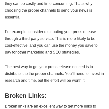
they can be costly and time-consuming. That’s why
choosing the proper channels to send your news is
essential.
For example, consider distributing your press release
through a third-party service. This is more likely to be
cost-effective, and you can use the money you save to
pay for other marketing and SEO strategies.
The best way to get your press release noticed is to
distribute it to the proper channels. You’ll need to invest in
research and time, but the effort will be worth it.
Broken Links:
Broken links are an excellent way to get more links to