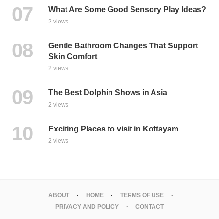
What Are Some Good Sensory Play Ideas?
2 views
Gentle Bathroom Changes That Support
Skin Comfort
2 views
The Best Dolphin Shows in Asia
2 views
Exciting Places to visit in Kottayam
2 views
ABOUT
HOME
TERMS OF USE
PRIVACY AND POLICY
CONTACT