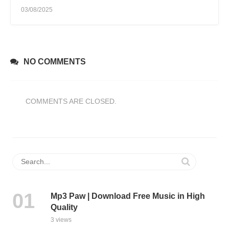
03/08/2025
NO COMMENTS
COMMENTS ARE CLOSED.
Mp3 Paw | Download Free Music in High
Quality
3 views