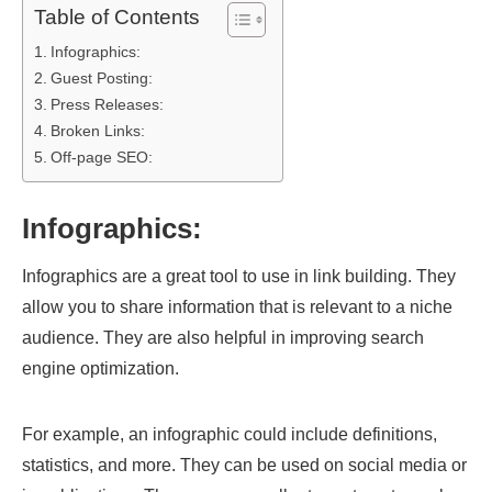
Table of Contents
Infographics:
Guest Posting:
Press Releases:
Broken Links:
Off-page SEO:
Infographics:
Infographics are a great tool to use in link building. They
allow you to share information that is relevant to a niche
audience. They are also helpful in improving search
engine optimization.
For example, an infographic could include definitions,
statistics, and more. They can be used on social media or