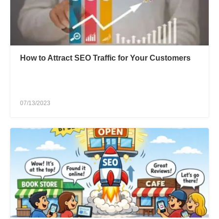
How to Attract SEO Traffic for Your Customers
07/13/2023