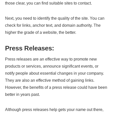
those clear, you can find suitable sites to contact.
Next, you need to identify the quality of the site. You can
check for links, anchor text, and domain authority. The
higher the grade of a website, the better.
Press Releases:
Press releases are an effective way to promote new
products or services, announce significant events, or
notify people about essential changes in your company.
They are also an effective method of gaining links.
However, the benefits of a press release could have been
better in years past.
Although press releases help gets your name out there,