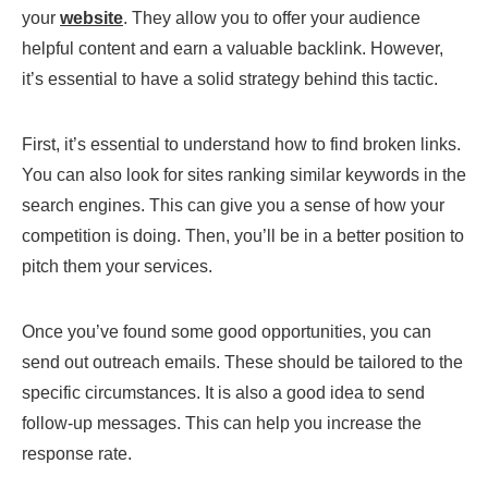
your
website
. They allow you to offer your audience
helpful content and earn a valuable backlink. However,
it’s essential to have a solid strategy behind this tactic.
First, it’s essential to understand how to find broken links.
You can also look for sites ranking similar keywords in the
search engines. This can give you a sense of how your
competition is doing. Then, you’ll be in a better position to
pitch them your services.
Once you’ve found some good opportunities, you can
send out outreach emails. These should be tailored to the
specific circumstances. It is also a good idea to send
follow-up messages. This can help you increase the
response rate.