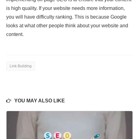
is high quality. If your website needs more information,
you will have difficulty ranking. This is because Google
looks at what other people think about your website and
content.
Link Building
YOU MAY ALSO LIKE