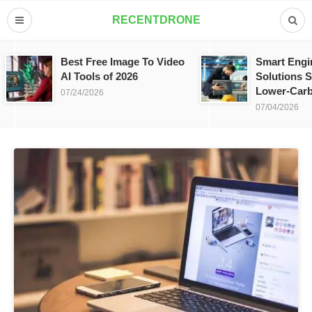
RECENTDRONE
Best Free Image To Video
Smart Engi
AI Tools of 2026
Solutions S
Lower-Carb
07/24/2026
07/04/2026