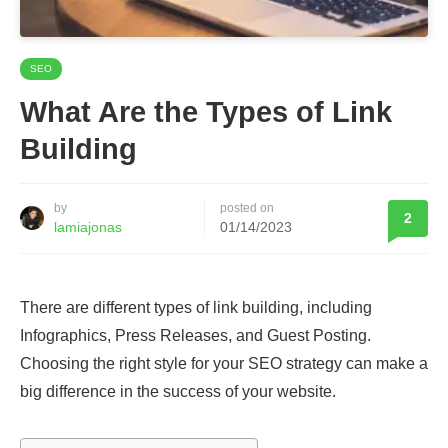
SEO
What Are the Types of Link
Building
by
posted on
2
lamiajonas
01/14/2023
There are different types of link building, including
Infographics, Press Releases, and Guest Posting.
Choosing the right style for your SEO strategy can make a
big difference in the success of your website.