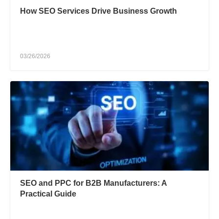
How SEO Services Drive Business Growth
03/26/2026
SEO and PPC for B2B Manufacturers: A
Practical Guide