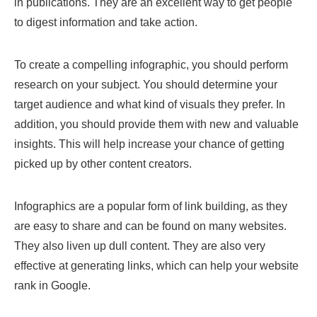
in publications. They are an excellent way to get people
to digest information and take action.
To create a compelling infographic, you should perform
research on your subject. You should determine your
target audience and what kind of visuals they prefer. In
addition, you should provide them with new and valuable
insights. This will help increase your chance of getting
picked up by other content creators.
Infographics are a popular form of link building, as they
are easy to share and can be found on many websites.
They also liven up dull content. They are also very
effective at generating links, which can help your website
rank in Google.