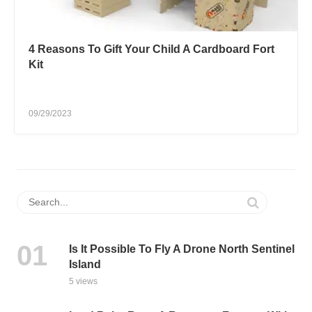
4 Reasons To Gift Your Child A Cardboard Fort
Kit
09/29/2023
Is It Possible To Fly A Drone North Sentinel
Island
5 views