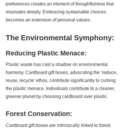
preferences creates an element of thoughtfulness that
resonates deeply. Embracing sustainable choices
becomes an extension of personal values.
The Environmental Symphony:
Reducing Plastic Menace:
Plastic waste has cast a shadow on environmental
harmony. Cardboard gift boxes, advocating the ‘reduce,
reuse, recycle’ ethos, contribute significantly to curbing
the plastic menace. Individuals contribute to a cleaner,
greener planet by choosing cardboard over plastic.
Forest Conservation:
Cardboard gift boxes are intrinsically linked to forest