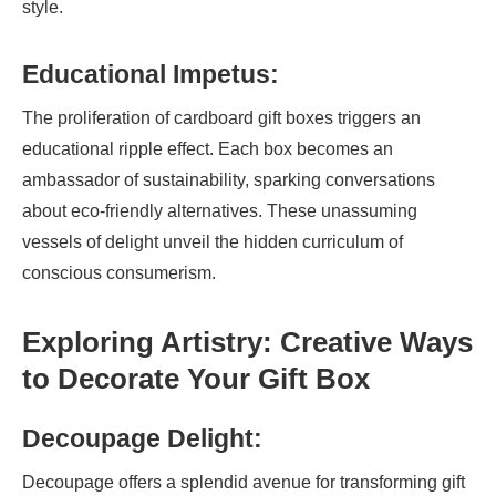
style.
Educational Impetus:
The proliferation of cardboard gift boxes triggers an
educational ripple effect. Each box becomes an
ambassador of sustainability, sparking conversations
about eco-friendly alternatives. These unassuming
vessels of delight unveil the hidden curriculum of
conscious consumerism.
Exploring Artistry: Creative Ways
to Decorate Your Gift Box
Decoupage Delight:
Decoupage offers a splendid avenue for transforming gift