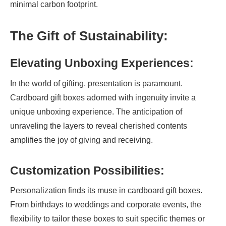
minimal carbon footprint.
The Gift of Sustainability:
Elevating Unboxing Experiences:
In the world of gifting, presentation is paramount.
Cardboard gift boxes adorned with ingenuity invite a
unique unboxing experience. The anticipation of
unraveling the layers to reveal cherished contents
amplifies the joy of giving and receiving.
Customization Possibilities:
Personalization finds its muse in cardboard gift boxes.
From birthdays to weddings and corporate events, the
flexibility to tailor these boxes to suit specific themes or