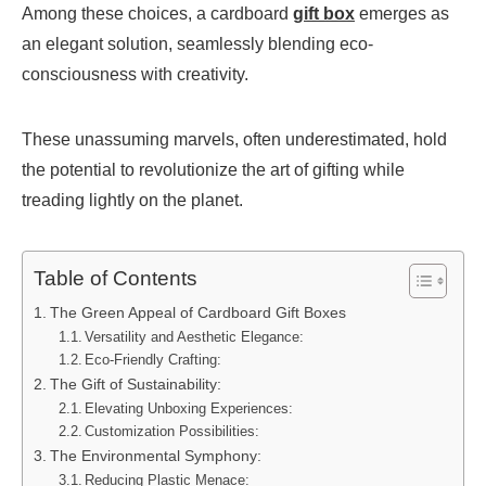
Among these choices, a cardboard
gift box
emerges as
an elegant solution, seamlessly blending eco-
consciousness with creativity.
These unassuming marvels, often underestimated, hold
the potential to revolutionize the art of gifting while
treading lightly on the planet.
Table of Contents
The Green Appeal of Cardboard Gift Boxes
Versatility and Aesthetic Elegance:
Eco-Friendly Crafting:
The Gift of Sustainability:
Elevating Unboxing Experiences:
Customization Possibilities:
The Environmental Symphony:
Reducing Plastic Menace: