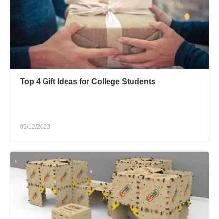
Top 4 Gift Ideas for College Students
05/12/2023