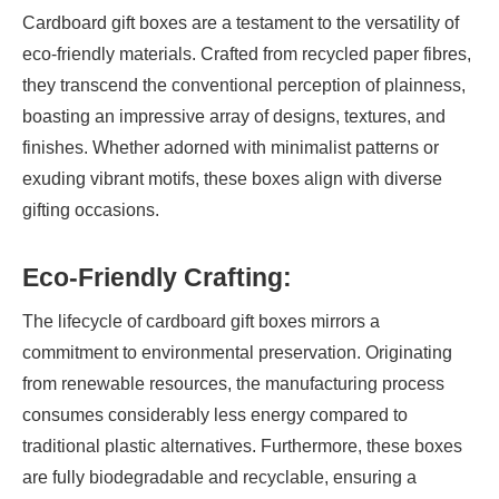
Cardboard gift boxes are a testament to the versatility of
eco-friendly materials. Crafted from recycled paper fibres,
they transcend the conventional perception of plainness,
boasting an impressive array of designs, textures, and
finishes. Whether adorned with minimalist patterns or
exuding vibrant motifs, these boxes align with diverse
gifting occasions.
Eco-Friendly Crafting:
The lifecycle of cardboard gift boxes mirrors a
commitment to environmental preservation. Originating
from renewable resources, the manufacturing process
consumes considerably less energy compared to
traditional plastic alternatives. Furthermore, these boxes
are fully biodegradable and recyclable, ensuring a