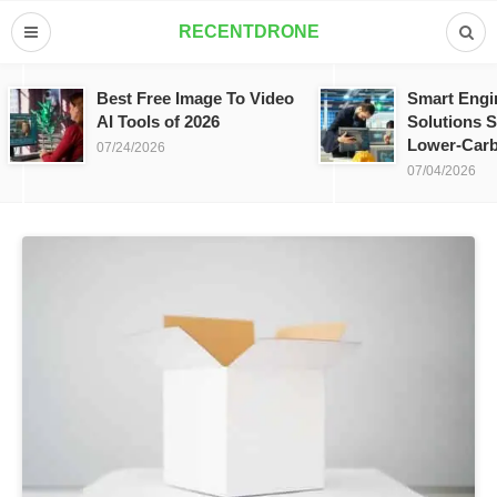
RECENTDRONE
Best Free Image To Video
Smart Engi
AI Tools of 2026
Solutions S
Lower-Carb
07/24/2026
07/04/2026