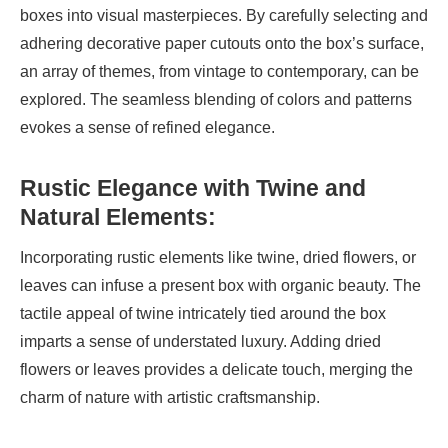
boxes into visual masterpieces. By carefully selecting and
adhering decorative paper cutouts onto the box’s surface,
an array of themes, from vintage to contemporary, can be
explored. The seamless blending of colors and patterns
evokes a sense of refined elegance.
Rustic Elegance with Twine and
Natural Elements:
Incorporating rustic elements like twine, dried flowers, or
leaves can infuse a present box with organic beauty. The
tactile appeal of twine intricately tied around the box
imparts a sense of understated luxury. Adding dried
flowers or leaves provides a delicate touch, merging the
charm of nature with artistic craftsmanship.