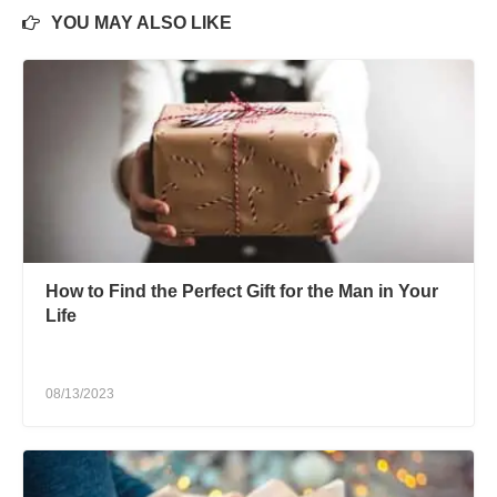
YOU MAY ALSO LIKE
How to Find the Perfect Gift for the Man in Your
Life
08/13/2023