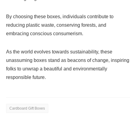
By choosing these boxes, individuals contribute to
reducing plastic waste, conserving forests, and
embracing conscious consumerism.
As the world evolves towards sustainability, these
unassuming boxes stand as beacons of change, inspiring
folks to unwrap a beautiful and environmentally
responsible future.
Cardboard Gift Boxes