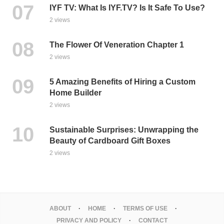
IYF TV: What Is IYF.TV? Is It Safe To Use?
2 views
The Flower Of Veneration Chapter 1
2 views
5 Amazing Benefits of Hiring a Custom
Home Builder
2 views
Sustainable Surprises: Unwrapping the
Beauty of Cardboard Gift Boxes
2 views
ABOUT
HOME
TERMS OF USE
PRIVACY AND POLICY
CONTACT