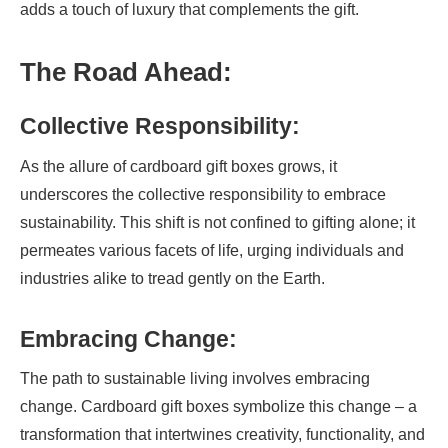
adds a touch of luxury that complements the gift.
The Road Ahead:
Collective Responsibility:
As the allure of cardboard gift boxes grows, it
underscores the collective responsibility to embrace
sustainability. This shift is not confined to gifting alone; it
permeates various facets of life, urging individuals and
industries alike to tread gently on the Earth.
Embracing Change:
The path to sustainable living involves embracing
change. Cardboard gift boxes symbolize this change – a
transformation that intertwines creativity, functionality, and