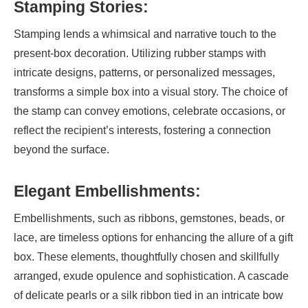
Stamping Stories:
Stamping lends a whimsical and narrative touch to the
present-box decoration. Utilizing rubber stamps with
intricate designs, patterns, or personalized messages,
transforms a simple box into a visual story. The choice of
the stamp can convey emotions, celebrate occasions, or
reflect the recipient’s interests, fostering a connection
beyond the surface.
Elegant Embellishments:
Embellishments, such as ribbons, gemstones, beads, or
lace, are timeless options for enhancing the allure of a gift
box. These elements, thoughtfully chosen and skillfully
arranged, exude opulence and sophistication. A cascade
of delicate pearls or a silk ribbon tied in an intricate bow