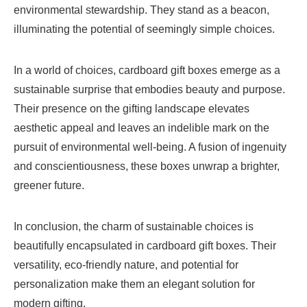
environmental stewardship. They stand as a beacon,
illuminating the potential of seemingly simple choices.
In a world of choices, cardboard gift boxes emerge as a
sustainable surprise that embodies beauty and purpose.
Their presence on the gifting landscape elevates
aesthetic appeal and leaves an indelible mark on the
pursuit of environmental well-being. A fusion of ingenuity
and conscientiousness, these boxes unwrap a brighter,
greener future.
In conclusion, the charm of sustainable choices is
beautifully encapsulated in cardboard gift boxes. Their
versatility, eco-friendly nature, and potential for
personalization make them an elegant solution for
modern gifting.