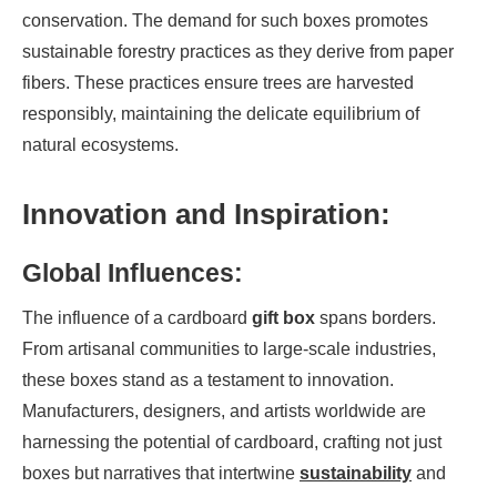
conservation. The demand for such boxes promotes
sustainable forestry practices as they derive from paper
fibers. These practices ensure trees are harvested
responsibly, maintaining the delicate equilibrium of
natural ecosystems.
Innovation and Inspiration:
Global Influences:
The influence of a cardboard
gift box
spans borders.
From artisanal communities to large-scale industries,
these boxes stand as a testament to innovation.
Manufacturers, designers, and artists worldwide are
harnessing the potential of cardboard, crafting not just
boxes but narratives that intertwine
sustainability
and