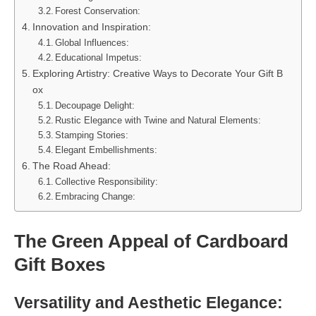
Forest Conservation:
Innovation and Inspiration:
Global Influences:
Educational Impetus:
Exploring Artistry: Creative Ways to Decorate Your Gift B
ox
Decoupage Delight:
Rustic Elegance with Twine and Natural Elements:
Stamping Stories:
Elegant Embellishments:
The Road Ahead:
Collective Responsibility:
Embracing Change:
The Green Appeal of Cardboard
Gift Boxes
Versatility and Aesthetic Elegance: