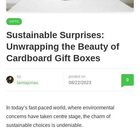
GIFTS
Sustainable Surprises:
Unwrapping the Beauty of
Cardboard Gift Boxes
by
posted on
0
lamiajonas
08/22/2023
In today’s fast-paced world, where environmental
concerns have taken centre stage, the charm of
sustainable choices is undeniable.