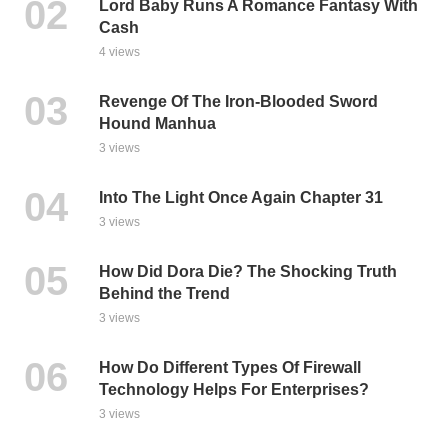
Lord Baby Runs A Romance Fantasy With
Cash
4 views
Revenge Of The Iron-Blooded Sword
Hound Manhua
3 views
Into The Light Once Again Chapter 31
3 views
How Did Dora Die? The Shocking Truth
Behind the Trend
3 views
How Do Different Types Of Firewall
Technology Helps For Enterprises?
3 views