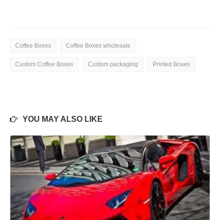
Coffee Boxes
Coffee Boxes wholesale
Custom Coffee Boxes
Custom packaging
Printed Boxes
YOU MAY ALSO LIKE