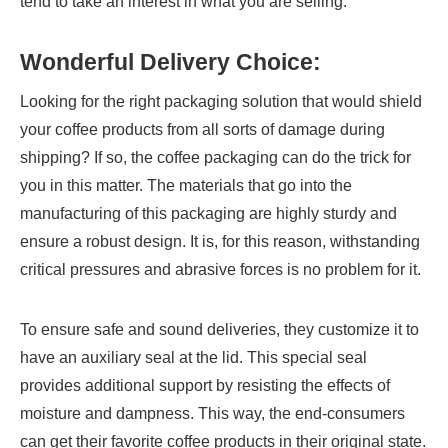
tend to take an interest in what you are selling.
Wonderful Delivery Choice:
Looking for the right packaging solution that would shield
your coffee products from all sorts of damage during
shipping? If so, the coffee packaging can do the trick for
you in this matter. The materials that go into the
manufacturing of this packaging are highly sturdy and
ensure a robust design. It is, for this reason, withstanding
critical pressures and abrasive forces is no problem for it.
To ensure safe and sound deliveries, they customize it to
have an auxiliary seal at the lid. This special seal
provides additional support by resisting the effects of
moisture and dampness. This way, the end-consumers
can get their favorite coffee products in their original state.