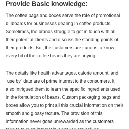
Provide Basic knowledge:
The coffee bags and boxes serve the role of promotional
billboards for businesses dealing in coffee products.
Sometimes, the brands struggle to get in touch with all
their potential clients and discuss the standing points of
their products. But, the customers are curious to know
every bit of the coffee beans they are buying.
The details like health advantages, calorie amount, and
“use by” date are of prime interest to the consumers. It
also intrigued them to learn the specific ingredients used
in the formulation of beans.
Custom packaging
bags and
boxes allow you to print all this crucial information on their
smooth and glossy texture. The provision of this
information never goes unrewarded as the customers