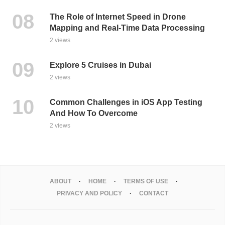
The Role of Internet Speed in Drone
Mapping and Real-Time Data Processing
2 views
Explore 5 Cruises in Dubai
2 views
Common Challenges in iOS App Testing
And How To Overcome
2 views
ABOUT
HOME
TERMS OF USE
PRIVACY AND POLICY
CONTACT