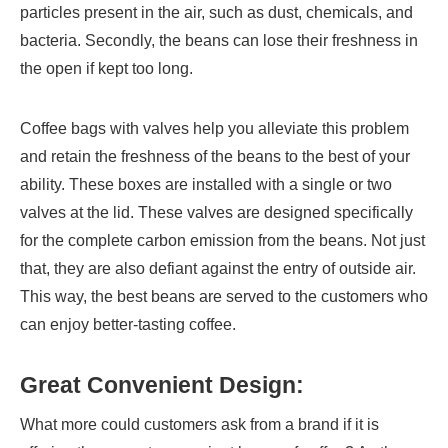
particles present in the air, such as dust, chemicals, and
bacteria. Secondly, the beans can lose their freshness in
the open if kept too long.
Coffee bags with valves help you alleviate this problem
and retain the freshness of the beans to the best of your
ability. These boxes are installed with a single or two
valves at the lid. These valves are designed specifically
for the complete carbon emission from the beans. Not just
that, they are also defiant against the entry of outside air.
This way, the best beans are served to the customers who
can enjoy better-tasting coffee.
Great Convenient Design:
What more could customers ask from a brand if it is