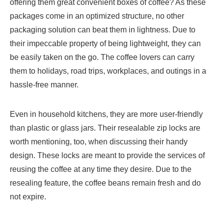
offering them great convenient boxes of coffee? As these
packages come in an optimized structure, no other
packaging solution can beat them in lightness. Due to
their impeccable property of being lightweight, they can
be easily taken on the go. The coffee lovers can carry
them to holidays, road trips, workplaces, and outings in a
hassle-free manner.
Even in household kitchens, they are more user-friendly
than plastic or glass jars. Their resealable zip locks are
worth mentioning, too, when discussing their handy
design. These locks are meant to provide the services of
reusing the coffee at any time they desire. Due to the
resealing feature, the coffee beans remain fresh and do
not expire.