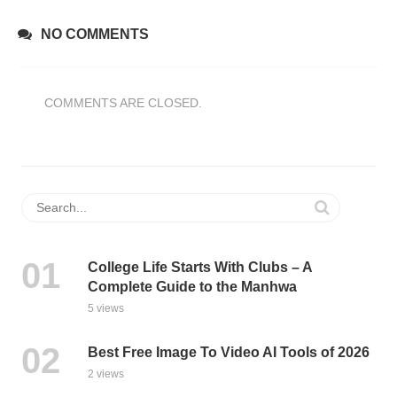
NO COMMENTS
COMMENTS ARE CLOSED.
College Life Starts With Clubs – A
Complete Guide to the Manhwa
5 views
Best Free Image To Video AI Tools of 2026
2 views