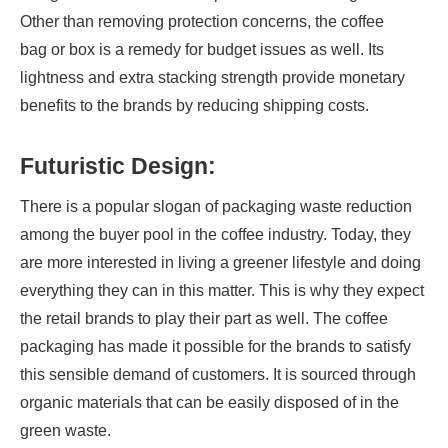
Other than removing protection concerns, the coffee
bag or box is a remedy for budget issues as well. Its
lightness and extra stacking strength provide monetary
benefits to the brands by reducing shipping costs.
Futuristic Design:
There is a popular slogan of packaging waste reduction
among the buyer pool in the coffee industry. Today, they
are more interested in living a greener lifestyle and doing
everything they can in this matter. This is why they expect
the retail brands to play their part as well. The coffee
packaging has made it possible for the brands to satisfy
this sensible demand of customers. It is sourced through
organic materials that can be easily disposed of in the
green waste.