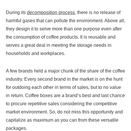
During its
decomposition process
, there is no release of
harmful gases that can pollute the environment. Above all,
they design it to serve more than one purpose even after
the consumption of coffee products. It is reusable and
serves a great deal in meeting the storage needs in
households and workplaces.
A few brands held a major chunk of the share of the coffee
industry. Every second brand in the market is on the hunt
for outdoing each other in terms of sales, but to no value
in return. Coffee boxes are a brand’s best and last chance
to procure repetitive sales considering the competitive
market environment. So, do not miss this opportunity and
capitalize as maximum as you can from these versatile
packages.