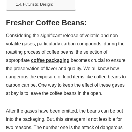
Futuristic Design:
Fresher Coffee Beans:
Considering the significant release of volatile and non-
volatile gases, particularly carbon compounds, during the
roasting process of coffee beans, the selection of
appropriate
coffee packaging
becomes crucial to ensure
the preservation of flavor and quality. We all know how
dangerous the exposure of food items like coffee beans to
carbon can be. One way to keep the effect of these gases
at bay is to leave the coffee beans in the open.
After the gases have been emitted, the beans can be put
into the packaging. But, this stratagem is not feasible for
two reasons. The number one is the attack of dangerous