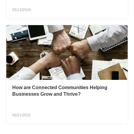
05/13/2024
How are Connected Communities Helping
Businesses Grow and Thrive?
06/21/2022