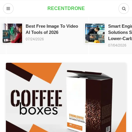
RECENTDRONE
Best Free Image To Video
Smart Engi
AI Tools of 2026
Solutions S
Lower-Carb
07/24/2026
07/04/2026