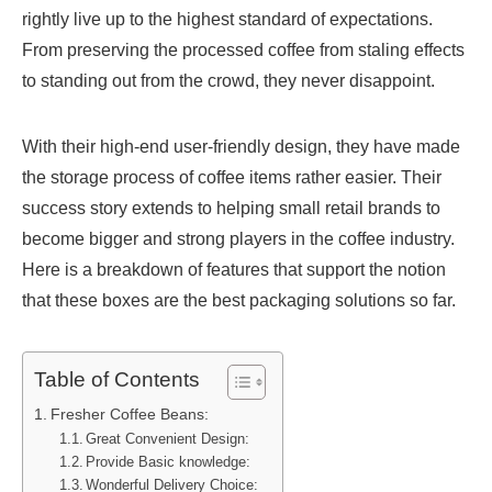
rightly live up to the highest standard of expectations.
From preserving the processed coffee from staling effects
to standing out from the crowd, they never disappoint.
With their high-end user-friendly design, they have made
the storage process of coffee items rather easier. Their
success story extends to helping small retail brands to
become bigger and strong players in the coffee industry.
Here is a breakdown of features that support the notion
that these boxes are the best packaging solutions so far.
Table of Contents
Fresher Coffee Beans:
Great Convenient Design:
Provide Basic knowledge:
Wonderful Delivery Choice: