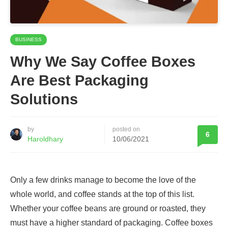
BUSINESS
Why We Say Coffee Boxes
Are Best Packaging
Solutions
by
posted on
6
Haroldhary
10/06/2021
Only a few drinks manage to become the love of the
whole world, and coffee stands at the top of this list.
Whether your coffee beans are ground or roasted, they
must have a higher standard of packaging. Coffee boxes