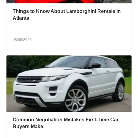
Things to Know About Lamborghini Rentals in
Atlanta
08/08/2023
Common Negotiation Mistakes First-Time Car
Buyers Make