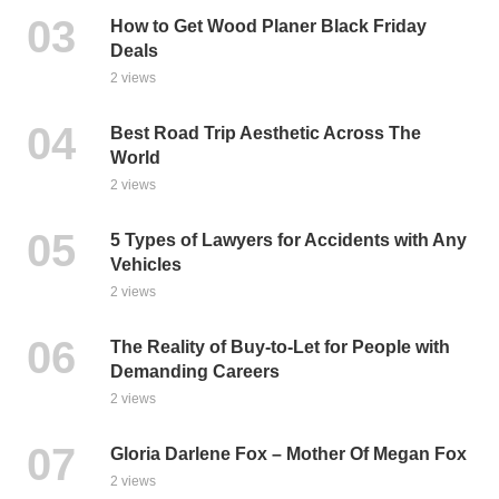
How to Get Wood Planer Black Friday
Deals
2 views
Best Road Trip Aesthetic Across The
World
2 views
5 Types of Lawyers for Accidents with Any
Vehicles
2 views
The Reality of Buy-to-Let for People with
Demanding Careers
2 views
Gloria Darlene Fox – Mother Of Megan Fox
2 views